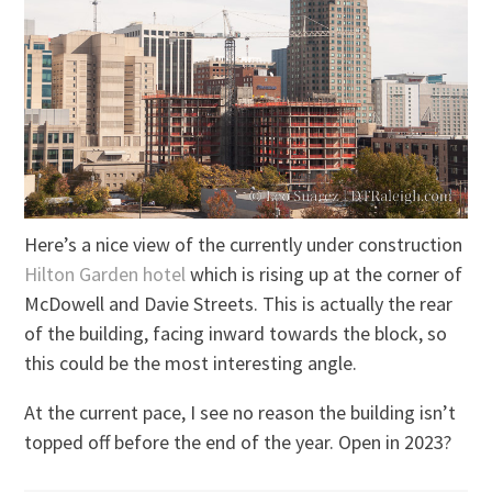
Here’s a nice view of the currently under construction
Hilton Garden hotel
which is rising up at the corner of
McDowell and Davie Streets. This is actually the rear
of the building, facing inward towards the block, so
this could be the most interesting angle.
At the current pace, I see no reason the building isn’t
topped off before the end of the year. Open in 2023?