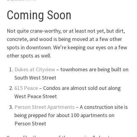
Coming Soon
Not quite crane-worthy, or at least not yet, but dirt,
concrete, and wood is being moved at a few other
spots in downtown. We’re keeping our eyes on a few
other spots as well.
Dukes at Cityview
– townhomes are being built on
South West Street
615 Peace
– Condos are almost sold out along
West Peace Street
Person Street Apartments
– A construction site is
being prepped for about 100 apartments on
Person Street