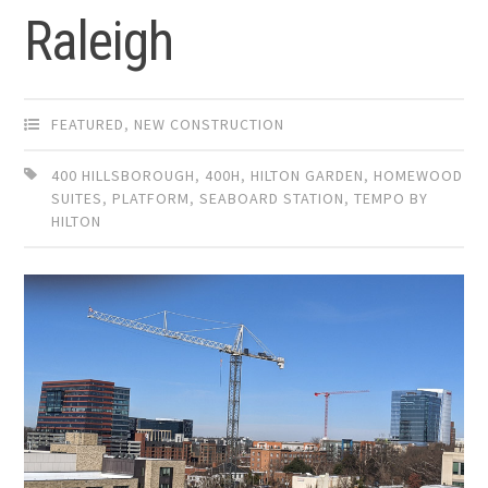
Raleigh
FEATURED
,
NEW CONSTRUCTION
400 HILLSBOROUGH
,
400H
,
HILTON GARDEN
,
HOMEWOOD
SUITES
,
PLATFORM
,
SEABOARD STATION
,
TEMPO BY
HILTON