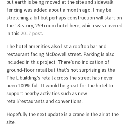
but earth is being moved at the site and sidewalk
fencing was added about a month ago. I may be
stretching a bit but perhaps construction will start on
the 13-story, 259 room hotel here, which was covered
in this
2017 post
.
The hotel amenities also list a rooftop bar and
restaurant facing McDowell street. Parking is also
included in this project. There’s no indication of
ground-floor retail but that’s not surprising as the
The L building’s retail across the street has never
been 100% full. It would be great for the hotel to
support nearby activities such as new
retail/restaurants and conventions.
Hopefully the next update is a crane in the air at the
site.