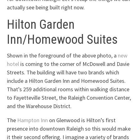
actually see being built right now.
Hilton Garden
Inn/Homewood Suites
Shown in the foreground of the above photo, a
new
hotel
is coming to the corner of McDowell and Davie
Streets. The building will have two brands which
include a Hilton Garden Inn and Homewood Suites.
That’s 259 additional rooms within walking distance
to Fayetteville Street, the Raleigh Convention Center,
and the Warehouse District.
The
Hampton Inn
on Glenwood is Hilton’s first
presence into downtown Raleigh so this would make
it their second offering. I imagine a variety of brands