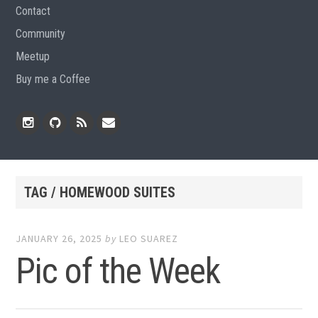
Contact
Community
Meetup
Buy me a Coffee
Instagram
Github
RSS
Email
Feed
TAG / HOMEWOOD SUITES
JANUARY 26, 2025
by
LEO SUAREZ
Pic of the Week