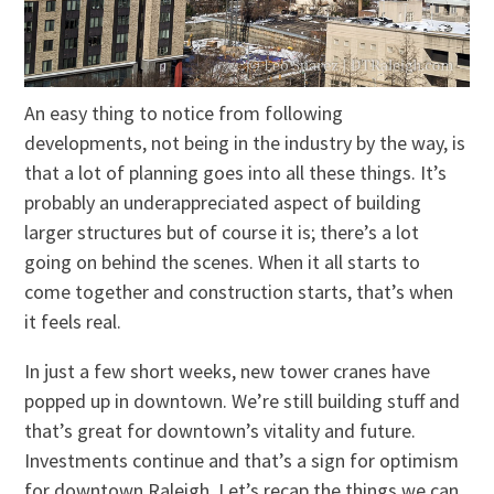
An easy thing to notice from following
developments, not being in the industry by the way, is
that a lot of planning goes into all these things. It’s
probably an underappreciated aspect of building
larger structures but of course it is; there’s a lot
going on behind the scenes. When it all starts to
come together and construction starts, that’s when
it feels real.
In just a few short weeks, new tower cranes have
popped up in downtown. We’re still building stuff and
that’s great for downtown’s vitality and future.
Investments continue and that’s a sign for optimism
for downtown Raleigh. Let’s recap the things we can