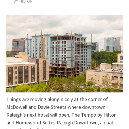
BY HILTON
Things are moving along nicely at the corner of
McDowell and Davie Streets where downtown
Raleigh’s next hotel will open. The Tempo by Hilton
and Homewood Suites Raleigh Downtown, a dual-