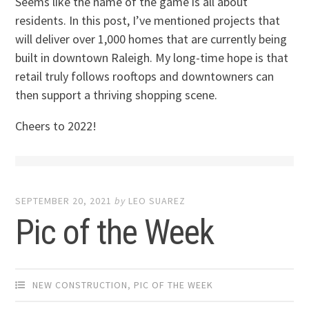
Seems like the name of the game is all about
residents. In this post, I’ve mentioned projects that
will deliver over 1,000 homes that are currently being
built in downtown Raleigh. My long-time hope is that
retail truly follows rooftops and downtowners can
then support a thriving shopping scene.
Cheers to 2022!
SEPTEMBER 20, 2021
by
LEO SUAREZ
Pic of the Week
NEW CONSTRUCTION
,
PIC OF THE WEEK