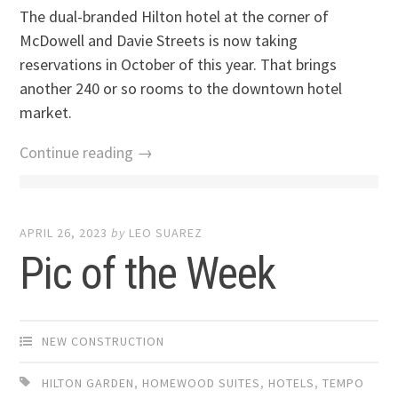
The dual-branded Hilton hotel at the corner of
McDowell and Davie Streets is now taking
reservations in October of this year. That brings
another 240 or so rooms to the downtown hotel
market.
Continue reading →
APRIL 26, 2023
by
LEO SUAREZ
Pic of the Week
NEW CONSTRUCTION
HILTON GARDEN
,
HOMEWOOD SUITES
,
HOTELS
,
TEMPO