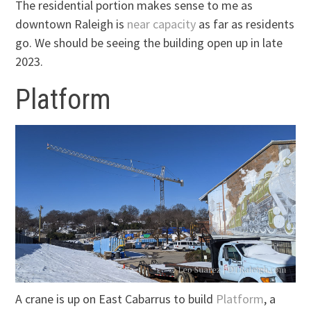
The residential portion makes sense to me as
downtown Raleigh is
near capacity
as far as residents
go. We should be seeing the building open up in late
2023.
Platform
A crane is up on East Cabarrus to build
Platform
, a