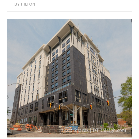
BY HILTON