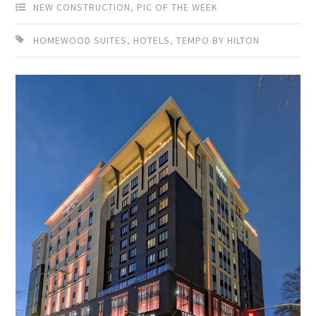
NEW CONSTRUCTION
,
PIC OF THE WEEK
HOMEWOOD SUITES
,
HOTELS
,
TEMPO BY HILTON