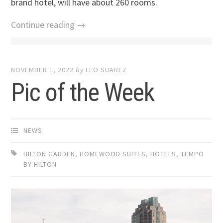
brand hotel, will have about 260 rooms.
Continue reading →
NOVEMBER 1, 2022
by
LEO SUAREZ
Pic of the Week
NEWS
HILTON GARDEN
,
HOMEWOOD SUITES
,
HOTELS
,
TEMPO
BY HILTON