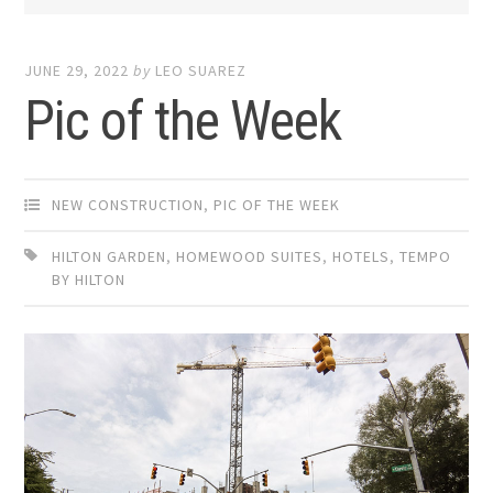
JUNE 29, 2022
by
LEO SUAREZ
Pic of the Week
NEW CONSTRUCTION
,
PIC OF THE WEEK
HILTON GARDEN
,
HOMEWOOD SUITES
,
HOTELS
,
TEMPO
BY HILTON