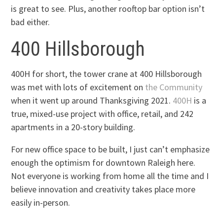
is great to see. Plus, another rooftop bar option isn’t
bad either.
400 Hillsborough
400H for short, the tower crane at 400 Hillsborough
was met with lots of excitement on
the Community
when it went up around Thanksgiving 2021.
400H
is a
true, mixed-use project with office, retail, and 242
apartments in a 20-story building.
For new office space to be built, I just can’t emphasize
enough the optimism for downtown Raleigh here.
Not everyone is working from home all the time and I
believe innovation and creativity takes place more
easily in-person.