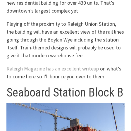
new residential building for over 430 units. That’s
downtown’s largest complex yet!
Playing off the proximity to Raleigh Union Station,
the building will have an excellent view of the rail lines
going through the Boylan Wye including the station
itself. Train-themed designs will probably be used to
give it that modern warehouse feel.
Raleigh Magazine has an excellent writeup
on what’s
to come here so I’ll bounce you over to them.
Seaboard Station Block B