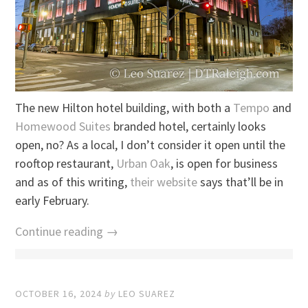
The new Hilton hotel building, with both a
Tempo
and
Homewood Suites
branded hotel, certainly looks
open, no? As a local, I don’t consider it open until the
rooftop restaurant,
Urban Oak
, is open for business
and as of this writing,
their website
says that’ll be in
early February.
Continue reading →
OCTOBER 16, 2024
by
LEO SUAREZ