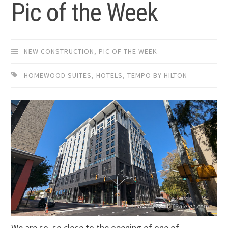
Pic of the Week
NEW CONSTRUCTION
,
PIC OF THE WEEK
HOMEWOOD SUITES
,
HOTELS
,
TEMPO BY HILTON
We are so, so close to the opening of one of