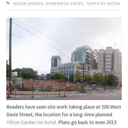
HILTON GARDEN
,
HOMEWOOD SUITES
,
TEMPO BY HILTON
Readers have seen site work taking place at 200 West
Davie Street, the location for a long-time planned
Hilton Garden Inn hotel
. Plans go back to even 2015