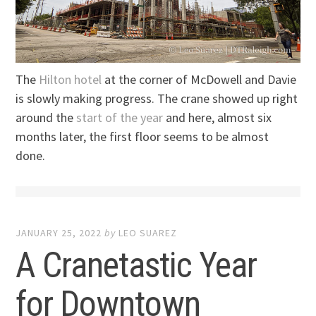
The
Hilton hotel
at the corner of McDowell and Davie
is slowly making progress. The crane showed up right
around the
start of the year
and here, almost six
months later, the first floor seems to be almost
done.
JANUARY 25, 2022
by
LEO SUAREZ
A Cranetastic Year
for Downtown