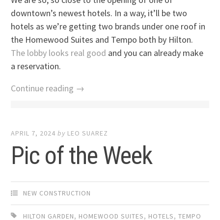
downtown’s newest hotels. In a way, it’ll be two
hotels as we’re getting two brands under one roof in
the Homewood Suites and Tempo both by Hilton.
The lobby looks real good
and you can already make
a reservation.
Continue reading →
APRIL 7, 2024
by
LEO SUAREZ
Pic of the Week
NEW CONSTRUCTION
HILTON GARDEN
,
HOMEWOOD SUITES
,
HOTELS
,
TEMPO