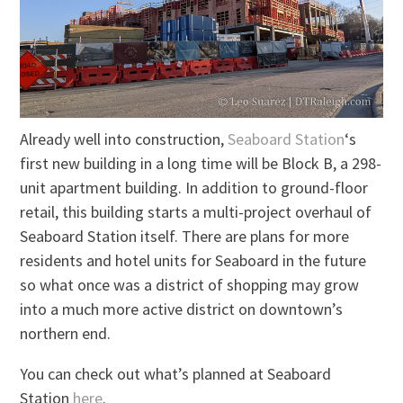
Already well into construction,
Seaboard Station
‘s
first new building in a long time will be Block B, a 298-
unit apartment building. In addition to ground-floor
retail, this building starts a multi-project overhaul of
Seaboard Station itself. There are plans for more
residents and hotel units for Seaboard in the future
so what once was a district of shopping may grow
into a much more active district on downtown’s
northern end.
You can check out what’s planned at Seaboard
Station
here
.