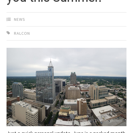
NEWS
RALCON