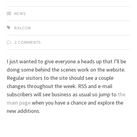
NEWS
RALCON
2 COMMENTS
I just wanted to give everyone a heads up that I’ll be
doing some behind the scenes work on the website.
Regular visitors to the site should see a couple
changes throughout the week. RSS and e-mail
subscribers will see business as usual so jump to
the
main page
when you have a chance and explore the
new additions.