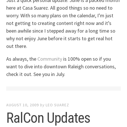
Just a quick personal update. June is a packed month
here at Casa Suarez. All good things so no need to
worry. With so many plans on the calendar, I’m just
not getting to creating content right now and it’s
been awhile since I stepped away for a long time so
why not enjoy June before it starts to get real hot
out there.
As always, the
Community
is 100% open so if you
want to dive into downtown Raleigh conversations,
check it out. See you in July.
AUGUST 10, 2009
by
LEO SUAREZ
RalCon Updates