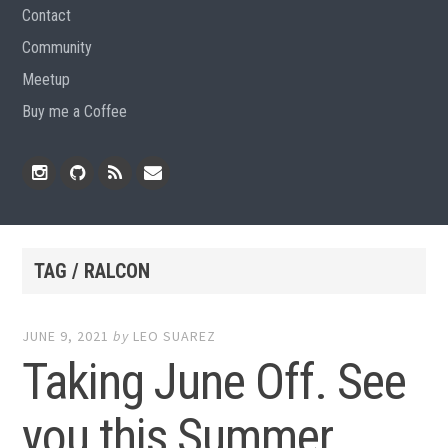
Contact
Community
Meetup
Buy me a Coffee
Instagram
Github
RSS
Email
Feed
TAG / RALCON
JUNE 9, 2021
by
LEO SUAREZ
Taking June Off. See
you this Summer.