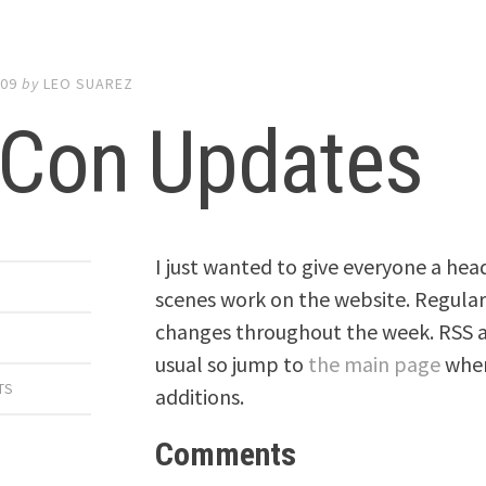
009
by
LEO SUAREZ
lCon Updates
I just wanted to give everyone a hea
scenes work on the website. Regular 
changes throughout the week. RSS an
usual so jump to
the main page
when
TS
additions.
Comments