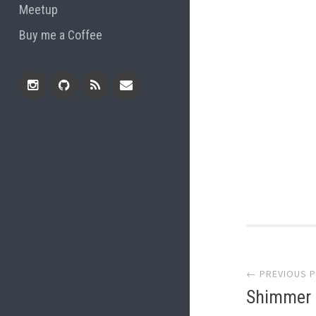
Meetup
Buy me a Coffee
Instagram
Github
RSS
Email
Feed
Post
← PREVIOUS 
navi
Shimmer W