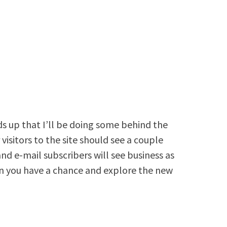
ds up that I’ll be doing some behind the
visitors to the site should see a couple
d e-mail subscribers will see business as
 you have a chance and explore the new