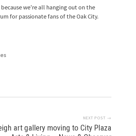
because we're all hanging out on the
rum for passionate fans of the Oak City.
tes
NEXT POST →
eigh art gallery moving to City Plaza