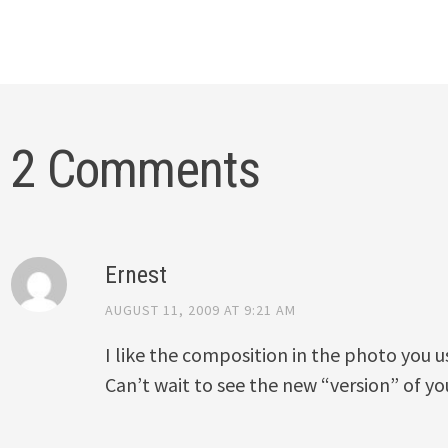
2 Comments
Ernest
AUGUST 11, 2009 AT 9:21 AM
I like the composition in the photo you 
Can’t wait to see the new “version” of yo