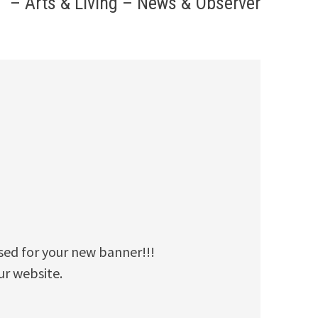
– Arts & Living – News & Observer
used for your new banner!!!
ur website.