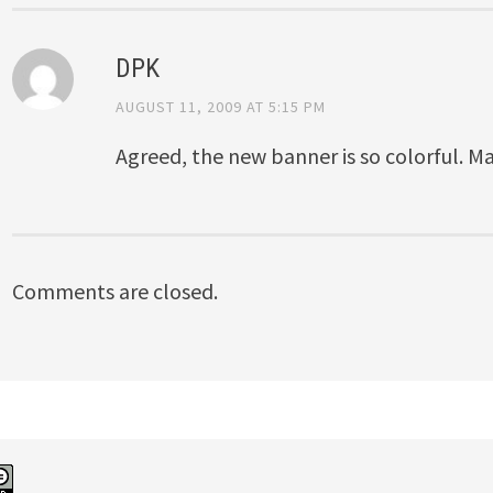
DPK
AUGUST 11, 2009 AT 5:15 PM
Agreed, the new banner is so colorful. 
Comments are closed.