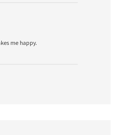
Makes me happy.