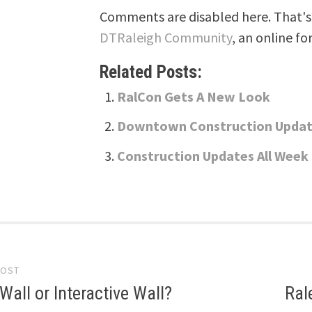
Comments are disabled here. That's 
DTRaleigh Community
, an online fo
Related Posts:
RalCon Gets A New Look
Downtown Construction Upda
Construction Updates All Week
POST
gation
all or Interactive Wall?
Ral