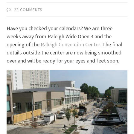
28 COMMENTS
Have you checked your calendars? We are three
weeks away from Raleigh Wide Open 3 and the
opening of the
Raleigh Convention Center
. The final
details outside the center are now being smoothed
over and will be ready for your eyes and feet soon.