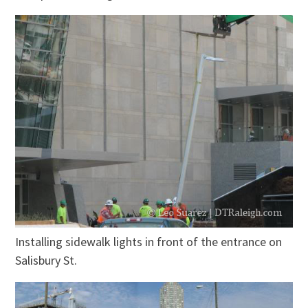
Installing sidewalk lights in front of the entrance on
Salisbury St.