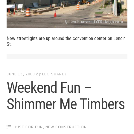
New streetlights are up around the convention center on Lenoir
St.
JUNE 15, 2008
by
LEO SUAREZ
Weekend Fun –
Shimmer Me Timbers
JUST FOR FUN
,
NEW CONSTRUCTION