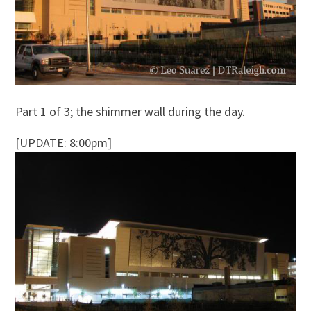
Part 1 of 3; the shimmer wall during the day.
[UPDATE: 8:00pm]