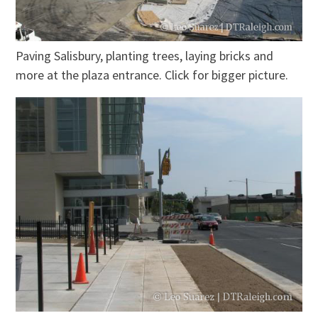
Paving Salisbury, planting trees, laying bricks and
more at the plaza entrance. Click for bigger picture.