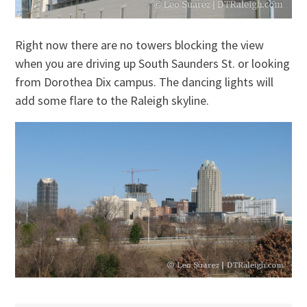
Right now there are no towers blocking the view
when you are driving up South Saunders St. or looking
from Dorothea Dix campus. The dancing lights will
add some flare to the Raleigh skyline.