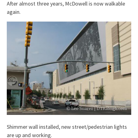
After almost three years, McDowell is now walkable
again.
Shimmer wall installed, new street/pedestrian lights
are up and working.