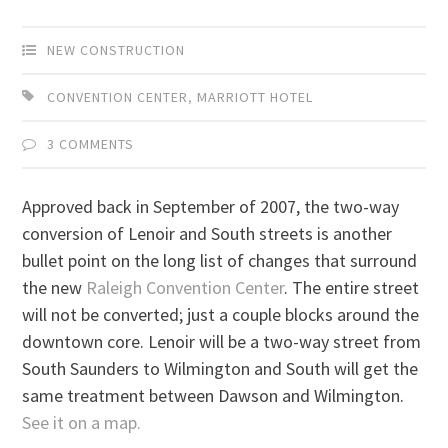
NEW CONSTRUCTION
CONVENTION CENTER
,
MARRIOTT HOTEL
3 COMMENTS
Approved back in September of 2007, the two-way
conversion of Lenoir and South streets is another
bullet point on the long list of changes that surround
the new
Raleigh Convention Center
. The entire street
will not be converted; just a couple blocks around the
downtown core. Lenoir will be a two-way street from
South Saunders to Wilmington and South will get the
same treatment between Dawson and Wilmington.
See it on a map.