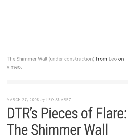
The Shimmer Wall (under construction)
from
Leo
on
Vimeo
.
MARCH 27, 2008
by
LEO SUAREZ
DTR’s Pieces of Flare:
The Shimmer Wall