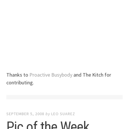
Thanks to
Proactive Busybody
and The Kitch for
contributing.
SEPTEMBER 5, 2008
by
LEO SUAREZ
Pic of the Week