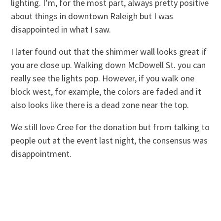
lighting. I’m, for the most part, always pretty positive
about things in downtown Raleigh but I was
disappointed in what I saw.
I later found out that the shimmer wall looks great if
you are close up. Walking down McDowell St. you can
really see the lights pop. However, if you walk one
block west, for example, the colors are faded and it
also looks like there is a dead zone near the top.
We still love Cree for the donation but from talking to
people out at the event last night, the consensus was
disappointment.