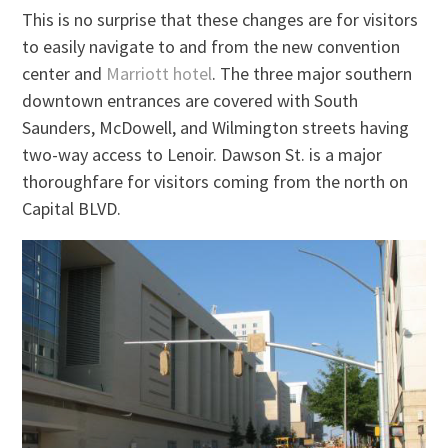
This is no surprise that these changes are for visitors
to easily navigate to and from the new convention
center and
Marriott hotel
. The three major southern
downtown entrances are covered with South
Saunders, McDowell, and Wilmington streets having
two-way access to Lenoir. Dawson St. is a major
thoroughfare for visitors coming from the north on
Capital BLVD.