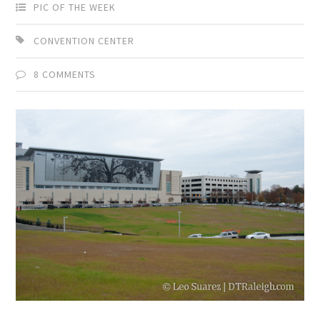
PIC OF THE WEEK
CONVENTION CENTER
8 COMMENTS