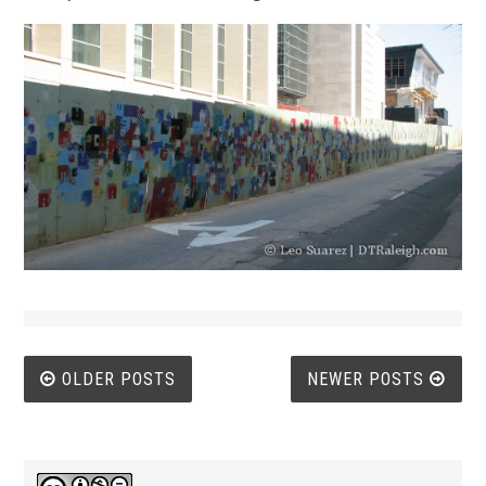
Posts
OLDER POSTS
NEWER POSTS
navigation