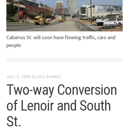
Cabarrus St. will soon have flowing traffic, cars and
people.
JULY 7, 2008
by
LEO SUAREZ
Two-way Conversion
of Lenoir and South
St.