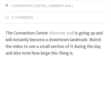
CONVENTION CENTER
,
SHIMMER WALL
2 COMMENTS
The Convention Center
shimmer wall
is going up and
will instantly become a downtown landmark. Watch
the video to see a small section of it during the day
and also note how large this thing is.