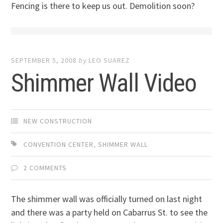
Fencing is there to keep us out. Demolition soon?
SEPTEMBER 5, 2008
by
LEO SUAREZ
Shimmer Wall Video
NEW CONSTRUCTION
CONVENTION CENTER
,
SHIMMER WALL
2 COMMENTS
The shimmer wall was officially turned on last night
and there was a party held on Cabarrus St. to see the