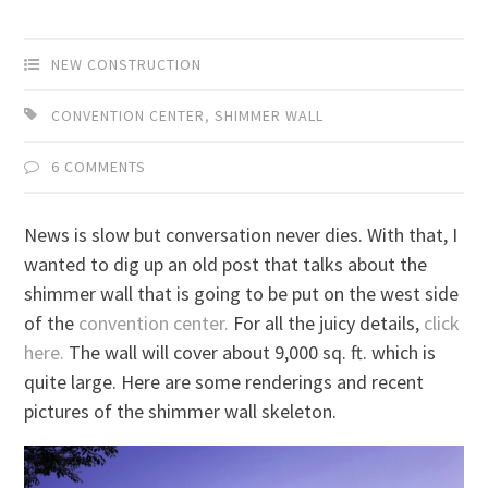
NEW CONSTRUCTION
CONVENTION CENTER
,
SHIMMER WALL
6 COMMENTS
News is slow but conversation never dies. With that, I
wanted to dig up an old post that talks about the
shimmer wall that is going to be put on the west side
of the
convention center.
For all the juicy details,
click
here.
The wall will cover about 9,000 sq. ft. which is
quite large. Here are some renderings and recent
pictures of the shimmer wall skeleton.