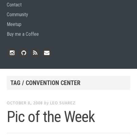
Contact
Community
Meetup
Buy me a Coffee
Instagram
Github
RSS
Email
Feed
TAG / CONVENTION CENTER
OCTOBER 8, 2008
by
LEO SUAREZ
Pic of the Week