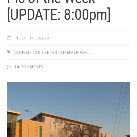
[UPDATE: 8:00pm]
PIC OF THE WEEK
CONVENTION CENTER
,
SHIMMER WALL
14 COMMENTS