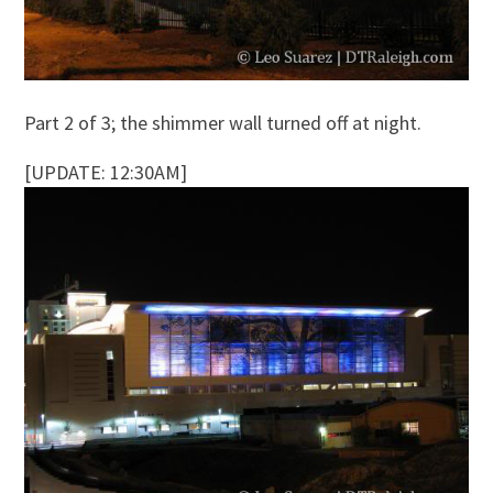
Part 2 of 3; the shimmer wall turned off at night.
[UPDATE: 12:30AM]