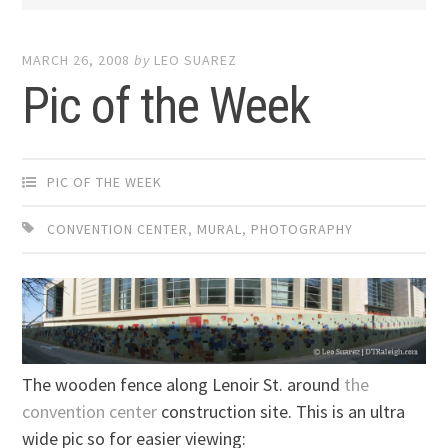
MARCH 26, 2008
by
LEO SUAREZ
Pic of the Week
PIC OF THE WEEK
CONVENTION CENTER
,
MURAL
,
PHOTOGRAPHY
The wooden fence along Lenoir St. around
the
convention center
construction site. This is an ultra
wide pic so for easier viewing: