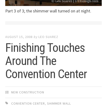
Part 3 of 3; the shimmer wall turned on at night.
AUGUST 15, 2008
by
LEO SUAREZ
Finishing Touches
Around The
Convention Center
NEW CONSTRUCTION
CONVENTION CENTER
,
SHIMMER WALL