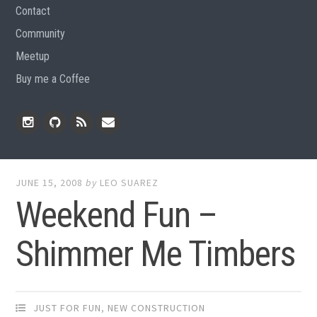
Contact
Community
Meetup
Buy me a Coffee
Instagram
Github
RSS
Email
Feed
JUNE 15, 2008
by
LEO SUAREZ
Weekend Fun –
Shimmer Me Timbers
JUST FOR FUN
,
NEW CONSTRUCTION