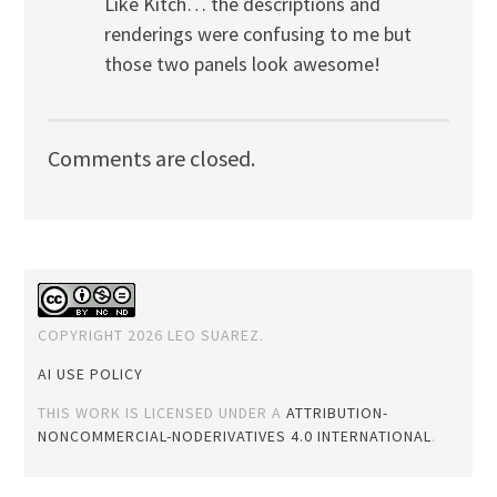
Like Kitch… the descriptions and
renderings were confusing to me but
those two panels look awesome!
Comments are closed.
COPYRIGHT 2026 LEO SUAREZ.
AI USE POLICY
THIS WORK IS LICENSED UNDER A
ATTRIBUTION-
NONCOMMERCIAL-NODERIVATIVES 4.0 INTERNATIONAL
.