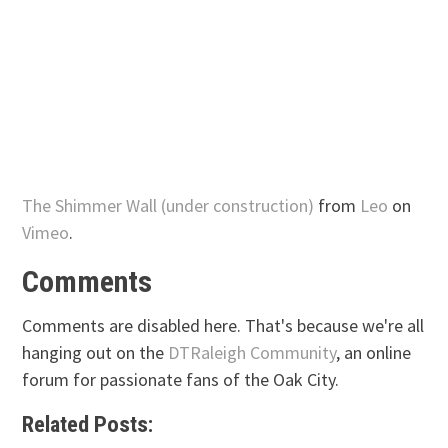
The Shimmer Wall (under construction)
from
Leo
on
Vimeo
.
Comments
Comments are disabled here. That's because we're all
hanging out on the
DTRaleigh Community
, an online
forum for passionate fans of the Oak City.
Related Posts: