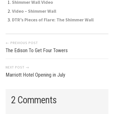
Shimmer Wall Video
Video – Shimmer Wall
DTR’s Pieces of Flare: The Shimmer Wall
Post
← PREVIOUS POST
The Edison To Get Four Towers
navigation
NEXT POST →
Marriott Hotel Opening in July
2 Comments