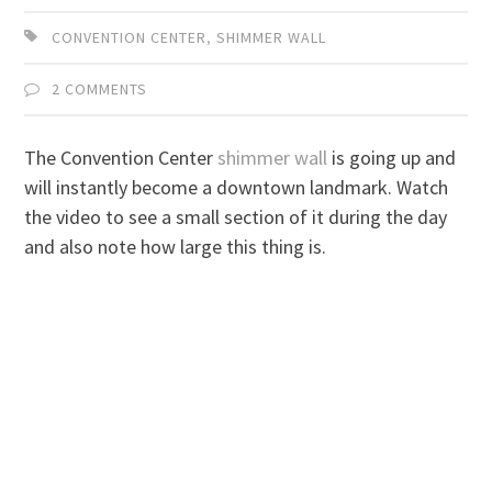
CONVENTION CENTER
,
SHIMMER WALL
2 COMMENTS
The Convention Center
shimmer wall
is going up and
will instantly become a downtown landmark. Watch
the video to see a small section of it during the day
and also note how large this thing is.