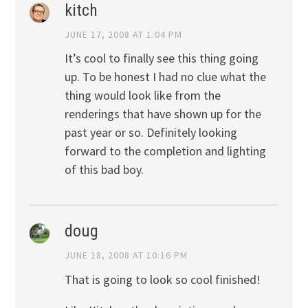
kitch
JUNE 17, 2008 AT 1:04 PM
It’s cool to finally see this thing going
up. To be honest I had no clue what the
thing would look like from the
renderings that have shown up for the
past year or so. Definitely looking
forward to the completion and lighting
of this bad boy.
doug
JUNE 18, 2008 AT 10:16 PM
That is going to look so cool finished!