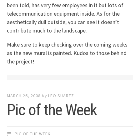
been told, has very few employees in it but lots of
telecommunication equipment inside. As for the
aesthetically dull outside, you can see it doesn’t
contribute much to the landscape.
Make sure to keep checking over the coming weeks
as the new mural is painted. Kudos to those behind
the project!
MARCH 26, 2008
by
LEO SUAREZ
Pic of the Week
PIC OF THE WEEK