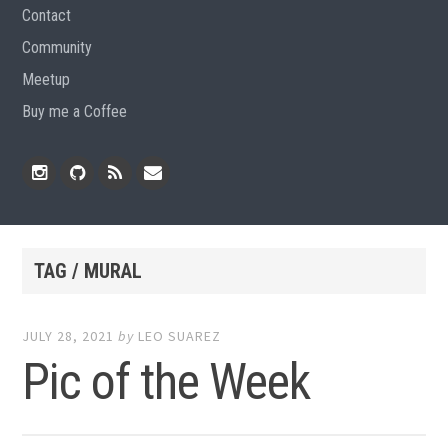
Contact
Community
Meetup
Buy me a Coffee
Instagram
Github
RSS
Email
Feed
TAG / MURAL
JULY 28, 2021
by
LEO SUAREZ
Pic of the Week