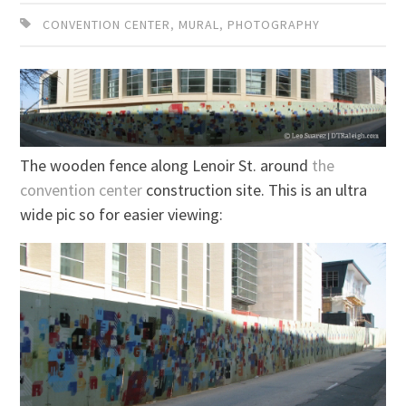
CONVENTION CENTER
,
MURAL
,
PHOTOGRAPHY
The wooden fence along Lenoir St. around
the
convention center
construction site. This is an ultra
wide pic so for easier viewing: