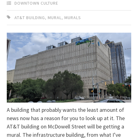
DOWNTOWN CULTURE
AT&T BUILDING
,
MURAL
,
MURALS
A building that probably wants the least amount of
news now has a reason for you to look up at it. The
AT&T building on McDowell Street will be getting a
mural. The infrastructure building, from what I’ve