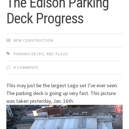
The Edison Parking
Deck Progress
NEW CONSTRUCTION
PARKING DECKS
,
RBC PLAZA
4 COMMENTS
This may just be the largest Lego set I’ve ever seen.
The parking deck is going up very fast. This picture
was taken yesterday, Jan. 16th.