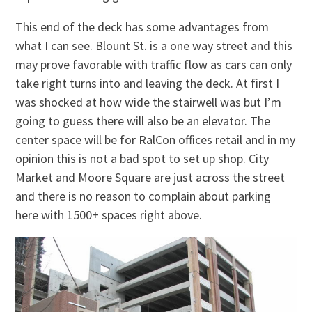
This end of the deck has some advantages from
what I can see. Blount St. is a one way street and this
may prove favorable with traffic flow as cars can only
take right turns into and leaving the deck. At first I
was shocked at how wide the stairwell was but I’m
going to guess there will also be an elevator. The
center space will be for RalCon offices retail and in my
opinion this is not a bad spot to set up shop. City
Market and Moore Square are just across the street
and there is no reason to complain about parking
here with 1500+ spaces right above.