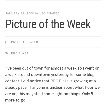
JANUARY 23, 2008
by
LEO SUAREZ
Picture of the Week
PIC OF THE WEEK
RBC PLAZA
I’ve been out of town for almost a week so I went on
a walk around downtown yesterday for some blog
content. I did notice that
RBC Plaza
is growing at a
steady pace. If anyone is unclear about what floor we
are on, this may shed some light on things. Only 5
more to go!