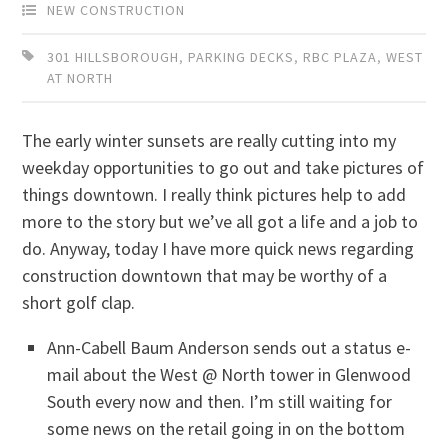
NEW CONSTRUCTION
301 HILLSBOROUGH
,
PARKING DECKS
,
RBC PLAZA
,
WEST
AT NORTH
The early winter sunsets are really cutting into my
weekday opportunities to go out and take pictures of
things downtown. I really think pictures help to add
more to the story but we’ve all got a life and a job to
do. Anyway, today I have more quick news regarding
construction downtown that may be worthy of a
short golf clap.
Ann-Cabell Baum Anderson sends out a status e-
mail about the West @ North tower in Glenwood
South every now and then. I’m still waiting for
some news on the retail going in on the bottom