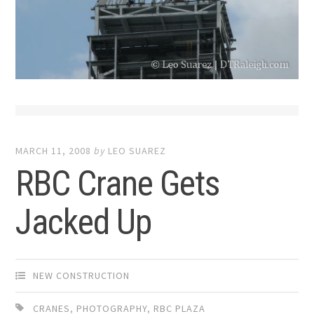
MARCH 11, 2008
by
LEO SUAREZ
RBC Crane Gets
Jacked Up
NEW CONSTRUCTION
CRANES
,
PHOTOGRAPHY
,
RBC PLAZA