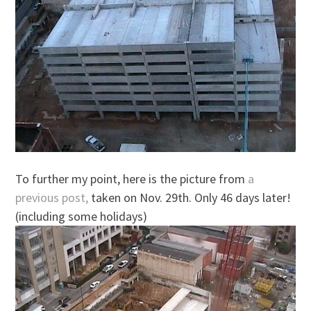
To further my point, here is the picture from
a
previous post,
taken on Nov. 29th. Only 46 days later!
(including some holidays)