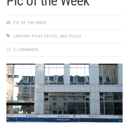
Pic of the Week
PIC OF THE WEEK
CENTURY POST OFFICE
,
RBC PLAZA
3 COMMENTS