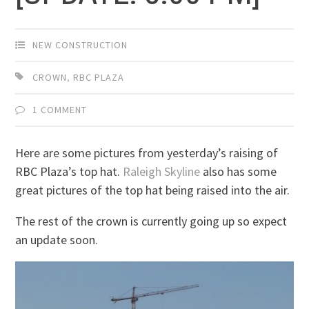
NEW CONSTRUCTION
CROWN
,
RBC PLAZA
1 COMMENT
Here are some pictures from yesterday’s raising of
RBC Plaza’s top hat.
Raleigh Skyline
also has some
great pictures of the top hat being raised into the air.
The rest of the crown is currently going up so expect
an update soon.