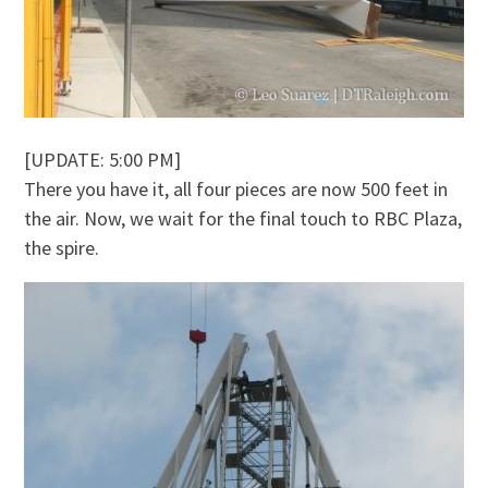
[UPDATE: 5:00 PM]
There you have it, all four pieces are now 500 feet in
the air. Now, we wait for the final touch to RBC Plaza,
the spire.