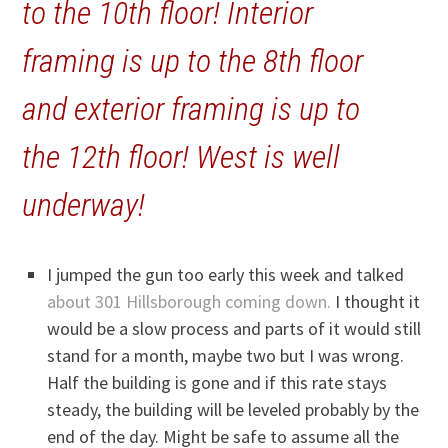
to the 10th floor! Interior
framing is up to the 8th floor
and exterior framing is up to
the 12th floor! West is well
underway!
I jumped the gun too early this week and talked
about 301 Hillsborough coming down.
I thought it
would be a slow process and parts of it would still
stand for a month, maybe two but I was wrong.
Half the building is gone and if this rate stays
steady, the building will be leveled probably by the
end of the day. Might be safe to assume all the