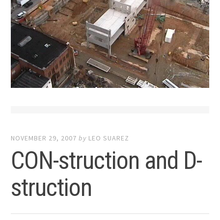
NOVEMBER 29, 2007
by
LEO SUAREZ
CON-struction and D-
struction