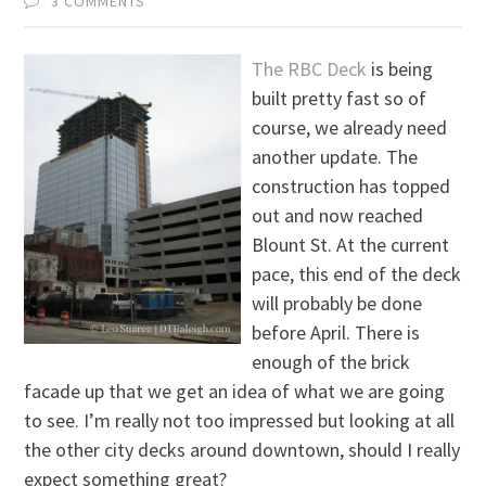
3 COMMENTS
The RBC Deck
is being
built pretty fast so of
course, we already need
another update. The
construction has topped
out and now reached
Blount St. At the current
pace, this end of the deck
will probably be done
before April. There is
enough of the brick
facade up that we get an idea of what we are going
to see. I’m really not too impressed but looking at all
the other city decks around downtown, should I really
expect something great?