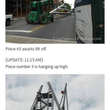
Piece #3 awaits lift off.
[UPDATE: 11:15 AM]
Piece number 3 is hanging up high.