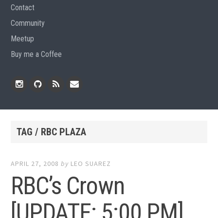
Contact
Community
Meetup
Buy me a Coffee
Instagram
Github
RSS
Email
Feed
TAG / RBC PLAZA
APRIL 27, 2008
by
LEO SUAREZ
RBC’s Crown
[UPDATE: 5:00 PM]