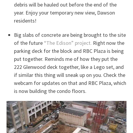
debris will be hauled out before the end of the
year. Enjoy your temporary new view, Dawson
residents!
Big slabs of concrete are being brought to the site
of the future
“The Edison” project.
Right now the
parking deck for the block and RBC Plaza is being
put together. Reminds me of how they put the
222 Glenwood deck together, like a Lego set, and
if similar this thing will sneak up on you. Check the
webcam for updates on that and RBC Plaza, which
is now building the condo floors.