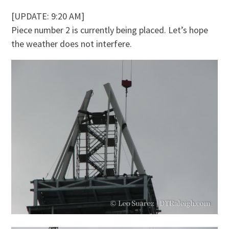
[UPDATE: 9:20 AM]
Piece number 2 is currently being placed. Let’s hope
the weather does not interfere.