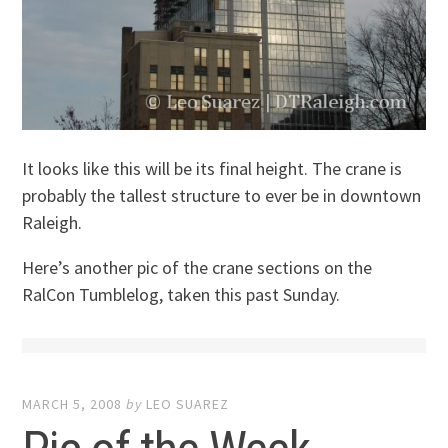
It looks like this will be its final height. The crane is
probably the tallest structure to ever be in downtown
Raleigh.
Here’s another pic of the crane sections on the
RalCon Tumblelog, taken this past Sunday.
MARCH 5, 2008
by
LEO SUAREZ