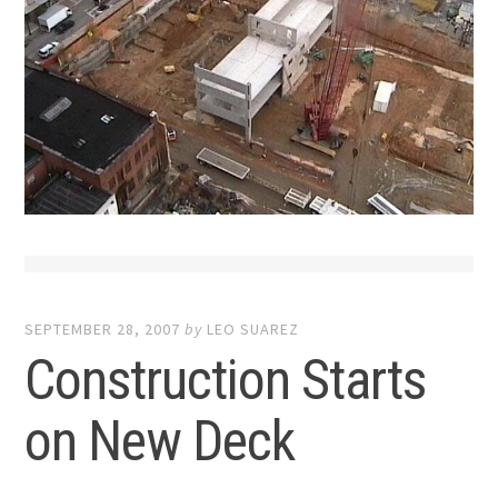
SEPTEMBER 28, 2007
by
LEO SUAREZ
Construction Starts
on New Deck