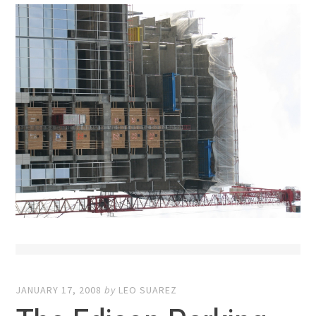
JANUARY 17, 2008
by
LEO SUAREZ