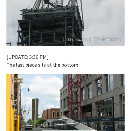
[UPDATE: 3:30 PM]
The last piece sits at the bottom.