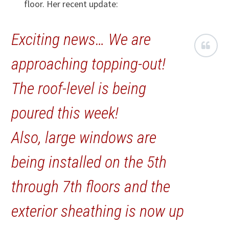
floor. Her recent update:
Exciting news… We are
approaching topping-out!
The roof-level is being
poured this week!
Also, large windows are
being installed on the 5th
through 7th floors and the
exterior sheathing is now up