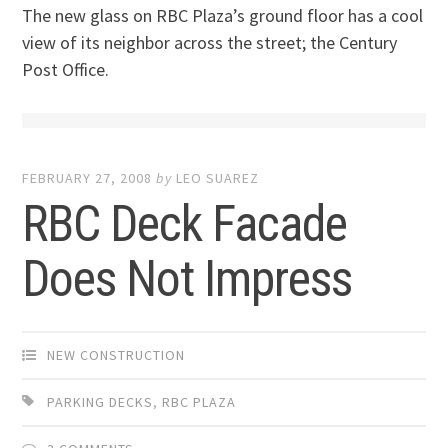
The new glass on RBC Plaza’s ground floor has a cool
view of its neighbor across the street; the Century
Post Office.
FEBRUARY 27, 2008
by
LEO SUAREZ
RBC Deck Facade
Does Not Impress
NEW CONSTRUCTION
PARKING DECKS
,
RBC PLAZA