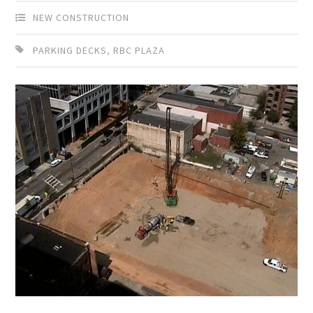
NEW CONSTRUCTION
PARKING DECKS
,
RBC PLAZA