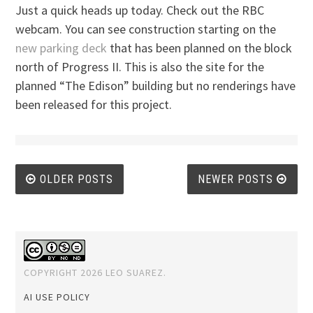
Just a quick heads up today. Check out the RBC
webcam. You can see construction starting on the
new parking deck
that has been planned on the block
north of Progress II. This is also the site for the
planned “The Edison” building but no renderings have
been released for this project.
Posts
OLDER POSTS
NEWER POSTS
navigation
COPYRIGHT 2026 LEO SUAREZ.
AI USE POLICY