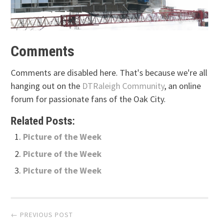
Comments
Comments are disabled here. That's because we're all
hanging out on the
DTRaleigh Community
, an online
forum for passionate fans of the Oak City.
Related Posts:
Picture of the Week
Picture of the Week
Picture of the Week
Post
← PREVIOUS POST