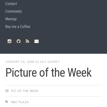
Contact
Community
Meetup
Buy me a Coffee
Instagram
Github
RSS
Email
Feed
JANUARY 23, 2008
by
LEO SUAREZ
Picture of the Week
PIC OF THE WEEK
RBC PLAZA