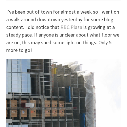
I’ve been out of town for almost a week so I went on
a walk around downtown yesterday for some blog
content. I did notice that
RBC Plaza
is growing at a
steady pace. If anyone is unclear about what floor we
are on, this may shed some light on things. Only 5
more to go!