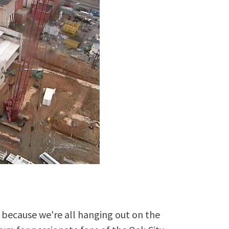
because we're all hanging out on the