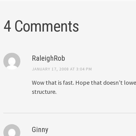
4 Comments
RaleighRob
JANUARY 17, 2008 AT 3:04 PM
Wow that is fast. Hope that doesn’t lowe
structure.
Ginny