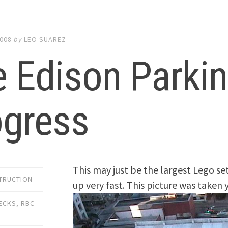
2008
by
LEO SUAREZ
 Edison Parki
ogress
This may just be the largest Lego set
TRUCTION
up very fast. This picture was taken 
ECKS
,
RBC