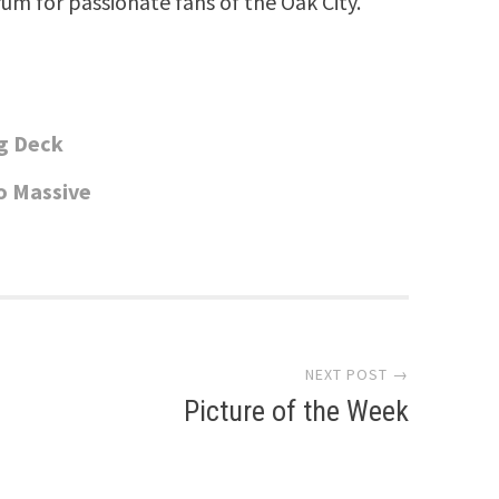
rum for passionate fans of the Oak City.
ng Deck
o Massive
NEXT POST →
Picture of the Week