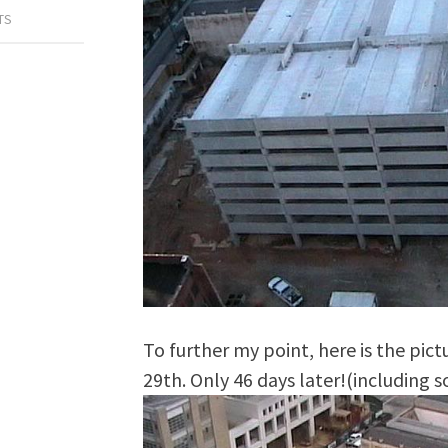
TS
To further my point, here is the pic
29th. Only 46 days later!(including 