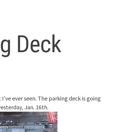
ng Deck
 I’ve ever seen. The parking deck is going
yesterday, Jan. 16th.