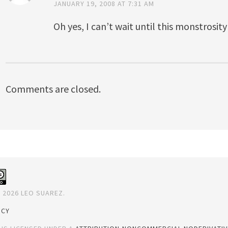
JANUARY 19, 2008 AT 7:31 AM
Oh yes, I can’t wait until this monstrosity
Comments are closed.
 2026 LEO SUAREZ.
ICY