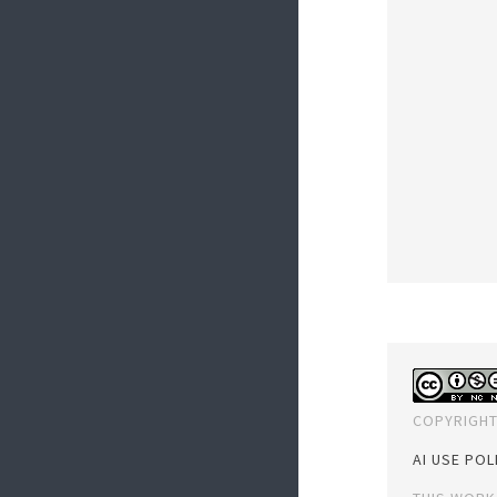
COPYRIGHT
AI USE POL