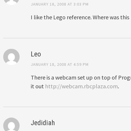
JANUARY 18, 2008 AT 3:03 PM
I like the Lego reference. Where was this
Leo
JANUARY 18, 2008 AT 4:59 PM
There is a webcam set up on top of Progr
it out
http://webcam.rbcplaza.com
.
Jedidiah