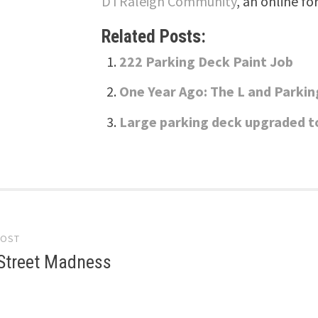
DTRaleigh Community
, an online fo
Related Posts:
222 Parking Deck Paint Job
One Year Ago: The L and Parki
Large parking deck upgraded t
POST
gation
Street Madness