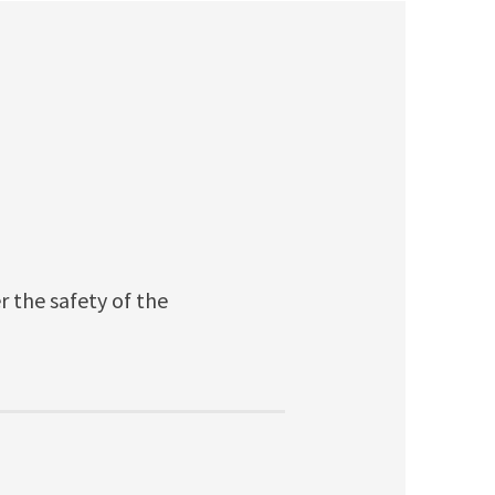
r the safety of the