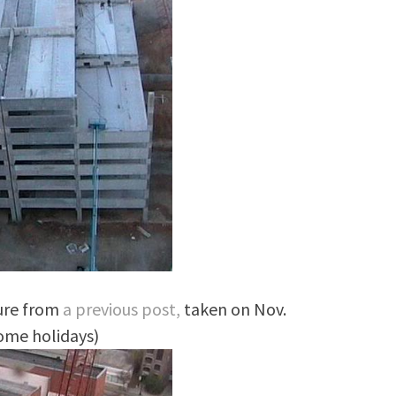
ture from
a previous post,
taken on Nov.
some holidays)