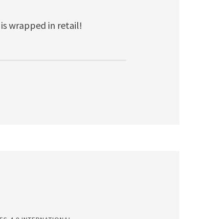
 is wrapped in retail!