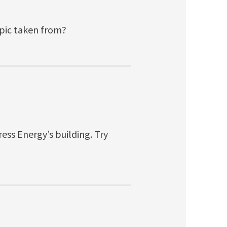
 pic taken from?
ess Energy’s building. Try