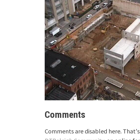
Comments
Comments are disabled here. That's 