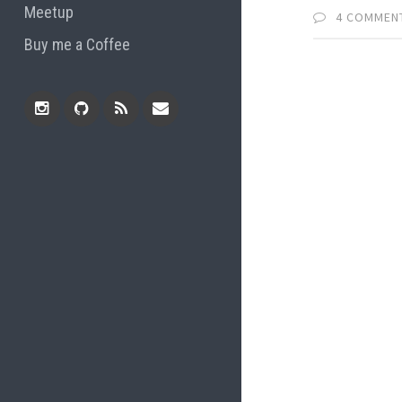
Meetup
4 COMMEN
Buy me a Coffee
Instagram
Github
RSS
Email
Feed