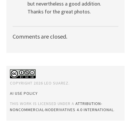
but nevertheless a good addition.
Thanks for the great photos.
Comments are closed.
COPYRIGHT 2026 LEO SUAREZ.
AI USE POLICY
THIS WORK IS LICENSED UNDER A
ATTRIBUTION-
NONCOMMERCIAL-NODERIVATIVES 4.0 INTERNATIONAL
.