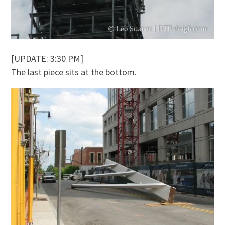
[UPDATE: 3:30 PM]
The last piece sits at the bottom.