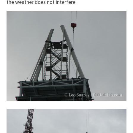
the weather does not interfere.