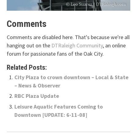
Comments
Comments are disabled here. That's because we're all
hanging out on the
DTRaleigh Community
, an online
forum for passionate fans of the Oak City.
Related Posts:
City Plaza to crown downtown – Local & State
– News & Observer
RBC Plaza Update
Leisure Aquatic Features Coming to
Downtown [UPDATE: 6-11-08]