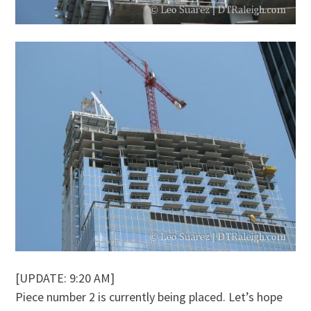
[UPDATE: 9:20 AM]
Piece number 2 is currently being placed. Let’s hope