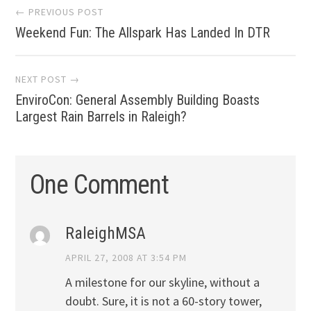
Post
← PREVIOUS POST
Weekend Fun: The Allspark Has Landed In DTR
navigation
NEXT POST →
EnviroCon: General Assembly Building Boasts
Largest Rain Barrels in Raleigh?
One Comment
RaleighMSA
APRIL 27, 2008 AT 3:54 PM
A milestone for our skyline, without a
doubt. Sure, it is not a 60-story tower,