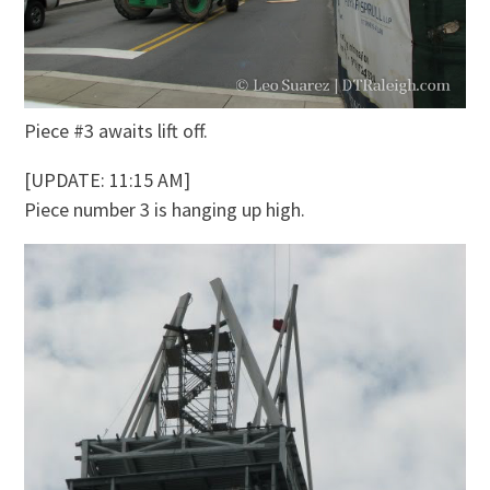
Piece #3 awaits lift off.
[UPDATE: 11:15 AM]
Piece number 3 is hanging up high.