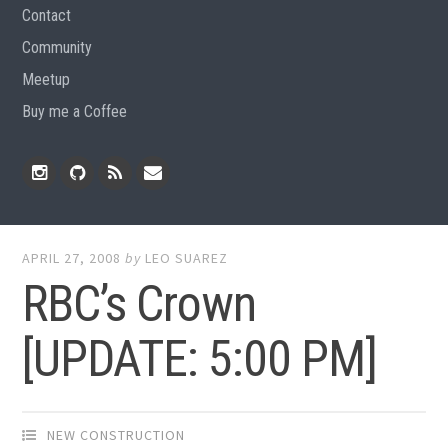
Contact
Community
Meetup
Buy me a Coffee
Instagram
Github
RSS
Email
Feed
APRIL 27, 2008
by
LEO SUAREZ
RBC’s Crown
[UPDATE: 5:00 PM]
NEW CONSTRUCTION