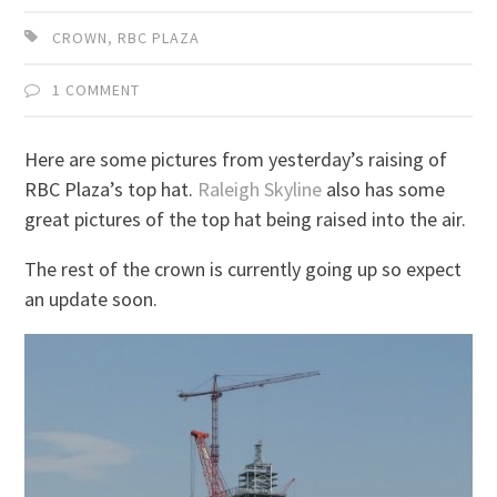
CROWN
,
RBC PLAZA
1 COMMENT
Here are some pictures from yesterday’s raising of
RBC Plaza’s top hat.
Raleigh Skyline
also has some
great pictures of the top hat being raised into the air.
The rest of the crown is currently going up so expect
an update soon.