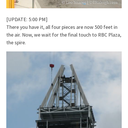
[UPDATE: 5:00 PM]
There you have it, all four pieces are now 500 feet in
the air. Now, we wait for the final touch to RBC Plaza,
the spire.