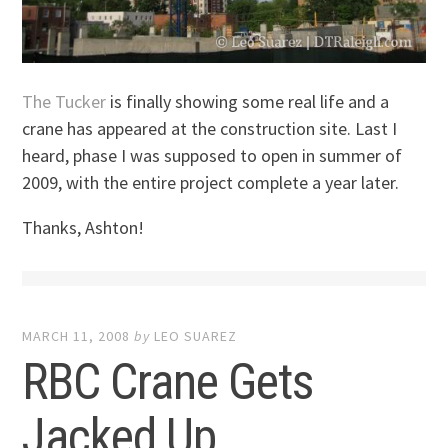
The Tucker
is finally showing some real life and a
crane has appeared at the construction site. Last I
heard, phase I was supposed to open in summer of
2009, with the entire project complete a year later.
Thanks, Ashton!
MARCH 11, 2008
by
LEO SUAREZ
RBC Crane Gets
Jacked Up