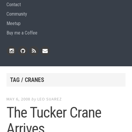
Contact
Community
Meetup
Buy me a Coffee
Instagram
Github
RSS
Email
Feed
TAG / CRANES
MAY 6, 2008
by
LEO SUAREZ
The Tucker Crane
Arrives