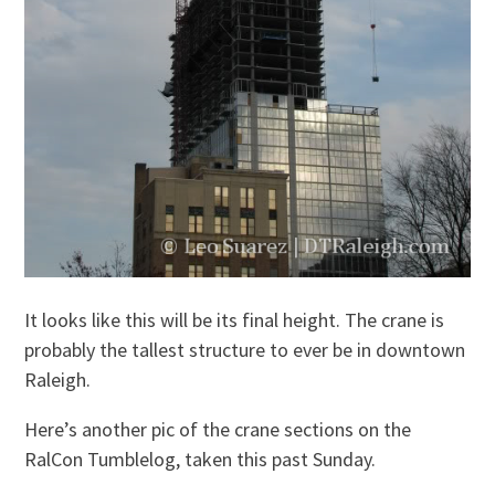
It looks like this will be its final height. The crane is
probably the tallest structure to ever be in downtown
Raleigh.
Here’s another pic of the crane sections on the
RalCon Tumblelog, taken this past Sunday.