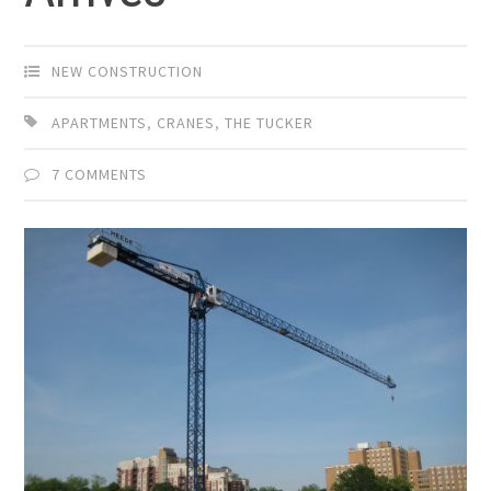
NEW CONSTRUCTION
APARTMENTS
,
CRANES
,
THE TUCKER
7 COMMENTS