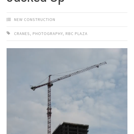
NEW CONSTRUCTION
CRANES
,
PHOTOGRAPHY
,
RBC PLAZA