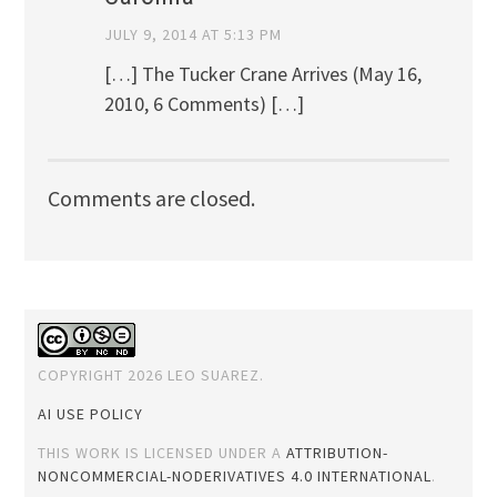
JULY 9, 2014 AT 5:13 PM
[…] The Tucker Crane Arrives (May 16,
2010, 6 Comments) […]
Comments are closed.
COPYRIGHT 2026 LEO SUAREZ.
AI USE POLICY
THIS WORK IS LICENSED UNDER A
ATTRIBUTION-
NONCOMMERCIAL-NODERIVATIVES 4.0 INTERNATIONAL
.