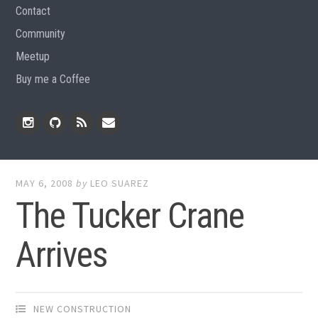
Contact
Community
Meetup
Buy me a Coffee
Instagram
Github
RSS
Email
Feed
MAY 6, 2008
by
LEO SUAREZ
The Tucker Crane
Arrives
NEW CONSTRUCTION