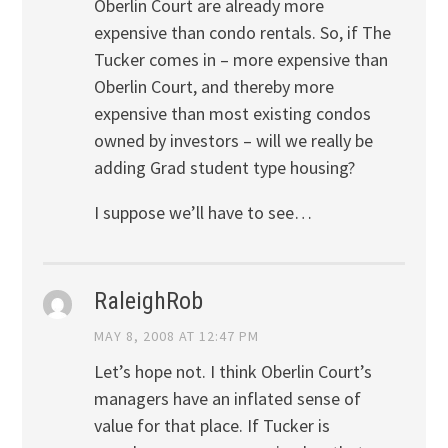
Oberlin Court are already more
expensive than condo rentals. So, if The
Tucker comes in – more expensive than
Oberlin Court, and thereby more
expensive than most existing condos
owned by investors – will we really be
adding Grad student type housing?
I suppose we’ll have to see…
RaleighRob
MAY 8, 2008 AT 12:47 PM
Let’s hope not. I think Oberlin Court’s
managers have an inflated sense of
value for that place. If Tucker is