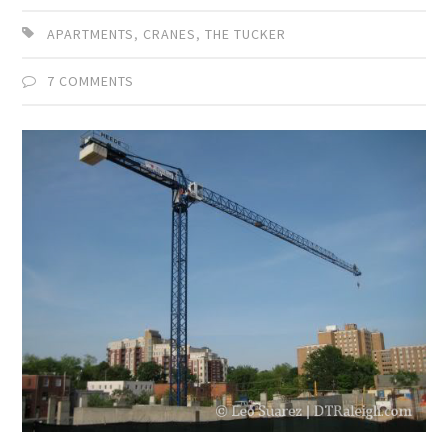
APARTMENTS
,
CRANES
,
THE TUCKER
7 COMMENTS