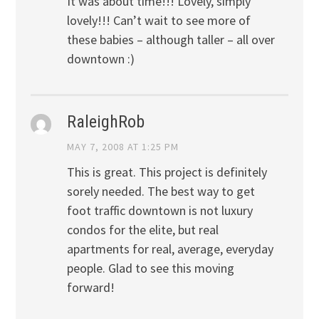
It was about time!!! Lovely, simply
lovely!!! Can’t wait to see more of
these babies – although taller – all over
downtown :)
RaleighRob
MAY 7, 2008 AT 1:25 PM
This is great. This project is definitely
sorely needed. The best way to get
foot traffic downtown is not luxury
condos for the elite, but real
apartments for real, average, everyday
people. Glad to see this moving
forward!