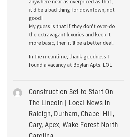
anywhere near as overpriced as that,
it’d be a bad thing for downtown, not
good!
My guess is that if they don’t over-do
the extravagant luxuries and keep it
more basic, then it’ll be a better deal.
In the meantime, thank goodness I
found a vacancy at Boylan Apts. LOL
Construction Set to Start On
The Lincoln | Local News in
Raleigh, Durham, Chapel Hill,
Cary, Apex, Wake Forest North
Carolina