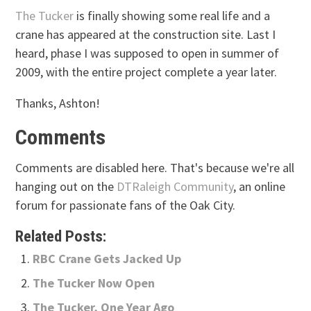
The Tucker
is finally showing some real life and a
crane has appeared at the construction site. Last I
heard, phase I was supposed to open in summer of
2009, with the entire project complete a year later.
Thanks, Ashton!
Comments
Comments are disabled here. That's because we're all
hanging out on the
DTRaleigh Community
, an online
forum for passionate fans of the Oak City.
Related Posts:
RBC Crane Gets Jacked Up
The Tucker Now Open
The Tucker, One Year Ago