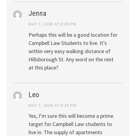
Jenna
MAY 7, 2008 AT 8:30 PM
Perhaps this will be a good location for
Campbell Law Students to live. It’s
within very easy walking distance of
Hillsborough St. Any word on the rent
at this place?
Leo
MAY 7, 2008 AT 8:38 PM
Yes, I’m sure this will become a prime
target for Campbell Law students to
live in. The supply of apartments