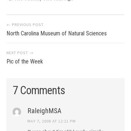
Post
← PREVIOUS POST
North Carolina Museum of Natural Sciences
navigation
NEXT POST →
Pic of the Week
7 Comments
RaleighMSA
MAY 7, 2008 AT 12:21 PM