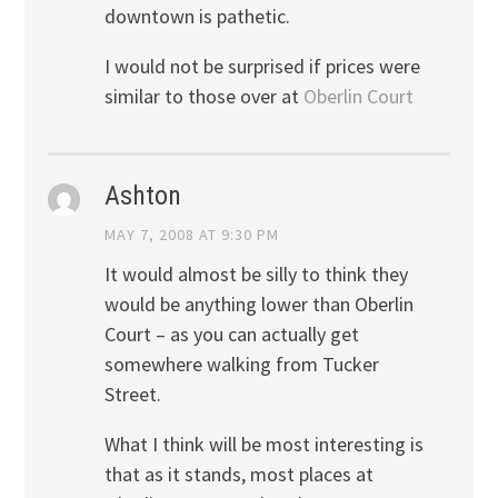
downtown is pathetic.
I would not be surprised if prices were
similar to those over at
Oberlin Court
Ashton
MAY 7, 2008 AT 9:30 PM
It would almost be silly to think they
would be anything lower than Oberlin
Court – as you can actually get
somewhere walking from Tucker
Street.
What I think will be most interesting is
that as it stands, most places at