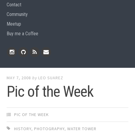
Contact
Community
Meetup
Buy me a Coffee
Instagram
Github
RSS
Email
Feed
MAY 7, 2008
by
LEO SUAREZ
Pic of the Week
PIC OF THE WEEK
HISTORY
,
PHOTOGRAPHY
,
WATER TOWER