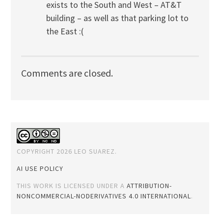
exists to the South and West – AT&T
building – as well as that parking lot to
the East :(
Comments are closed.
COPYRIGHT 2026 LEO SUAREZ.
AI USE POLICY
THIS WORK IS LICENSED UNDER A
ATTRIBUTION-
NONCOMMERCIAL-NODERIVATIVES 4.0 INTERNATIONAL
.