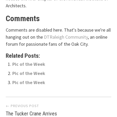
Architects.
Comments
Comments are disabled here. That's because we're all
hanging out on the
DTRaleigh Community
, an online
forum for passionate fans of the Oak City.
Related Posts:
Pic of the Week
Pic of the Week
Pic of the Week
Post
← PREVIOUS POST
The Tucker Crane Arrives