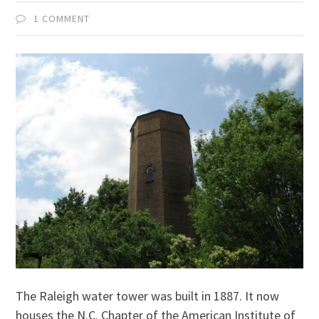
1 COMMENT
The Raleigh water tower was built in 1887. It now
houses the N.C. Chapter of the American Institute of