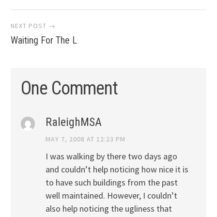
navigation
NEXT POST →
Waiting For The L
One Comment
RaleighMSA
MAY 7, 2008 AT 12:23 PM
I was walking by there two days ago
and couldn’t help noticing how nice it is
to have such buildings from the past
well maintained. However, I couldn’t
also help noticing the ugliness that