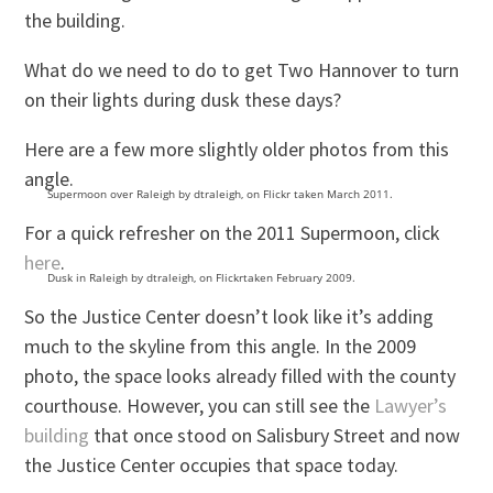
the building.
What do we need to do to get Two Hannover to turn
on their lights during dusk these days?
Here are a few more slightly older photos from this
angle.
Supermoon over Raleigh by dtraleigh, on Flickr taken March 2011.
For a quick refresher on the 2011 Supermoon, click
here
.
Dusk in Raleigh by dtraleigh, on Flickrtaken February 2009.
So the Justice Center doesn’t look like it’s adding
much to the skyline from this angle. In the 2009
photo, the space looks already filled with the county
courthouse. However, you can still see the
Lawyer’s
building
that once stood on Salisbury Street and now
the Justice Center occupies that space today.