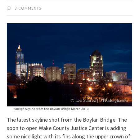
3 COMMENTS
Raleigh Skyline from the Boylan Bridge March 2013
The latest skyline shot from the Boylan Bridge. The
soon to open Wake County Justice Center is adding
some nice light with its fins along the upper crown of