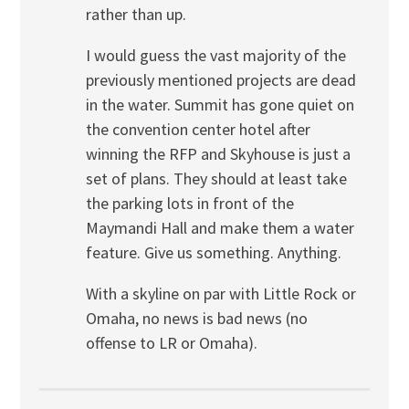
rather than up.
I would guess the vast majority of the
previously mentioned projects are dead
in the water. Summit has gone quiet on
the convention center hotel after
winning the RFP and Skyhouse is just a
set of plans. They should at least take
the parking lots in front of the
Maymandi Hall and make them a water
feature. Give us something. Anything.
With a skyline on par with Little Rock or
Omaha, no news is bad news (no
offense to LR or Omaha).