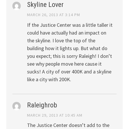
Skyline Lover
MARCH 26, 2013 AT 3:14 PM
If the Justice Center was a little taller it
could have actually had an impact on
the skyline. I love the top of the
building how it lights up. But what do
you expect; this is sorry Raleigh! I don’t
see why people move here cause it
sucks! A city of over 400K and a skyline
like a city with 200K.
Raleighrob
MARCH 29, 2013 AT 10:45 AM
The Justice Center doesn’t add to the