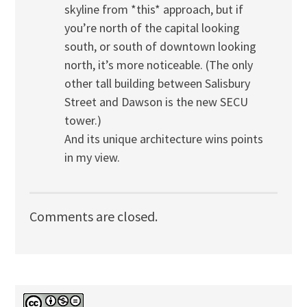
skyline from *this* approach, but if
you’re north of the capital looking
south, or south of downtown looking
north, it’s more noticeable. (The only
other tall building between Salisbury
Street and Dawson is the new SECU
tower.)
And its unique architecture wins points
in my view.
Comments are closed.