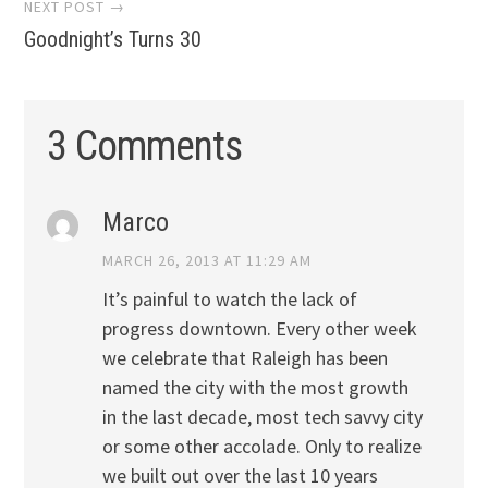
NEXT POST →
Goodnight’s Turns 30
3 Comments
Marco
MARCH 26, 2013 AT 11:29 AM
It’s painful to watch the lack of
progress downtown. Every other week
we celebrate that Raleigh has been
named the city with the most growth
in the last decade, most tech savvy city
or some other accolade. Only to realize
we built out over the last 10 years