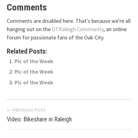
Comments
Comments are disabled here. That's because we're all
hanging out on the
DTRaleigh Community
, an online
forum for passionate fans of the Oak City.
Related Posts:
Pic of the Week
Pic of the Week
Pic of the Week
Post
← PREVIOUS POST
Video: Bikeshare in Raleigh
navigation