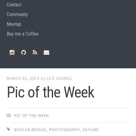
Contact
Community
Meetup
Buy me a Coffee
Instagram
Github
RSS
Email
Feed
MARCH 26, 2013
by
LEO SUAREZ
Pic of the Week
PIC OF THE WEEK
BOYLAN BRIDGE
,
PHOTOGRAPHY
,
SKYLINE