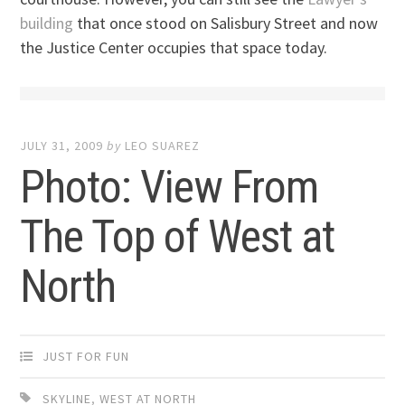
building
that once stood on Salisbury Street and now
the Justice Center occupies that space today.
JULY 31, 2009
by
LEO SUAREZ
Photo: View From
The Top of West at
North
JUST FOR FUN
SKYLINE
,
WEST AT NORTH