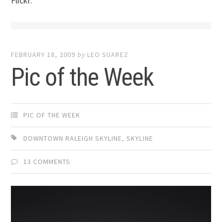
Flickr.
FEBRUARY 18, 2009
by
LEO SUAREZ
Pic of the Week
PIC OF THE WEEK
DOWNTOWN RALEIGH SKYLINE
,
SKYLINE
13 COMMENTS