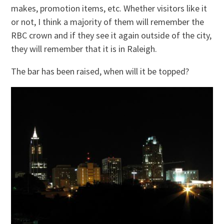
makes, promotion items, etc. Whether visitors like it
or not, I think a majority of them will remember the
RBC crown and if they see it again outside of the city,
they will remember that it is in Raleigh.
The bar has been raised, when will it be topped?