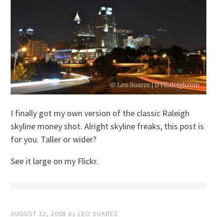
I finally got my own version of the classic Raleigh
skyline money shot. Alright skyline freaks, this post is
for you. Taller or wider?
See it large on my Flickr.
AUGUST 22, 2008
by
LEO SUAREZ