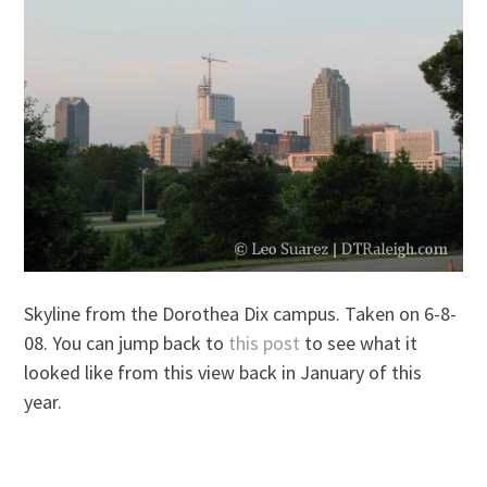
Skyline from the Dorothea Dix campus. Taken on 6-8-
08. You can jump back to
this post
to see what it
looked like from this view back in January of this
year.