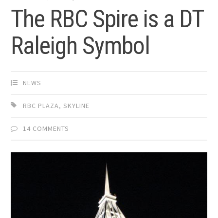
The RBC Spire is a DT
Raleigh Symbol
NEWS
RBC PLAZA
,
SKYLINE
14 COMMENTS