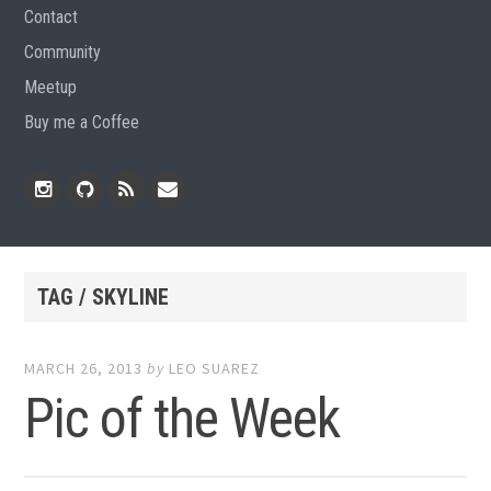
Contact
Community
Meetup
Buy me a Coffee
Instagram
Github
RSS
Email
Feed
TAG / SKYLINE
MARCH 26, 2013
by
LEO SUAREZ
Pic of the Week