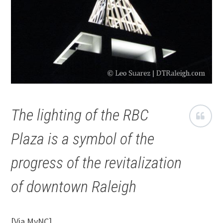
The lighting of the RBC
Plaza is a symbol of the
progress of the revitalization
of downtown Raleigh
[Via MyNC]