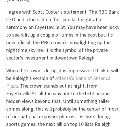
I agree with Scott Custer’s statement. The RBC Bank
CEO and others lit up the spire last night at a
ceremony on Fayetteville St. You may have been lucky
to see it lit up a couple of times in the past but it’s
now official; the RBC crown is now lighting up the
nighttime skyline. It is the symbol of the private
sector’s investment in downtown Raleigh.
When the crown is lit up, it is impressive. I think it will
be Raleigh’s version of
Atlanta’s Bank of America
Plaza
. The crown stands out at night, from
Fayetteville St. all the way out to the beltline and
hidden views beyond that. Until something taller
comes along, this will probably be the center of most
of our national exposure photos; TV shots during
sports games, the next billion top 10 lists Raleigh