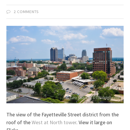
2 COMMENTS
The view of the Fayetteville Street district from the
roof of the
West at North tower
. View it large on