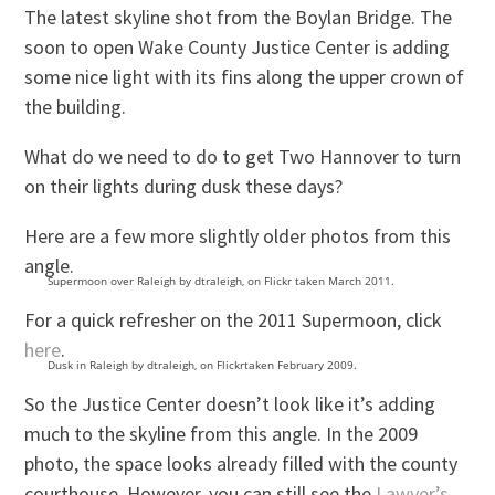
The latest skyline shot from the Boylan Bridge. The
soon to open Wake County Justice Center is adding
some nice light with its fins along the upper crown of
the building.
What do we need to do to get Two Hannover to turn
on their lights during dusk these days?
Here are a few more slightly older photos from this
angle.
Supermoon over Raleigh by dtraleigh, on Flickr taken March 2011.
For a quick refresher on the 2011 Supermoon, click
here
.
Dusk in Raleigh by dtraleigh, on Flickrtaken February 2009.
So the Justice Center doesn’t look like it’s adding
much to the skyline from this angle. In the 2009
photo, the space looks already filled with the county
courthouse. However, you can still see the
Lawyer’s