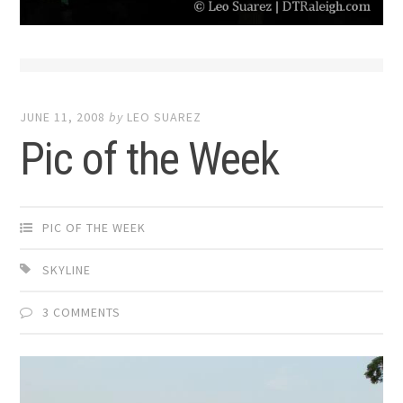
JUNE 11, 2008
by
LEO SUAREZ
Pic of the Week
PIC OF THE WEEK
SKYLINE
3 COMMENTS