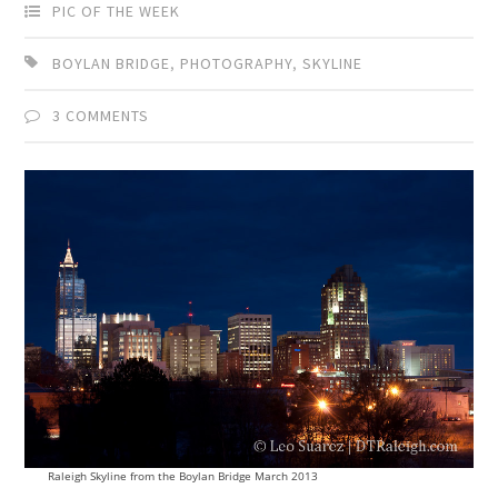
PIC OF THE WEEK
BOYLAN BRIDGE
,
PHOTOGRAPHY
,
SKYLINE
3 COMMENTS
Raleigh Skyline from the Boylan Bridge March 2013