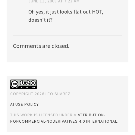
JUNE 11, 2008 AT 7:23 AM
Oh yes, it just looks flat out HOT,
doesn’t it?
Comments are closed.
COPYRIGHT 2026 LEO SUAREZ.
AI USE POLICY
THIS WORK IS LICENSED UNDER A
ATTRIBUTION-
NONCOMMERCIAL-NODERIVATIVES 4.0 INTERNATIONAL
.