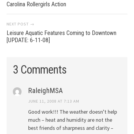
Carolina Rollergirls Action
navigation
NEXT POST →
Leisure Aquatic Features Coming to Downtown
[UPDATE: 6-11-08]
3 Comments
RaleighMSA
JUNE 11, 2008 AT 7:13 AM
Good work!!! The weather doesn’t help
much – heat and humidity are not the
best friends of sharpness and clarity –