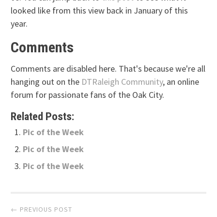
looked like from this view back in January of this
year.
Comments
Comments are disabled here. That's because we're all
hanging out on the
DTRaleigh Community
, an online
forum for passionate fans of the Oak City.
Related Posts:
Pic of the Week
Pic of the Week
Pic of the Week
Post
← PREVIOUS POST