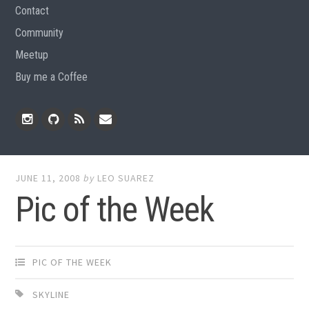
Contact
Community
Meetup
Buy me a Coffee
Instagram
Github
RSS
Email
Feed
JUNE 11, 2008
by
LEO SUAREZ
Pic of the Week
PIC OF THE WEEK
SKYLINE