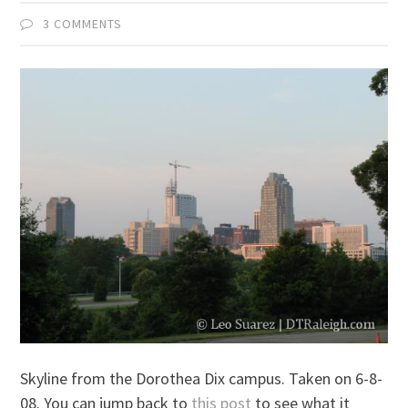
3 COMMENTS
Skyline from the Dorothea Dix campus. Taken on 6-8-
08. You can jump back to
this post
to see what it