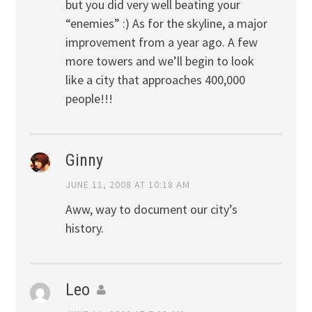
but you did very well beating your
“enemies” :) As for the skyline, a major
improvement from a year ago. A few
more towers and we’ll begin to look
like a city that approaches 400,000
people!!!
Ginny
JUNE 11, 2008 AT 10:18 AM
Aww, way to document our city’s
history.
Leo