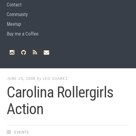
Contact
Community
Meetup
Buy me a Coffee
Instagram
Github
RSS
Email
Feed
JUNE 10, 2008
by
LEO SUAREZ
Carolina Rollergirls
Action
EVENTS