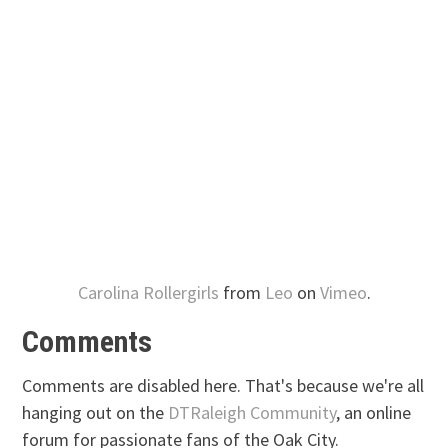
Carolina Rollergirls
from
Leo
on
Vimeo
.
Comments
Comments are disabled here. That's because we're all
hanging out on the
DTRaleigh Community
, an online
forum for passionate fans of the Oak City.