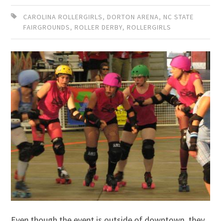
CAROLINA ROLLERGIRLS
,
DORTON ARENA
,
NC STATE
FAIRGROUNDS
,
ROLLER DERBY
,
ROLLERGIRLS
Even though the event is outside of downtown, they