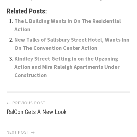
Related Posts:
The L Building Wants In On The Residential
Action
New Talks of Salisbury Street Hotel, Wants Inn
On The Convention Center Action
Kindley Street Getting in on the Upzoning
Action and Mira Raleigh Apartments Under
Construction
Post
← PREVIOUS POST
RalCon Gets A New Look
navigation
NEXT POST →