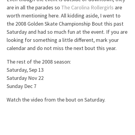
are in all the parades so
The Carolina Rollergirls
are
worth mentioning here. All kidding aside, I went to
the 2008 Golden Skate Championship Bout this past
Saturday and had so much fun at the event. If you are
looking for something a little different, mark your
calendar and do not miss the next bout this year.
The rest of the 2008 season:
Saturday, Sep 13
Saturday Nov 22
Sunday Dec 7
Watch the video from the bout on Saturday.