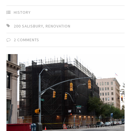
HISTORY
200 SALISBURY
,
RENOVATION
2 COMMENTS