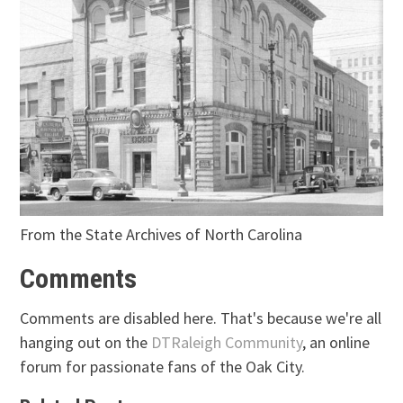
From the State Archives of North Carolina
Comments
Comments are disabled here. That's because we're all
hanging out on the
DTRaleigh Community
, an online
forum for passionate fans of the Oak City.