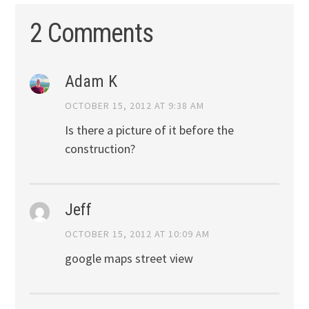
2 Comments
Adam K
OCTOBER 15, 2012 AT 9:38 AM
Is there a picture of it before the
construction?
Jeff
OCTOBER 15, 2012 AT 10:09 AM
google maps street view