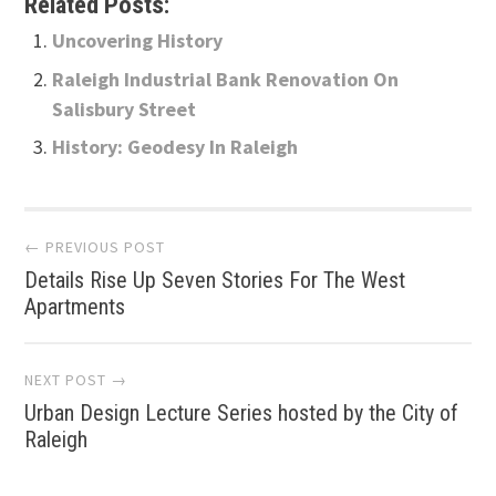
Related Posts:
Uncovering History
Raleigh Industrial Bank Renovation On
Salisbury Street
History: Geodesy In Raleigh
Post
← PREVIOUS POST
Details Rise Up Seven Stories For The West
navigation
Apartments
NEXT POST →
Urban Design Lecture Series hosted by the City of
Raleigh