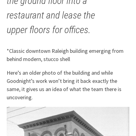
the ground floor into a
restaurant and lease the
upper floors for offices.
*Classic downtown Raleigh building emerging from
behind modern, stucco shell
Here’s an older photo of the building and while
Goodnight’s work won’t bring it back exactly the
same, it gives us an idea of what the team there is
uncovering.