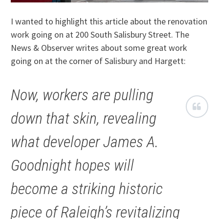
I wanted to highlight this article about the renovation
work going on at 200 South Salisbury Street. The
News & Observer writes about some great work
going on at the corner of Salisbury and Hargett:
Now, workers are pulling
down that skin, revealing
what developer James A.
Goodnight hopes will
become a striking historic
piece of Raleigh’s revitalizing