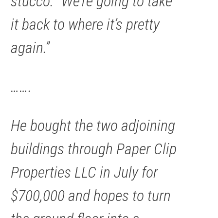
stucco. “We’re going to take
it back to where it’s pretty
again.”
…….
He bought the two adjoining
buildings through Paper Clip
Properties LLC in July for
$700,000 and hopes to turn