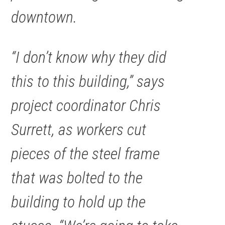
downtown.
“I don’t know why they did
this to this building,” says
project coordinator Chris
Surrett, as workers cut
pieces of the steel frame
that was bolted to the
building to hold up the