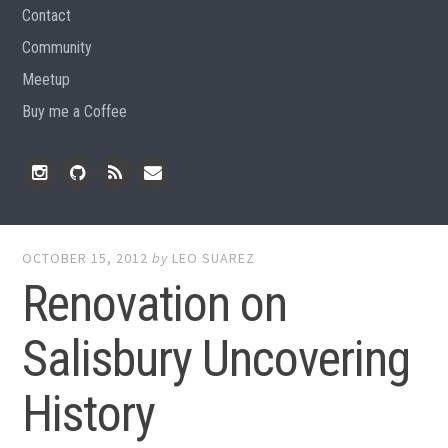
Contact
Community
Meetup
Buy me a Coffee
Instagram
Github
RSS
Email
Feed
OCTOBER 15, 2012
by
LEO SUAREZ
Renovation on
Salisbury Uncovering
History