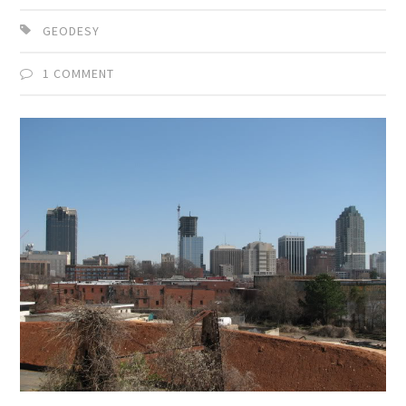
GEODESY
1 COMMENT