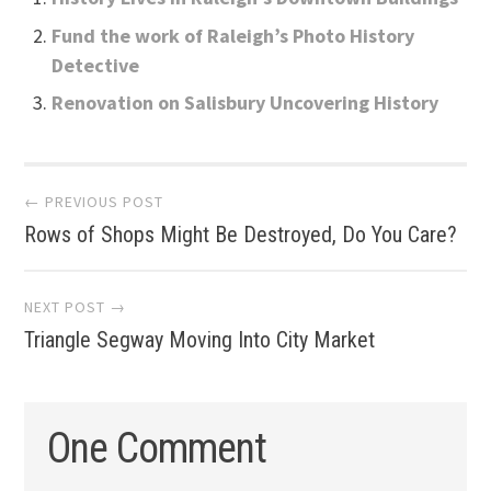
Fund the work of Raleigh’s Photo History
Detective
Renovation on Salisbury Uncovering History
Post
← PREVIOUS POST
Rows of Shops Might Be Destroyed, Do You Care?
navigation
NEXT POST →
Triangle Segway Moving Into City Market
One Comment