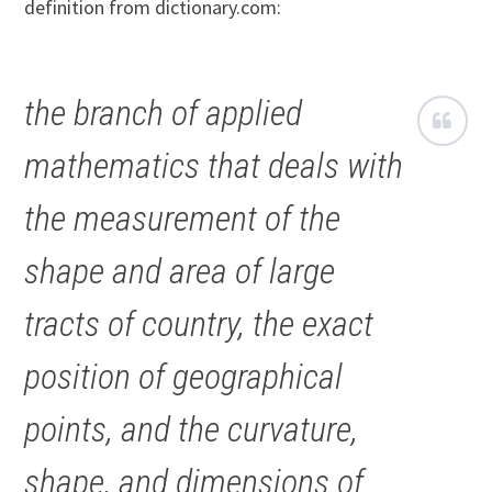
definition from dictionary.com:
the branch of applied
mathematics that deals with
the measurement of the
shape and area of large
tracts of country, the exact
position of geographical
points, and the curvature,
shape, and dimensions of