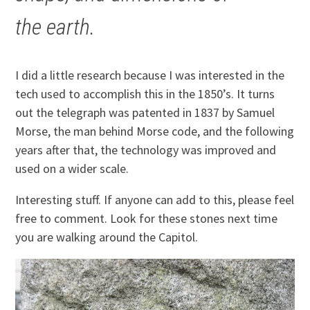
the earth.
I did a little research because I was interested in the
tech used to accomplish this in the 1850’s. It turns
out the telegraph was patented in 1837 by Samuel
Morse, the man behind Morse code, and the following
years after that, the technology was improved and
used on a wider scale.
Interesting stuff. If anyone can add to this, please feel
free to comment. Look for these stones next time
you are walking around the Capitol.