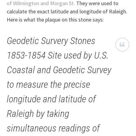
of Wilmington and Morgan St.
They were used to
calculate the exact latitude and longitude of Raleigh.
Here is what the plaque on this stone says:
Geodetic Survery Stones
1853-1854
Site used by U.S.
Coastal and Geodetic Survey
to measure the precise
longitude and latitude of
Raleigh by taking
simultaneous readings of