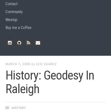
Contact
Community
Meetup
Buy me a Coffee
Instagram
Github
RSS
Email
Feed
MARCH 7, 2008
by
LEO SUAREZ
History: Geodesy In
Raleigh
HISTORY