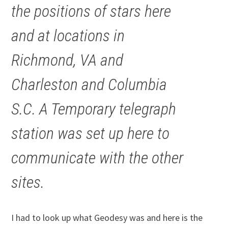
the positions of stars here
and at locations in
Richmond, VA and
Charleston and Columbia
S.C. A Temporary telegraph
station was set up here to
communicate with the other
sites.
I had to look up what Geodesy was and here is the