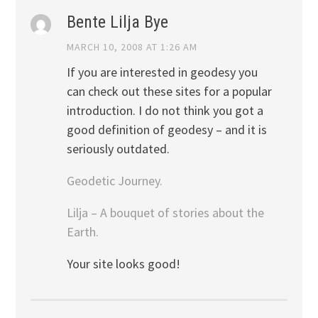
Bente Lilja Bye
MARCH 10, 2008 AT 1:26 AM
If you are interested in geodesy you
can check out these sites for a popular
introduction. I do not think you got a
good definition of geodesy – and it is
seriously outdated.
Geodetic Journey.
Lilja – A bouquet of stories about the
Earth.
Your site looks good!