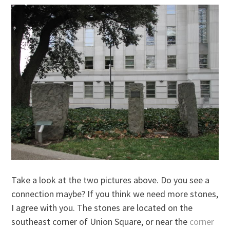
Take a look at the two pictures above. Do you see a
connection maybe? If you think we need more stones,
I agree with you. The stones are located on the
southeast corner of Union Square, or near the
corner