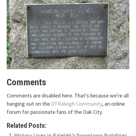
Comments
Comments are disabled here. That's because we're all
hanging out on the
DTRaleigh Community
, an online
forum for passionate fans of the Oak City.
Related Posts:
History Lives in Raleigh’s Downtown Buildings