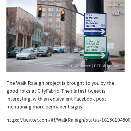
The Walk Raleigh project is brought to you by the
good folks at CityFabric. Their latest tweet is
interesting, with an equivalent Facebook post
mentioning more permanent signs.
https://twitter.com/#!/WalkRaleigh/status/1615610480