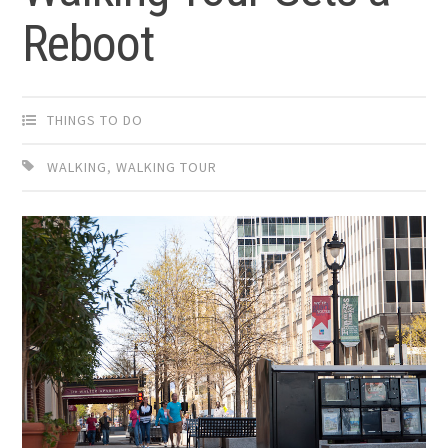
Reboot
THINGS TO DO
WALKING
,
WALKING TOUR