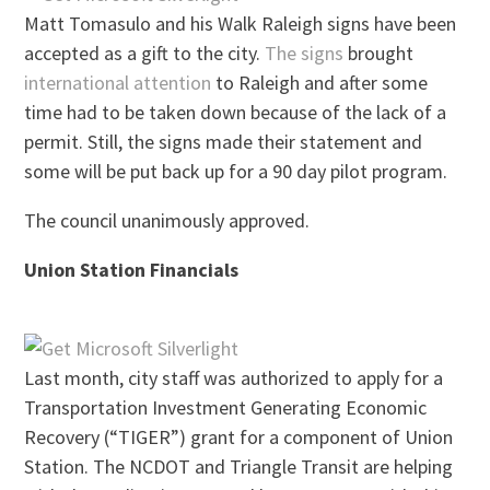
Matt Tomasulo and his Walk Raleigh signs have been
accepted as a gift to the city.
The signs
brought
international attention
to Raleigh and after some
time had to be taken down because of the lack of a
permit. Still, the signs made their statement and
some will be put back up for a 90 day pilot program.
The council unanimously approved.
Union Station Financials
Last month, city staff was authorized to apply for a
Transportation Investment Generating Economic
Recovery (“TIGER”) grant for a component of Union
Station. The NCDOT and Triangle Transit are helping