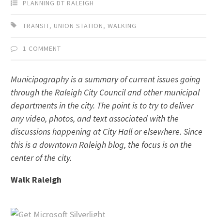
PLANNING DT RALEIGH
TRANSIT
,
UNION STATION
,
WALKING
1 COMMENT
Municipography is a summary of current issues going
through the Raleigh City Council and other municipal
departments in the city. The point is to try to deliver
any video, photos, and text associated with the
discussions happening at City Hall or elsewhere. Since
this is a downtown Raleigh blog, the focus is on the
center of the city.
Walk Raleigh