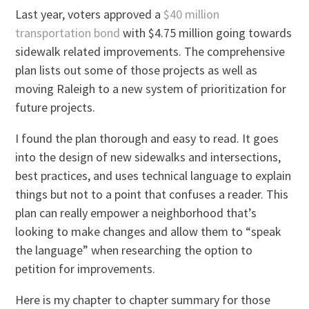
Last year, voters approved a
$40 million
transportation bond
with $4.75 million going towards
sidewalk related improvements. The comprehensive
plan lists out some of those projects as well as
moving Raleigh to a new system of prioritization for
future projects.
I found the plan thorough and easy to read. It goes
into the design of new sidewalks and intersections,
best practices, and uses technical language to explain
things but not to a point that confuses a reader. This
plan can really empower a neighborhood that’s
looking to make changes and allow them to “speak
the language” when researching the option to
petition for improvements.
Here is my chapter to chapter summary for those