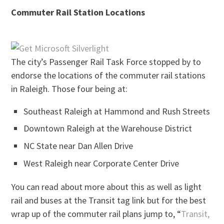
Commuter Rail Station Locations
The city’s Passenger Rail Task Force stopped by to
endorse the locations of the commuter rail stations
in Raleigh. Those four being at:
Southeast Raleigh at Hammond and Rush Streets
Downtown Raleigh at the Warehouse District
NC State near Dan Allen Drive
West Raleigh near Corporate Center Drive
You can read about more about this as well as light
rail and buses at the Transit tag link but for the best
wrap up of the commuter rail plans jump to, “
Transit,