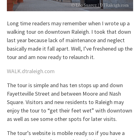
Long time readers may remember when I wrote up a
walking tour on downtown Raleigh. I took that down
last year because lack of maintenance and neglect
basically made it fall apart. Well, I’ve freshened up the
tour and am now ready to relaunch it.
WALK.dtraleigh.com
The tour is simple and has ten stops up and down
Fayetteville Street and between Moore and Nash
Square. Visitors and new residents to Raleigh may
enjoy the tour to “get their feet wet” with downtown
as well as see some other spots for later visits.
The tour’s website is mobile ready so if you have a