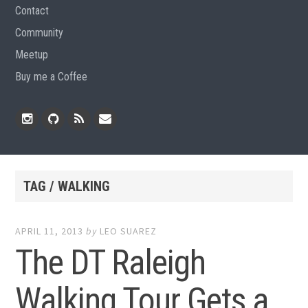
Contact
Community
Meetup
Buy me a Coffee
Instagram
Github
RSS
Email
Feed
TAG / WALKING
APRIL 11, 2013
by
LEO SUAREZ
The DT Raleigh
Walking Tour Gets a