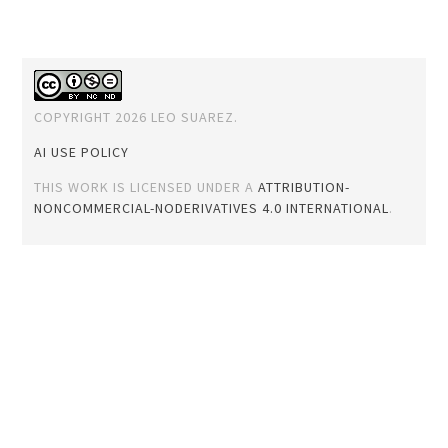
COPYRIGHT 2026 LEO SUAREZ.
AI USE POLICY
THIS WORK IS LICENSED UNDER A
ATTRIBUTION-
NONCOMMERCIAL-NODERIVATIVES 4.0 INTERNATIONAL
.