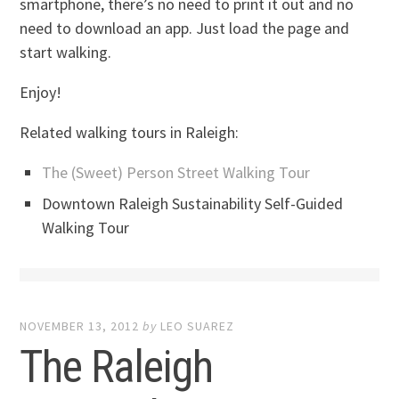
smartphone, there’s no need to print it out and no
need to download an app. Just load the page and
start walking.
Enjoy!
Related walking tours in Raleigh:
The (Sweet) Person Street Walking Tour
Downtown Raleigh Sustainability Self-Guided
Walking Tour
NOVEMBER 13, 2012
by
LEO SUAREZ
The Raleigh