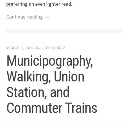
preferring an even lighter read.
Continue reading →
MARCH 7, 2012
by
LEO SUAREZ
Municipography,
Walking, Union
Station, and
Commuter Trains