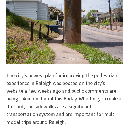
The city’s newest plan for improving the pedestrian
experience in Raleigh was posted on the city’s
website a few weeks ago and public comments are
being taken on it until this Friday. Whether you realize
it or not, the sidewalks are a significant
transportation system and are important for multi-
modal trips around Raleigh.