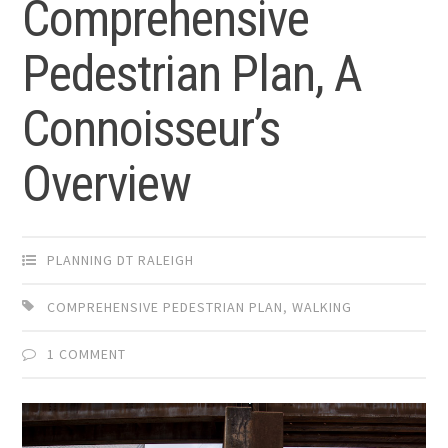
Comprehensive
Pedestrian Plan, A
Connoisseur’s
Overview
PLANNING DT RALEIGH
COMPREHENSIVE PEDESTRIAN PLAN
,
WALKING
1 COMMENT