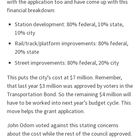
with the application too and have come up with this
financial breakdown:
Station development: 80% federal, 10% state,
10% city
Rail/track/platform improvements: 80% federal,
20% state
Street improvements: 80% federal, 20% city
This puts the city’s cost at $7 million. Remember,
that last year $3 million was approved by voters in the
Transportation Bond. So the remaining $4 million will
have to be worked into next year’s budget cycle. This
move helps the grant application.
John Odom voted against this stating concerns
about the cost while the rest of the council approved.