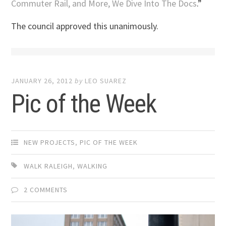
Commuter Rail, and More, We Dive Into The Docs
.”
The council approved this unanimously.
JANUARY 26, 2012
by
LEO SUAREZ
Pic of the Week
NEW PROJECTS
,
PIC OF THE WEEK
WALK RALEIGH
,
WALKING
2 COMMENTS