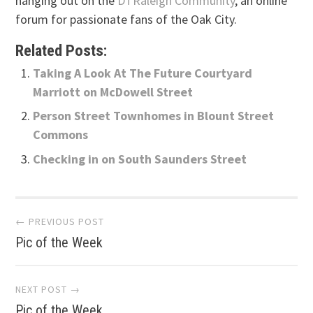
hanging out on the
DTRaleigh Community
, an online
forum for passionate fans of the Oak City.
Related Posts:
Taking A Look At The Future Courtyard
Marriott on McDowell Street
Person Street Townhomes in Blount Street
Commons
Checking in on South Saunders Street
Post
← PREVIOUS POST
Pic of the Week
navigation
NEXT POST →
Pic of the Week