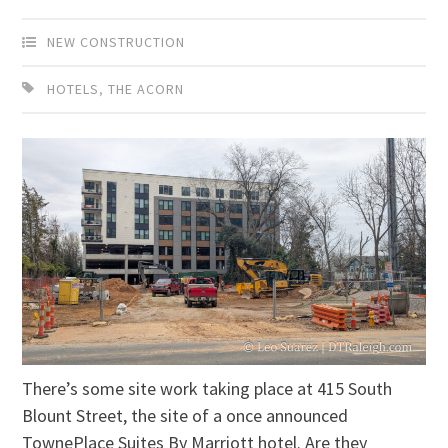
NEW CONSTRUCTION
HOTELS
,
THE ACORN
There’s some site work taking place at 415 South
Blount Street, the site of a once announced
TownePlace Suites By Marriott hotel. Are they