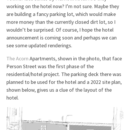
working on the hotel now? I’m not sure. Maybe they
are building a fancy parking lot, which would make
more money than the currently closed dirt lot, so I
wouldn’t be surprised. Of course, I hope the hotel
announcement is coming soon and perhaps we can
see some updated renderings.
The Acorn
Apartments, shown in the photo, that face
Person Street was the first phase of the
residential/hotel project. The parking deck there was
planned to be used for the hotel and a 2022 site plan,
shown below, gives us a clue of the layout of the
hotel.