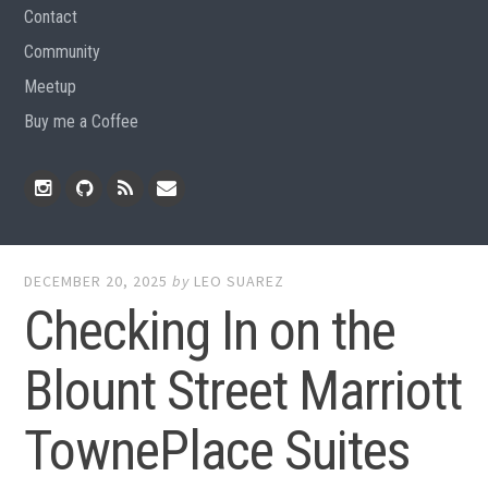
Contact
Community
Meetup
Buy me a Coffee
Instagram
Github
RSS
Email
Feed
DECEMBER 20, 2025
by
LEO SUAREZ
Checking In on the
Blount Street Marriott
TownePlace Suites