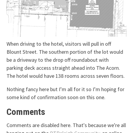
When driving to the hotel, visitors will pull in off
Blount Street. The southern portion of the lot would
be a driveway to the drop off roundabout with
parking deck access straight ahead into The Acorn.
The hotel would have 138 rooms across seven floors.
Nothing fancy here but I’m all for it so I’m hoping for
some kind of confirmation soon on this one.
Comments
Comments are disabled here. That's because we're all