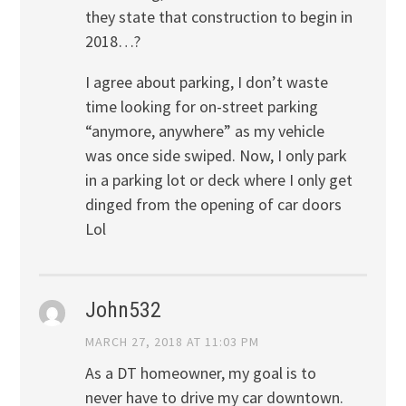
they state that construction to begin in
2018…?
I agree about parking, I don’t waste
time looking for on-street parking
“anymore, anywhere” as my vehicle
was once side swiped. Now, I only park
in a parking lot or deck where I only get
dinged from the opening of car doors
Lol
John532
MARCH 27, 2018 AT 11:03 PM
As a DT homeowner, my goal is to
never have to drive my car downtown.