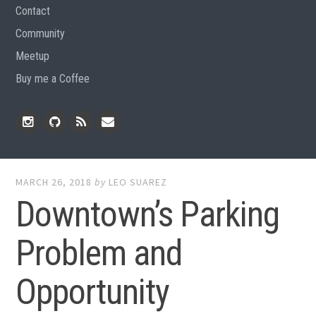
Contact
Community
Meetup
Buy me a Coffee
Instagram
Github
RSS
Email
Feed
MARCH 26, 2018
by
LEO SUAREZ
Downtown’s Parking
Problem and
Opportunity