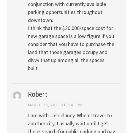
conjunction with currently available
parking opportunities throughout
downtown.
I think that the $20,000/space cost for
new garage space is a low figure if you
consider that you have to purchase the
land that those garages occupy and
divvy that up among all the spaces
built.
Robert
MARCH 26, 2018 AT 2:41 PM
I am with Jasdelaney. When I travel to
another city, I usually wait until I get
there, search for public parking and pay