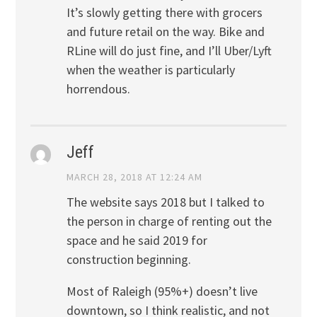
It’s slowly getting there with grocers
and future retail on the way. Bike and
RLine will do just fine, and I’ll Uber/Lyft
when the weather is particularly
horrendous.
Jeff
MARCH 28, 2018 AT 12:24 AM
The website says 2018 but I talked to
the person in charge of renting out the
space and he said 2019 for
construction beginning.
Most of Raleigh (95%+) doesn’t live
downtown, so I think realistic, and not