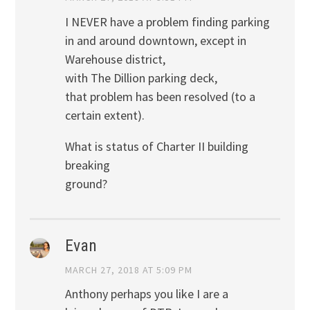
I NEVER have a problem finding parking
in and around downtown, except in
Warehouse district,
with The Dillion parking deck,
that problem has been resolved (to a
certain extent).
What is status of Charter II building
breaking
ground?
Evan
MARCH 27, 2018 AT 5:09 PM
Anthony perhaps you like I are a