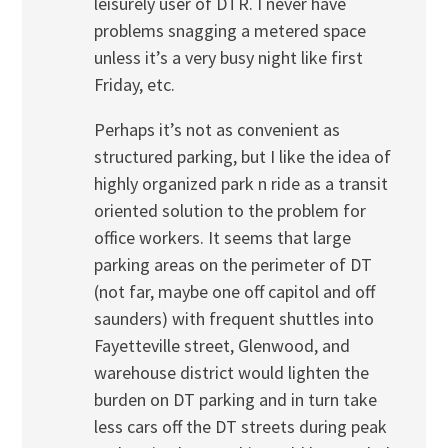
leisurely user of DTR. I never have
problems snagging a metered space
unless it’s a very busy night like first
Friday, etc.
Perhaps it’s not as convenient as
structured parking, but I like the idea of
highly organized park n ride as a transit
oriented solution to the problem for
office workers. It seems that large
parking areas on the perimeter of DT
(not far, maybe one off capitol and off
saunders) with frequent shuttles into
Fayetteville street, Glenwood, and
warehouse district would lighten the
burden on DT parking and in turn take
less cars off the DT streets during peak