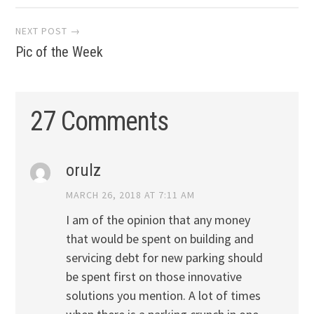
navigation
NEXT POST →
Pic of the Week
27 Comments
orulz
MARCH 26, 2018 AT 7:11 AM
I am of the opinion that any money
that would be spent on building and
servicing debt for new parking should
be spent first on those innovative
solutions you mention. A lot of times