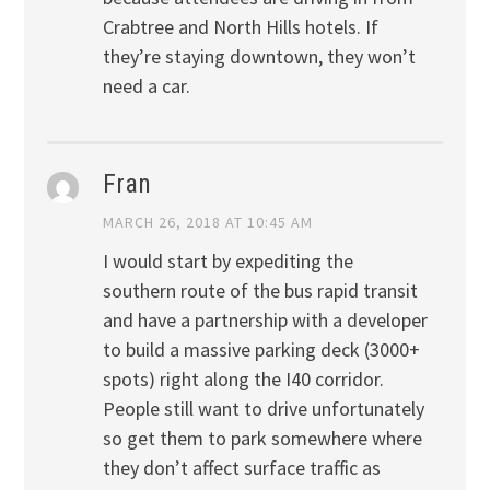
Crabtree and North Hills hotels. If
they’re staying downtown, they won’t
need a car.
Fran
MARCH 26, 2018 AT 10:45 AM
I would start by expediting the
southern route of the bus rapid transit
and have a partnership with a developer
to build a massive parking deck (3000+
spots) right along the I40 corridor.
People still want to drive unfortunately
so get them to park somewhere where
they don’t affect surface traffic as