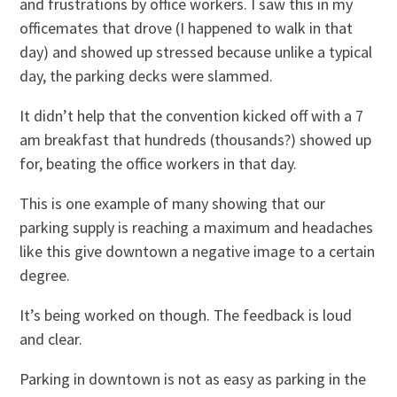
and frustrations by office workers. I saw this in my
officemates that drove (I happened to walk in that
day) and showed up stressed because unlike a typical
day, the parking decks were slammed.
It didn’t help that the convention kicked off with a 7
am breakfast that hundreds (thousands?) showed up
for, beating the office workers in that day.
This is one example of many showing that our
parking supply is reaching a maximum and headaches
like this give downtown a negative image to a certain
degree.
It’s being worked on though. The feedback is loud
and clear.
Parking in downtown is not as easy as parking in the