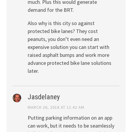
much. Plus this would generate
demand for the BRT.
Also why is this city so against
protected bike lanes? They cost
peanuts, you don’t even need an
expensive solution you can start with
raised asphalt bumps and work more
advance protected bike lane solutions
later.
Jasdelaney
MARCH 26, 2018 AT 11:42 AM
Putting parking information on an app
can work, but it needs to be seamlessly