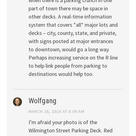
when there is a parking crunch in one
part of town there may be space in
other decks. A real-time information
system that covers *all* major lots and
decks – city, county, state, and private,
with signs posted at major entrances
to downtown, would go a long way.
Perhaps increasing service on the R line
to help link people from parking to
destinations would help too.
Wolfgang
MARCH 26, 2018 AT 8:09 AM
I’m afraid your photo is of the
Wilmington Street Parking Deck. Red