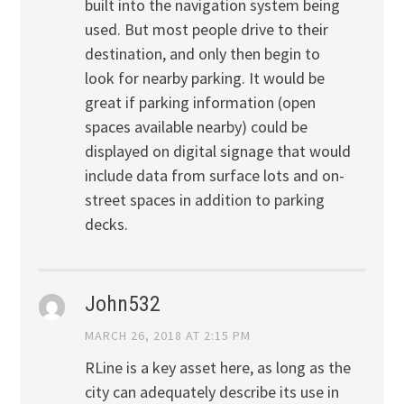
built into the navigation system being
used. But most people drive to their
destination, and only then begin to
look for nearby parking. It would be
great if parking information (open
spaces available nearby) could be
displayed on digital signage that would
include data from surface lots and on-
street spaces in addition to parking
decks.
John532
MARCH 26, 2018 AT 2:15 PM
RLine is a key asset here, as long as the
city can adequately describe its use in