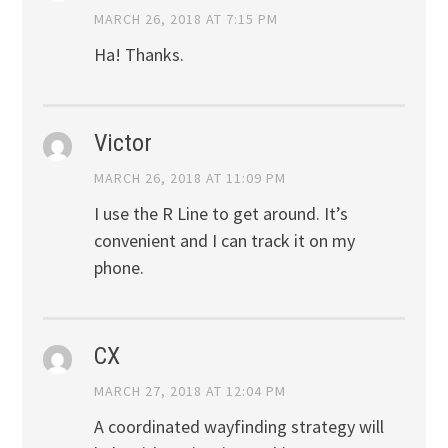
MARCH 26, 2018 AT 7:15 PM
Ha! Thanks.
Victor
MARCH 26, 2018 AT 11:09 PM
I use the R Line to get around. It’s
convenient and I can track it on my
phone.
CX
MARCH 27, 2018 AT 12:04 PM
A coordinated wayfinding strategy will