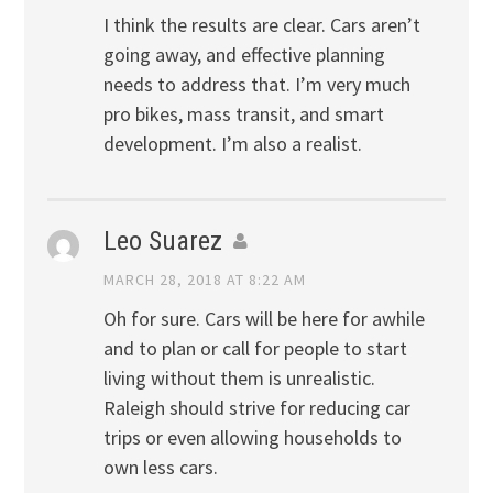
I think the results are clear. Cars aren’t
going away, and effective planning
needs to address that. I’m very much
pro bikes, mass transit, and smart
development. I’m also a realist.
Leo Suarez
MARCH 28, 2018 AT 8:22 AM
Oh for sure. Cars will be here for awhile
and to plan or call for people to start
living without them is unrealistic.
Raleigh should strive for reducing car
trips or even allowing households to
own less cars.