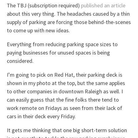
The TBJ (subscription required)
published an article
about this very thing. The headaches caused by a thin
supply of parking are forcing those behind-the-scenes
to come up with new ideas.
Everything from reducing parking space sizes to
paying businesses for unused spaces is being
considered.
I’m going to pick on Red Hat, their parking deck is
shown in my photo at the top, but the same applies
to other companies in downtown Raleigh as well. I
can easily guess that the fine folks there tend to
work remote on Fridays as seen from their lack of
cars in their deck every Friday.
It gets me thinking that one big short-term solution