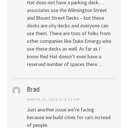
Hat does not have a parking deck…
associates use the Wilmington Street
and Blount Street Decks – but these
decks are city decks and everyone can
use them. There are tons of folks from
other companies like Duke Emergy who
use these decks as well. As far as I
know Red Hat doesn’t even have a
reserved number of spaces there…
Brad
MARCH 26, 2018 AT 8:22 AM
Just another issue we’re facing
because we build cities for cars instead
of people.