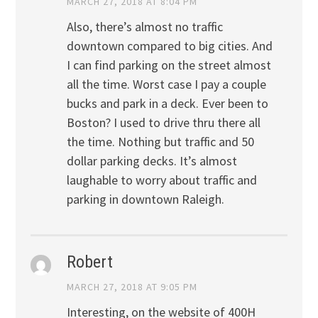
MARCH 27, 2018 AT 8:04 PM
Also, there’s almost no traffic
downtown compared to big cities. And
I can find parking on the street almost
all the time. Worst case I pay a couple
bucks and park in a deck. Ever been to
Boston? I used to drive thru there all
the time. Nothing but traffic and 50
dollar parking decks. It’s almost
laughable to worry about traffic and
parking in downtown Raleigh.
Robert
MARCH 27, 2018 AT 9:05 PM
Interesting, on the website of 400H