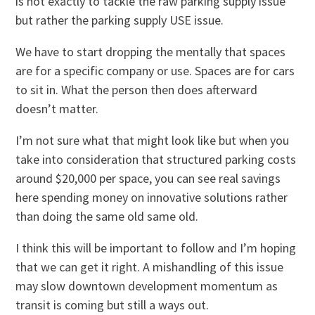
is not exactly to tackle the raw parking supply issue
but rather the parking supply USE issue.
We have to start dropping the mentally that spaces
are for a specific company or use. Spaces are for cars
to sit in. What the person then does afterward
doesn’t matter.
I’m not sure what that might look like but when you
take into consideration that structured parking costs
around $20,000 per space, you can see real savings
here spending money on innovative solutions rather
than doing the same old same old.
I think this will be important to follow and I’m hoping
that we can get it right. A mishandling of this issue
may slow downtown development momentum as
transit is coming but still a ways out.