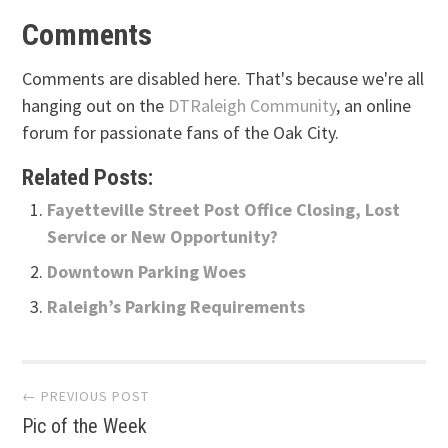
Comments
Comments are disabled here. That's because we're all
hanging out on the
DTRaleigh Community
, an online
forum for passionate fans of the Oak City.
Related Posts:
Fayetteville Street Post Office Closing, Lost
Service or New Opportunity?
Downtown Parking Woes
Raleigh’s Parking Requirements
Post
← PREVIOUS POST
Pic of the Week