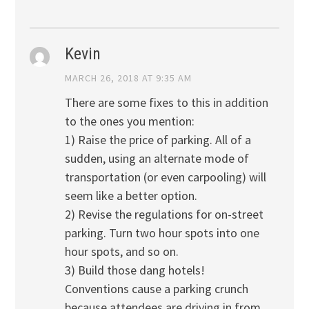
Kevin
MARCH 26, 2018 AT 9:35 AM
There are some fixes to this in addition
to the ones you mention:
1) Raise the price of parking. All of a
sudden, using an alternate mode of
transportation (or even carpooling) will
seem like a better option.
2) Revise the regulations for on-street
parking. Turn two hour spots into one
hour spots, and so on.
3) Build those dang hotels!
Conventions cause a parking crunch
because attendees are driving in from