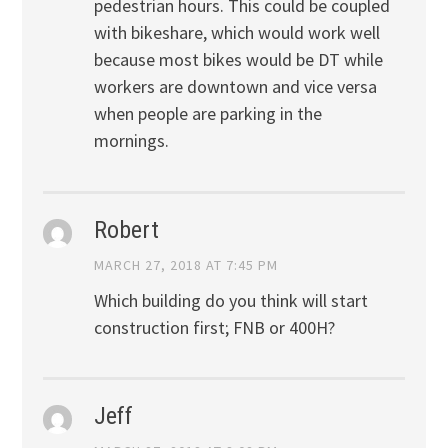
pedestrian hours. This could be coupled
with bikeshare, which would work well
because most bikes would be DT while
workers are downtown and vice versa
when people are parking in the
mornings.
Robert
MARCH 27, 2018 AT 7:45 PM
Which building do you think will start
construction first; FNB or 400H?
Jeff