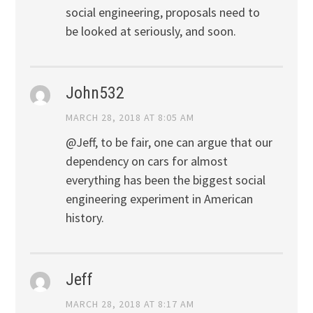
social engineering, proposals need to
be looked at seriously, and soon.
John532
MARCH 28, 2018 AT 8:05 AM
@Jeff, to be fair, one can argue that our
dependency on cars for almost
everything has been the biggest social
engineering experiment in American
history.
Jeff
MARCH 28, 2018 AT 8:17 AM