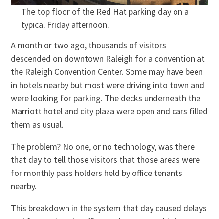
The top floor of the Red Hat parking day on a
typical Friday afternoon.
A month or two ago, thousands of visitors
descended on downtown Raleigh for a convention at
the Raleigh Convention Center. Some may have been
in hotels nearby but most were driving into town and
were looking for parking. The decks underneath the
Marriott hotel and city plaza were open and cars filled
them as usual.
The problem? No one, or no technology, was there
that day to tell those visitors that those areas were
for monthly pass holders held by office tenants
nearby.
This breakdown in the system that day caused delays