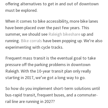
offering alternatives to get in and out of downtown
must be explored.
When it comes to bike accessibility, more bike lanes
have been placed over the past few years. This
summer, we should see
Raleigh bikeshare
up and
running.
Bike corrals
have been popping up. We’re also
experimenting with cycle tracks.
Frequent mass transit is the eventual goal to take
pressure off the parking problems in downtown
Raleigh. With the 10-year transit plan only really
starting in 2017, we’ve got a long way to go.
So how do you implement short-term solutions until
bus-rapid transit, frequent buses, and a commuter-
rail line are running in 2027?