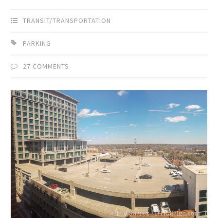
TRANSIT/TRANSPORTATION
PARKING
27 COMMENTS