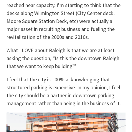
reached near capacity. I’m starting to think that the
decks along Wilmington Street (City Center deck,
Moore Square Station Deck, etc) were actually a
major asset in recruiting business and fueling the
revitalization of the 2000s and 2010s.
What I LOVE about Raleigh is that we are at least
asking the question, “Is this the downtown Raleigh
that we want to keep building?”
I feel that the city is 100% acknowledging that
structured parking is expensive. In my opinion, I feel
the city should be a partner in downtown parking
management rather than being in the business of it.