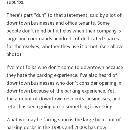
suburbs.
There’s part “duh” to that statement, said by a lot of
downtown businesses and office tenants. Some
people don’t mind but it helps when their company is
large and commands hundreds of dedicated spaces
for themselves, whether they use it or not. (see above
photo)
I’ve met folks who don’t come to downtown because
they hate the parking experience. I’ve also heard of
downtown businesses who don’t consider opening in
downtown because of the parking experience. Yet,
the amount of downtown residents, businesses, and
retail has been going up so something is working.
What we may be facing soon is the large build-out of
parking decks in the 1990s and 2000s has now