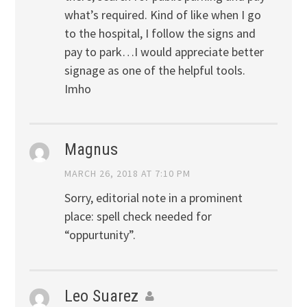
what’s required. Kind of like when I go
to the hospital, I follow the signs and
pay to park…I would appreciate better
signage as one of the helpful tools.
Imho
Magnus
MARCH 26, 2018 AT 7:10 PM
Sorry, editorial note in a prominent
place: spell check needed for
“oppurtunity”.
Leo Suarez