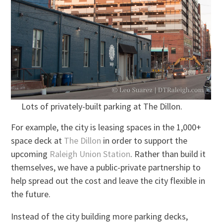
Lots of privately-built parking at The Dillon.
For example, the city is leasing spaces in the 1,000+
space deck at
The Dillon
in order to support the
upcoming
Raleigh Union Station
. Rather than build it
themselves, we have a public-private partnership to
help spread out the cost and leave the city flexible in
the future.
Instead of the city building more parking decks,