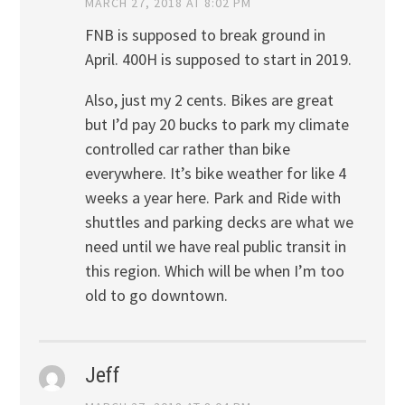
MARCH 27, 2018 AT 8:02 PM
FNB is supposed to break ground in
April. 400H is supposed to start in 2019.
Also, just my 2 cents. Bikes are great
but I’d pay 20 bucks to park my climate
controlled car rather than bike
everywhere. It’s bike weather for like 4
weeks a year here. Park and Ride with
shuttles and parking decks are what we
need until we have real public transit in
this region. Which will be when I’m too
old to go downtown.
Jeff