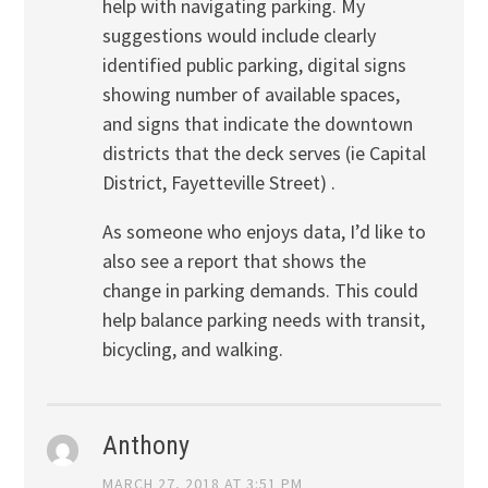
help with navigating parking. My
suggestions would include clearly
identified public parking, digital signs
showing number of available spaces,
and signs that indicate the downtown
districts that the deck serves (ie Capital
District, Fayetteville Street) .
As someone who enjoys data, I’d like to
also see a report that shows the
change in parking demands. This could
help balance parking needs with transit,
bicycling, and walking.
Anthony
MARCH 27, 2018 AT 3:51 PM