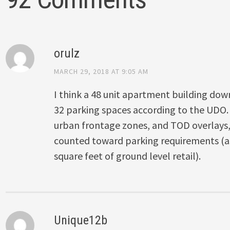
orulz
MARCH 29, 2018 AT 9:05 AM
I think a 48 unit apartment building do
32 parking spaces according to the UDO. I
urban frontage zones, and TOD overlays, t
counted toward parking requirements (as 
square feet of ground level retail).
Unique12b