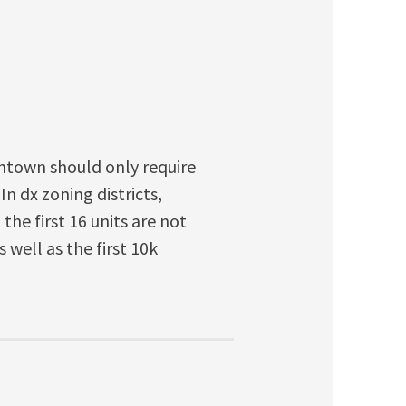
wntown should only require
n dx zoning districts,
he first 16 units are not
well as the first 10k