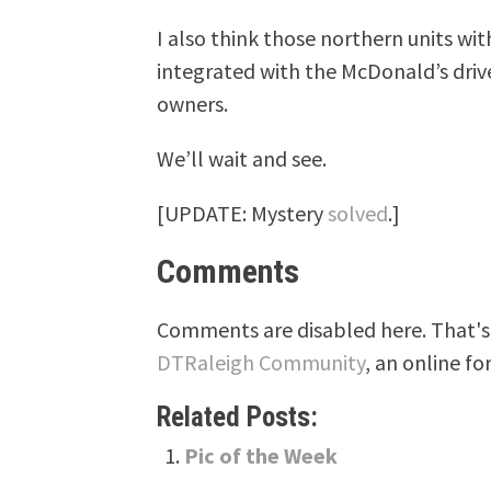
I also think those northern units wi
integrated with the McDonald’s driv
owners.
We’ll wait and see.
[UPDATE: Mystery
solved
.]
Comments
Comments are disabled here. That's 
DTRaleigh Community
, an online fo
Related Posts:
Pic of the Week