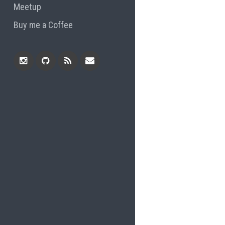
Meetup
Buy me a Coffee
Instagram
Github
RSS
Email
Feed