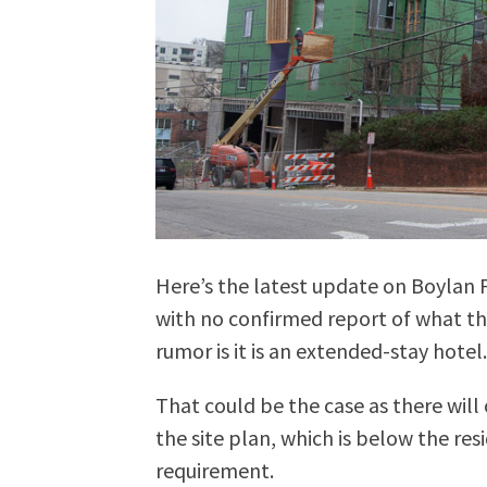
Here’s the latest update on Boylan Fl
with no confirmed report of what thi
rumor is it is an extended-stay hotel
That could be the case as there will
the site plan, which is below the re
requirement.