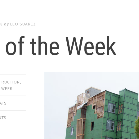
18
by
LEO SUAREZ
 of the Week
TRUCTION
,
E WEEK
ATS
NTS