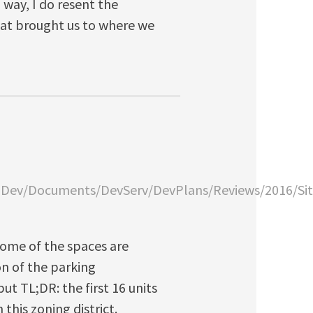
way, I do resent the
hat brought us to where we
anDev/Documents/DevServ/DevPlans/Reviews/2016/Si
 Some of the spaces are
ion of the parking
ut TL;DR: the first 16 units
this zoning district.