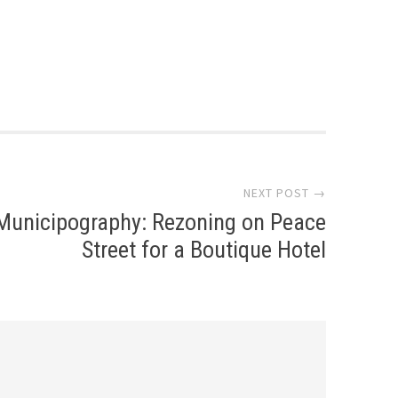
NEXT POST →
Municipography: Rezoning on Peace
Street for a Boutique Hotel