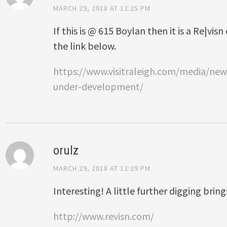
MARCH 29, 2018 AT 12:25 PM
If this is @ 615 Boylan then it is a Re|vi
the link below.
https://www.visitraleigh.com/media/ne
under-development/
orulz
MARCH 29, 2018 AT 12:29 PM
Interesting! A little further digging bring
http://www.revisn.com/