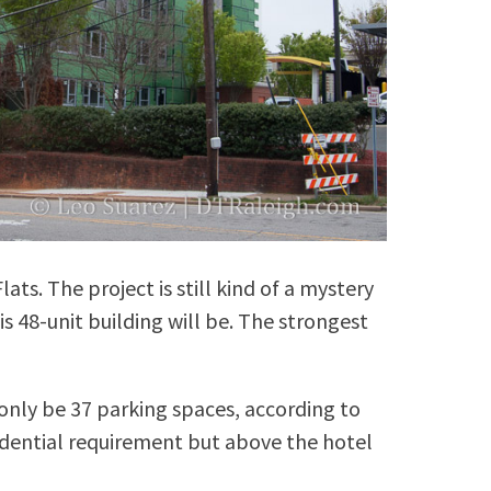
ats. The project is still kind of a mystery
s 48-unit building will be. The strongest
.
 only be 37 parking spaces, according to
sidential requirement but above the hotel