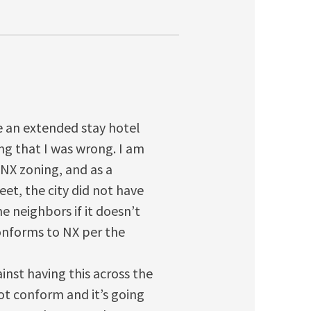
be an extended stay hotel
ing that I was wrong. I am
 NX zoning, and as a
eet, the city did not have
e neighbors if it doesn’t
onforms to NX per the
ainst having this across the
ot conform and it’s going