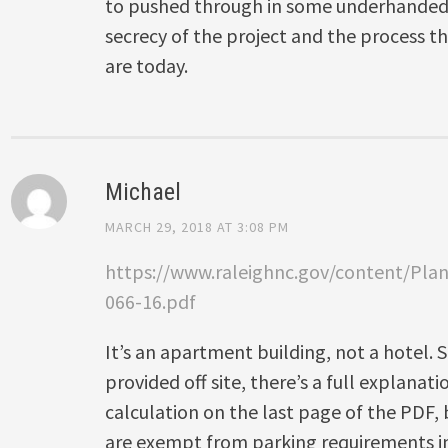
to pushed through in some underhanded 
secrecy of the project and the process t
are today.
Michael
MARCH 29, 2018 AT 3:08 PM
https://www.raleighnc.gov/content/Pl
066-16.pdf
It’s an apartment building, not a hotel.
provided off site, there’s a full explanat
calculation on the last page of the PDF, b
are exempt from parking requirements in 