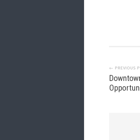
Post
← PREVIOUS 
navi
Downtown
Opportun