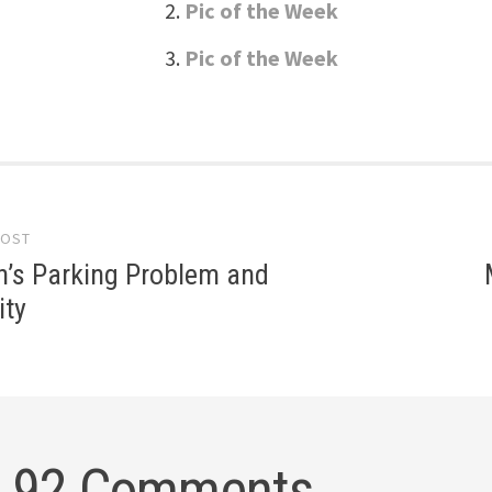
Pic of the Week
Pic of the Week
POST
gation
’s Parking Problem and
ity
92 Comments