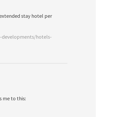
sn extended stay hotel per
w-developments/hotels-
s me to this: