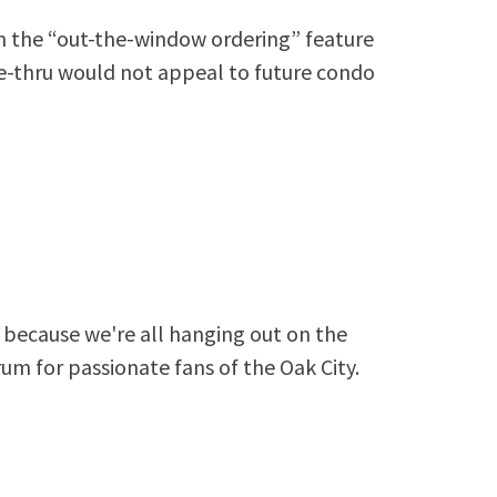
th the “out-the-window ordering” feature
e-thru would not appeal to future condo
because we're all hanging out on the
rum for passionate fans of the Oak City.