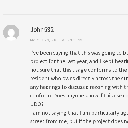
John532
MARCH 29, 2018 AT 2:09 PM
I’ve been saying that this was going to 
project for the last year, and I kept hear
not sure that this usage conforms to the
resident who owns directly across the str
any hearings to discuss a rezoning with th
conform. Does anyone know if this use c
UDO?
I am not saying that I am particularly ag
street from me, but if the project does n