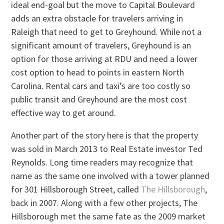
ideal end-goal but the move to Capital Boulevard
adds an extra obstacle for travelers arriving in
Raleigh that need to get to Greyhound. While not a
significant amount of travelers, Greyhound is an
option for those arriving at RDU and need a lower
cost option to head to points in eastern North
Carolina. Rental cars and taxi’s are too costly so
public transit and Greyhound are the most cost
effective way to get around.
Another part of the story here is that the property
was sold in March 2013 to Real Estate investor Ted
Reynolds. Long time readers may recognize that
name as the same one involved with a tower planned
for 301 Hillsborough Street, called
The Hillsborough
,
back in 2007. Along with a few other projects, The
Hillsborough met the same fate as the 2009 market