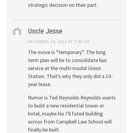
strategic decision on their part.
Uncle Jesse
DECEMBER 19, 2013 AT 7:08 PM
The move is “temporary”. The long
term plan will be to consolidate bus
service at the multi-modal Union
Station. That’s why they only did a 10-
year lease.
Rumor is Ted Reynolds Reynolds wants
to build a new residential tower or
hotel, maybe his I’ll fated building
across from Campbell Law School will
finally be built.