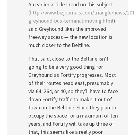
An earlier article I read on this subject
(
http://www.bizjournals.com/triangle/news/201
greyhound-bus-terminal-moving.html
)
said Greyhound likes the improved
freeway access — the new location is
much closer to the Beltline.
That said, close to the Beltline isn’t
going to be a very good thing for
Greyhound as Fortify progresses. Most
of their routes head east, presumably
via 64, 264, or 40, so they’ll have to face
down Fortify traffic to make it out of
town on the Beltline. Since they plan to
occupy the space for a maximum of ten
years, and Fortify will take up three of
that, this seems like a really poor