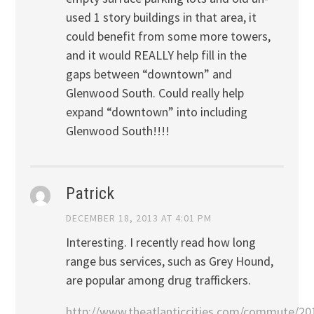
used 1 story buildings in that area, it
could benefit from some more towers,
and it would REALLY help fill in the
gaps between “downtown” and
Glenwood South. Could really help
expand “downtown” into including
Glenwood South!!!!
Patrick
DECEMBER 18, 2013 AT 4:01 PM
Interesting. I recently read how long
range bus services, such as Grey Hound,
are popular among drug traffickers.
http://www.theatlanticcities.com/commute/20