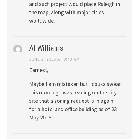
and such project would place Raleigh in
the map, along with major cities
worldwide.
Al Williams
JUNE 3, 2015 AT 9:43 AM
Earnest,
Maybe I am mistaken but I couks swear
this morning I was reading on the city
site that a zoning request is in again
for a hotel and office building as of 23
May 2015.