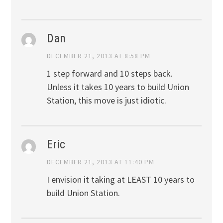
Dan
DECEMBER 21, 2013 AT 8:58 PM
1 step forward and 10 steps back.
Unless it takes 10 years to build Union
Station, this move is just idiotic.
Eric
DECEMBER 21, 2013 AT 11:40 PM
I envision it taking at LEAST 10 years to
build Union Station.