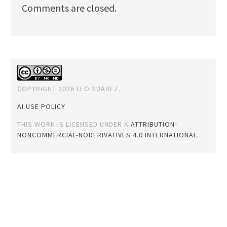
Comments are closed.
COPYRIGHT 2026 LEO SUAREZ.
AI USE POLICY
THIS WORK IS LICENSED UNDER A
ATTRIBUTION-
NONCOMMERCIAL-NODERIVATIVES 4.0 INTERNATIONAL
.