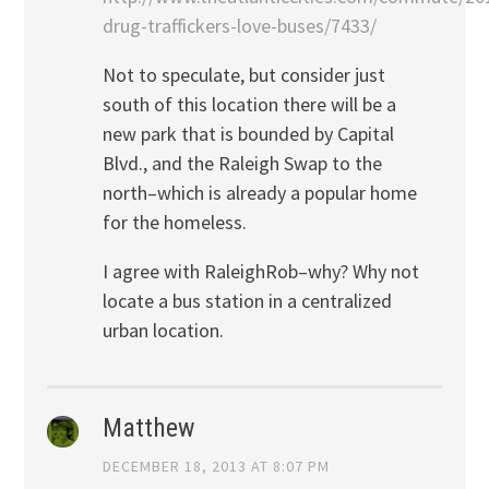
drug-traffickers-love-buses/7433/
Not to speculate, but consider just
south of this location there will be a
new park that is bounded by Capital
Blvd., and the Raleigh Swap to the
north–which is already a popular home
for the homeless.
I agree with RaleighRob–why? Why not
locate a bus station in a centralized
urban location.
Matthew
DECEMBER 18, 2013 AT 8:07 PM