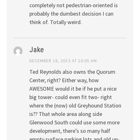
completely not pedestrian-oriented is
probably the dumbest decision I can
think of. Totally weird.
Jake
DECEMBER 18, 2013 AT 10:05 AM
Ted Reynolds also owns the Quorum
Center, right? Either way, how
AWESOME would it be if he put a nice
big tower- could even fit two- right
where the (now) old Greyhound Station
is?? That whole area along side
Glenwood South could use some more
development, there’s so many half
empty surface parking lots and old un-