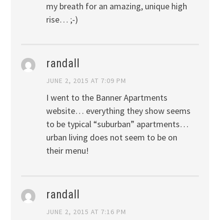
my breath for an amazing, unique high
rise… ;-)
randall
JUNE 2, 2015 AT 7:09 PM
I went to the Banner Apartments
website… everything they show seems
to be typical “suburban” apartments…
urban living does not seem to be on
their menu!
randall
JUNE 2, 2015 AT 7:16 PM