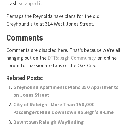
crash
scrapped it
.
Perhaps the Reynolds have plans for the old
Greyhound site at 314 West Jones Street.
Comments
Comments are disabled here. That's because we're all
hanging out on the
DTRaleigh Community
, an online
forum for passionate fans of the Oak City.
Related Posts:
Greyhound Apartments Plans 250 Apartments
on Jones Street
City of Raleigh | More Than 150,000
Passengers Ride Downtown Raleigh’s R-Line
Downtown Raleigh Wayfinding