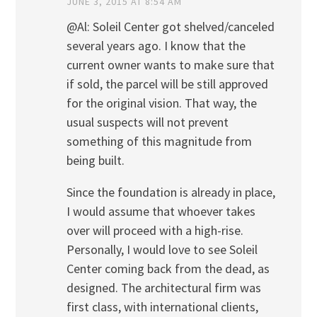
JUNE 3, 2015 AT 8:54 AM
@Al: Soleil Center got shelved/canceled
several years ago. I know that the
current owner wants to make sure that
if sold, the parcel will be still approved
for the original vision. That way, the
usual suspects will not prevent
something of this magnitude from
being built.
Since the foundation is already in place,
I would assume that whoever takes
over will proceed with a high-rise.
Personally, I would love to see Soleil
Center coming back from the dead, as
designed. The architectural firm was
first class, with international clients,