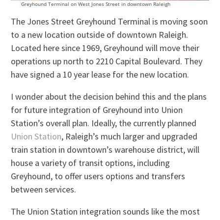
Greyhound Terminal on West Jones Street in downtown Raleigh
The Jones Street Greyhound Terminal is moving soon
to a new location outside of downtown Raleigh.
Located here since 1969, Greyhound will move their
operations up north to 2210 Capital Boulevard. They
have signed a 10 year lease for the new location.
I wonder about the decision behind this and the plans
for future integration of Greyhound into Union
Station’s overall plan. Ideally, the currently planned
Union Station
, Raleigh’s much larger and upgraded
train station in downtown’s warehouse district, will
house a variety of transit options, including
Greyhound, to offer users options and transfers
between services.
The Union Station integration sounds like the most