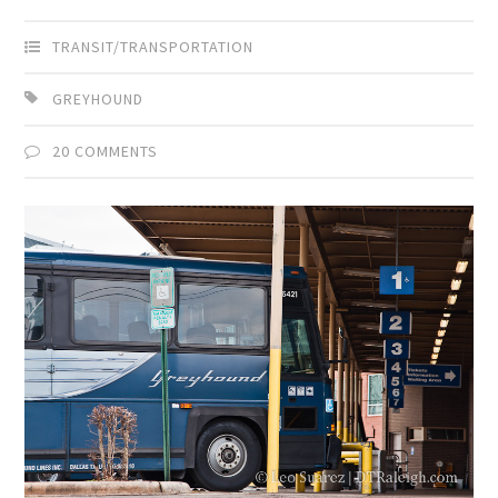
TRANSIT/TRANSPORTATION
GREYHOUND
20 COMMENTS