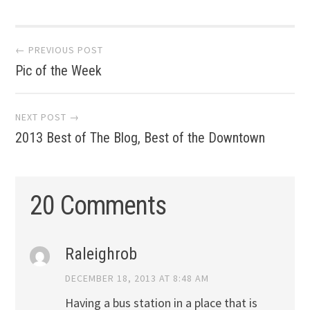
Post
← PREVIOUS POST
Pic of the Week
navigation
NEXT POST →
2013 Best of The Blog, Best of the Downtown
20 Comments
Raleighrob
DECEMBER 18, 2013 AT 8:48 AM
Having a bus station in a place that is