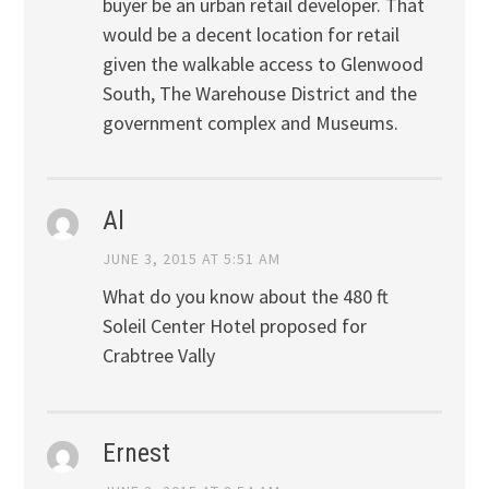
buyer be an urban retail developer. That
would be a decent location for retail
given the walkable access to Glenwood
South, The Warehouse District and the
government complex and Museums.
Al
JUNE 3, 2015 AT 5:51 AM
What do you know about the 480 ft
Soleil Center Hotel proposed for
Crabtree Vally
Ernest