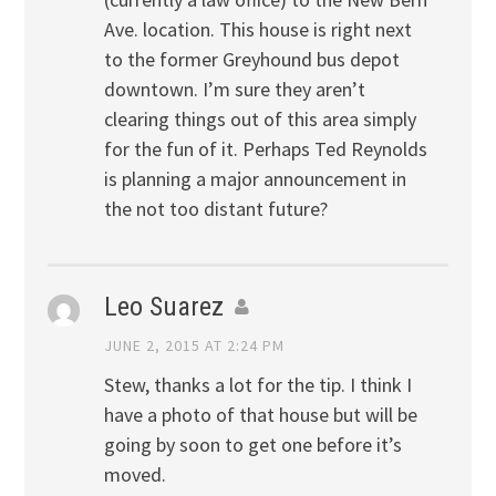
Ave. location. This house is right next
to the former Greyhound bus depot
downtown. I’m sure they aren’t
clearing things out of this area simply
for the fun of it. Perhaps Ted Reynolds
is planning a major announcement in
the not too distant future?
Leo Suarez
JUNE 2, 2015 AT 2:24 PM
Stew, thanks a lot for the tip. I think I
have a photo of that house but will be
going by soon to get one before it’s
moved.