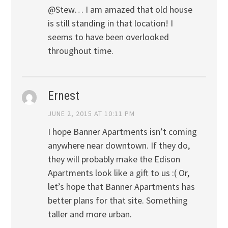
@Stew… I am amazed that old house
is still standing in that location! I
seems to have been overlooked
throughout time.
Ernest
JUNE 2, 2015 AT 10:11 PM
I hope Banner Apartments isn’t coming
anywhere near downtown. If they do,
they will probably make the Edison
Apartments look like a gift to us :( Or,
let’s hope that Banner Apartments has
better plans for that site. Something
taller and more urban.