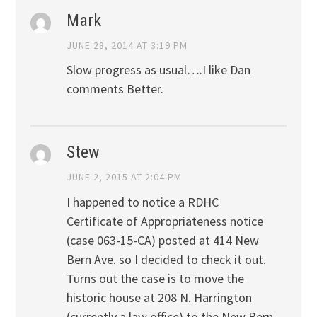
Mark
JUNE 28, 2014 AT 3:19 PM
Slow progress as usual….I like Dan
comments Better.
Stew
JUNE 2, 2015 AT 2:04 PM
I happened to notice a RDHC
Certificate of Appropriateness notice
(case 063-15-CA) posted at 414 New
Bern Ave. so I decided to check it out.
Turns out the case is to move the
historic house at 208 N. Harrington
(currently a law office) to the New Bern