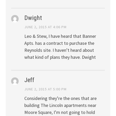
Dwight
JUNE 2, 2015 AT 4:06 PM
Leo & Stew, I have heard that Banner
Apts. has a contract to purchase the
Reynolds site. I haven’t heard about
what kind of plans they have. Dwight
Jeff
JUNE 2, 2015 AT 5:00 PM
Considering they’re the ones that are
building The Lincoln apartments near
Moore Square, I’m not going to hold