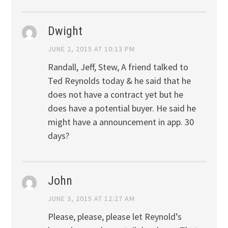
Dwight
JUNE 2, 2015 AT 10:13 PM
Randall, Jeff, Stew, A friend talked to
Ted Reynolds today & he said that he
does not have a contract yet but he
does have a potential buyer. He said he
might have a announcement in app. 30
days?
John
JUNE 3, 2015 AT 12:27 AM
Please, please, please let Reynold’s