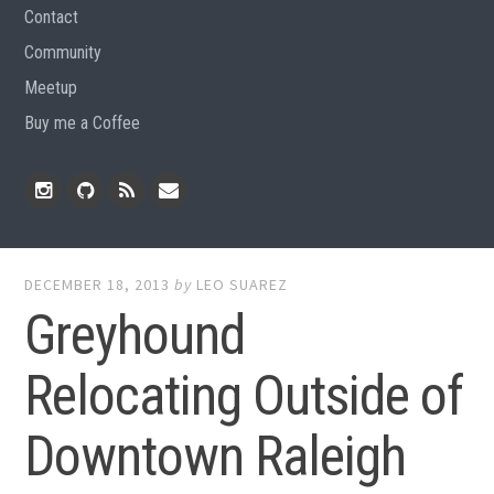
Contact
Community
Meetup
Buy me a Coffee
Instagram
Github
RSS
Email
Feed
DECEMBER 18, 2013
by
LEO SUAREZ
Greyhound
Relocating Outside of
Downtown Raleigh