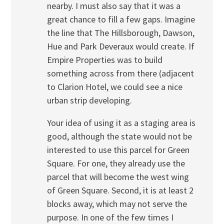
nearby. I must also say that it was a
great chance to fill a few gaps. Imagine
the line that The Hillsborough, Dawson,
Hue and Park Deveraux would create. If
Empire Properties was to build
something across from there (adjacent
to Clarion Hotel, we could see a nice
urban strip developing.
Your idea of using it as a staging area is
good, although the state would not be
interested to use this parcel for Green
Square. For one, they already use the
parcel that will become the west wing
of Green Square. Second, it is at least 2
blocks away, which may not serve the
purpose. In one of the few times I