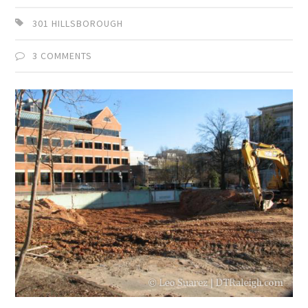
301 HILLSBOROUGH
3 COMMENTS