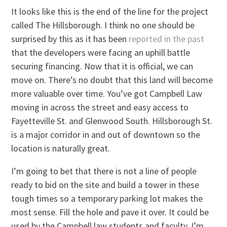
It looks like this is the end of the line for the project
called The Hillsborough. I think no one should be
surprised by this as it has been
reported in the past
that the developers were facing an uphill battle
securing financing. Now that it is official, we can
move on. There’s no doubt that this land will become
more valuable over time. You’ve got Campbell Law
moving in across the street and easy access to
Fayetteville St. and Glenwood South. Hillsborough St.
is a major corridor in and out of downtown so the
location is naturally great.
I’m going to bet that there is not a line of people
ready to bid on the site and build a tower in these
tough times so a temporary parking lot makes the
most sense. Fill the hole and pave it over. It could be
used by the Campbell law students and faculty. I’m