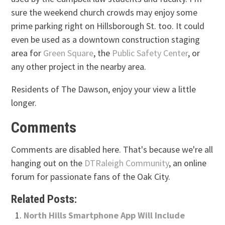
sure the weekend church crowds may enjoy some
prime parking right on Hillsborough St. too. It could
even be used as a downtown construction staging
area for
Green Square
, the
Public Safety Center
, or
any other project in the nearby area.
Residents of The Dawson, enjoy your view a little
longer.
Comments
Comments are disabled here. That's because we're all
hanging out on the
DTRaleigh Community
, an online
forum for passionate fans of the Oak City.
Related Posts:
North Hills Smartphone App Will Include