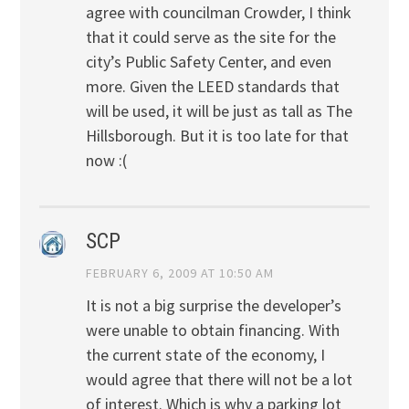
agree with councilman Crowder, I think
that it could serve as the site for the
city’s Public Safety Center, and even
more. Given the LEED standards that
will be used, it will be just as tall as The
Hillsborough. But it is too late for that
now :(
SCP
FEBRUARY 6, 2009 AT 10:50 AM
It is not a big surprise the developer’s
were unable to obtain financing. With
the current state of the economy, I
would agree that there will not be a lot
of interest. Which is why a parking lot