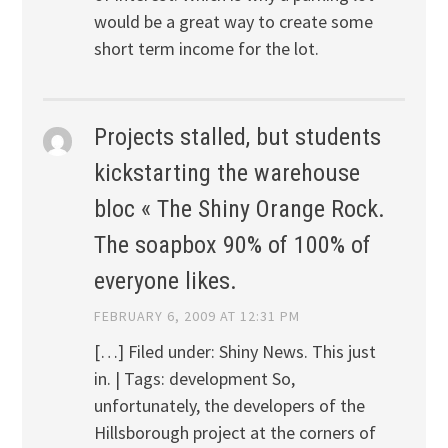
would be a great way to create some
short term income for the lot.
Projects stalled, but students
kickstarting the warehouse
bloc « The Shiny Orange Rock.
The soapbox 90% of 100% of
everyone likes.
FEBRUARY 6, 2009 AT 12:31 PM
[…] Filed under: Shiny News. This just
in. | Tags: development So,
unfortunately, the developers of the
Hillsborough project at the corners of