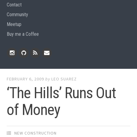
Contact
Community
Meetup
Buy me a Coffee
Instagram
Github
RSS
Email
Feed
FEBRUARY 6, 2009
by
LEO SUAREZ
‘The Hills’ Runs Out
of Money
NEW CONSTRUCTION