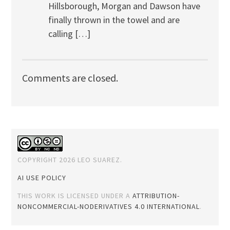
Hillsborough, Morgan and Dawson have
finally thrown in the towel and are
calling […]
Comments are closed.
COPYRIGHT 2026 LEO SUAREZ.
AI USE POLICY
THIS WORK IS LICENSED UNDER A
ATTRIBUTION-
NONCOMMERCIAL-NODERIVATIVES 4.0 INTERNATIONAL
.