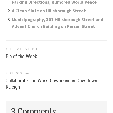
Parking Directions, Rumored World Peace
A Clean Slate on Hillsborough Street
Municipography, 301 Hillsborough Street and
Advent Church Building on Person Street
Post
← PREVIOUS POST
Pic of the Week
navigation
NEXT POST →
Collaborate and Work, Coworking in Downtown
Raleigh
3 Comments