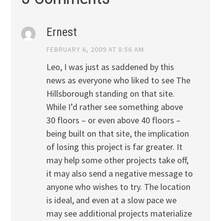
Ernest
FEBRUARY 6, 2009 AT 8:56 AM
Leo, I was just as saddened by this
news as everyone who liked to see The
Hillsborough standing on that site.
While I’d rather see something above
30 floors – or even above 40 floors –
being built on that site, the implication
of losing this project is far greater. It
may help some other projects take off,
it may also send a negative message to
anyone who wishes to try. The location
is ideal, and even at a slow pace we
may see additional projects materialize