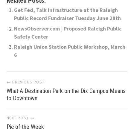
Related Posts:
Get Fed, Talk Infrastructure at the Raleigh
Public Record Fundraiser Tuesday June 28th
NewsObserver.com | Proposed Raleigh Public
Safety Center
Raleigh Union Station Public Workshop, March
6
Post
← PREVIOUS POST
What A Destination Park on the Dix Campus Means
navigation
to Downtown
NEXT POST →
Pic of the Week