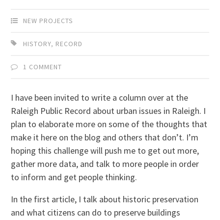
NEW PROJECTS
HISTORY
,
RECORD
1 COMMENT
I have been invited to write a column over at the
Raleigh Public Record about urban issues in Raleigh. I
plan to elaborate more on some of the thoughts that
make it here on the blog and others that don’t. I’m
hoping this challenge will push me to get out more,
gather more data, and talk to more people in order
to inform and get people thinking.
In the first article, I talk about historic preservation
and what citizens can do to preserve buildings