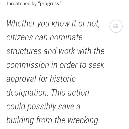
threatened by “progress.”
Whether you know it or not,
citizens can nominate
structures and work with the
commission in order to seek
approval for historic
designation. This action
could possibly save a
building from the wrecking