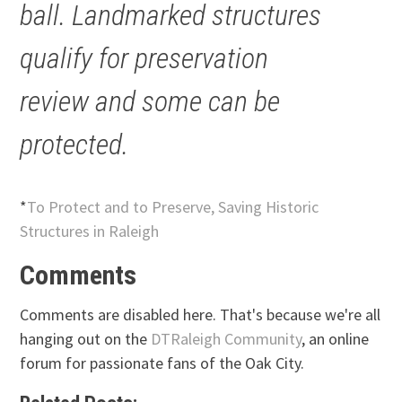
ball. Landmarked structures
qualify for preservation
review and some can be
protected.
*
To Protect and to Preserve, Saving Historic
Structures in Raleigh
Comments
Comments are disabled here. That's because we're all
hanging out on the
DTRaleigh Community
, an online
forum for passionate fans of the Oak City.