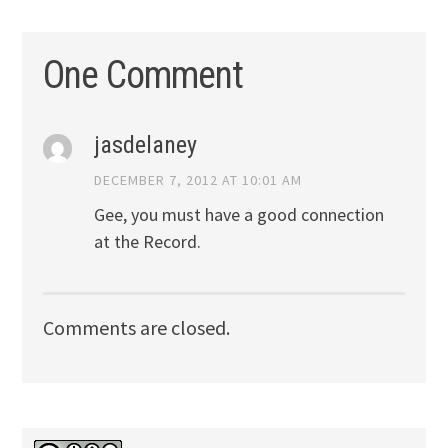
One Comment
jasdelaney
DECEMBER 7, 2012 AT 10:01 AM
Gee, you must have a good connection
at the Record.
Comments are closed.