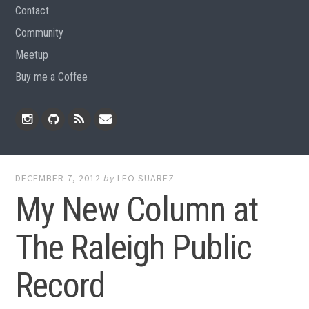
Contact
Community
Meetup
Buy me a Coffee
Instagram
Github
RSS
Email
Feed
DECEMBER 7, 2012
by
LEO SUAREZ
My New Column at
The Raleigh Public
Record