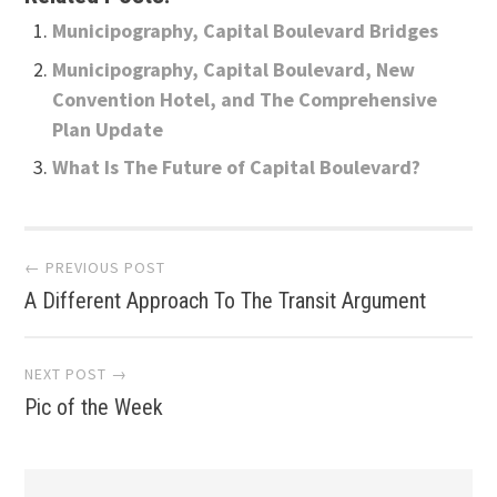
Municipography, Capital Boulevard Bridges
Municipography, Capital Boulevard, New
Convention Hotel, and The Comprehensive
Plan Update
What Is The Future of Capital Boulevard?
Post
← PREVIOUS POST
A Different Approach To The Transit Argument
navigation
NEXT POST →
Pic of the Week