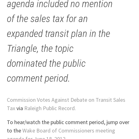
agenda included no mention
of the sales tax for an
expanded transit plan in the
Triangle, the topic
dominated the public
comment period.
Commission Votes Against Debate on Transit Sales
Tax
via
Raleigh Public Record.
To hear/watch the public comment period, jump over
to the
Wake Board of Commissioners meeting
agenda for June 18, 2012
.