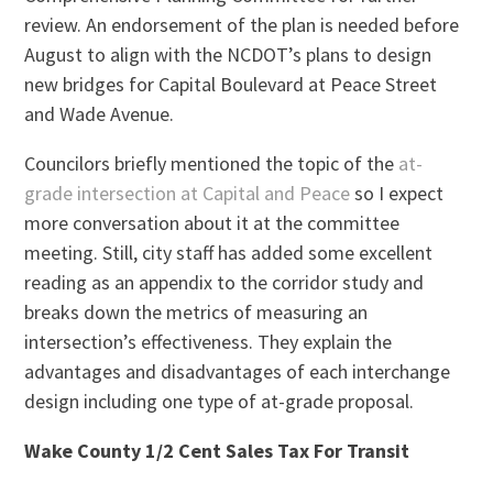
review. An endorsement of the plan is needed before
August to align with the NCDOT’s plans to design
new bridges for Capital Boulevard at Peace Street
and Wade Avenue.
Councilors briefly mentioned the topic of the
at-
grade intersection at Capital and Peace
so I expect
more conversation about it at the committee
meeting. Still, city staff has added some excellent
reading as an appendix to the corridor study and
breaks down the metrics of measuring an
intersection’s effectiveness. They explain the
advantages and disadvantages of each interchange
design including one type of at-grade proposal.
Wake County 1/2 Cent Sales Tax For Transit