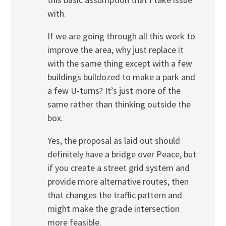
with.
If we are going through all this work to
improve the area, why just replace it
with the same thing except with a few
buildings bulldozed to make a park and
a few U-turns? It’s just more of the
same rather than thinking outside the
box.
Yes, the proposal as laid out should
definitely have a bridge over Peace, but
if you create a street grid system and
provide more alternative routes, then
that changes the traffic pattern and
might make the grade intersection
more feasible.