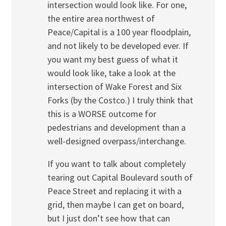
intersection would look like. For one,
the entire area northwest of
Peace/Capital is a 100 year floodplain,
and not likely to be developed ever. If
you want my best guess of what it
would look like, take a look at the
intersection of Wake Forest and Six
Forks (by the Costco.) I truly think that
this is a WORSE outcome for
pedestrians and development than a
well-designed overpass/interchange.
If you want to talk about completely
tearing out Capital Boulevard south of
Peace Street and replacing it with a
grid, then maybe I can get on board,
but I just don’t see how that can