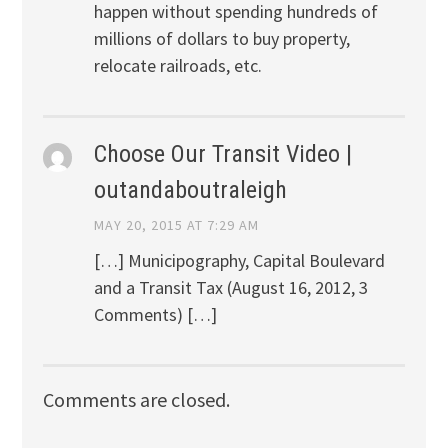
happen without spending hundreds of
millions of dollars to buy property,
relocate railroads, etc.
Choose Our Transit Video |
outandaboutraleigh
MAY 20, 2015 AT 7:29 AM
[…] Municipography, Capital Boulevard
and a Transit Tax (August 16, 2012, 3
Comments) […]
Comments are closed.