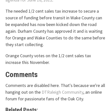
The needed 1/2 cent sales tax increase to secure a
source of funding before transit in Wake County can
be expanded has now been kicked down the road
again. Durham County has approved it and is waiting
for Orange and Wake Counties to do the same before
they start collecting.
Orange County votes on the 1/2 cent sales tax
increase this November.
Comments
Comments are disabled here. That's because we're all
hanging out on the
DTRaleigh Community
, an online
forum for passionate fans of the Oak City.
Related Posts: