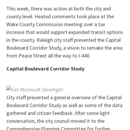
This week, there was action at both the city and
county level. Heated comments took place at the
Wake County Commission meeting over a tax
increase that would support expanded transit options
in the county. Raleigh city staff presented the Capital
Boulevard Corridor Study, a vision to remake the area
from Peace Street all the way to I-440.
Capital Boulevard Corridor Study
City staff presented a general overview of the Capital
Boulevard Corridor Study as well as some of the data
gathered and citizen feedback. After some light
conversation, the city council moved it to the
Comprehensive Planning Committee for further