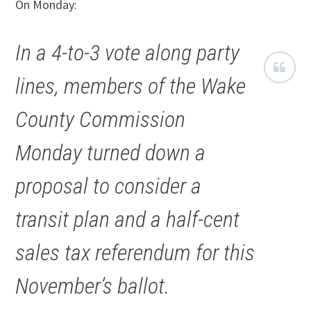
On Monday:
In a 4-to-3 vote along party
lines, members of the Wake
County Commission
Monday turned down a
proposal to consider a
transit plan and a half-cent
sales tax referendum for this
November’s ballot.