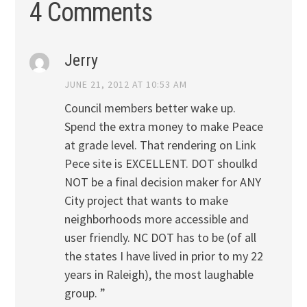
4 Comments
Jerry
JUNE 21, 2012 AT 10:53 AM
Council members better wake up.
Spend the extra money to make Peace
at grade level. That rendering on Link
Pece site is EXCELLENT. DOT shoulkd
NOT be a final decision maker for ANY
City project that wants to make
neighborhoods more accessible and
user friendly. NC DOT has to be (of all
the states I have lived in prior to my 22
years in Raleigh), the most laughable
group. ”