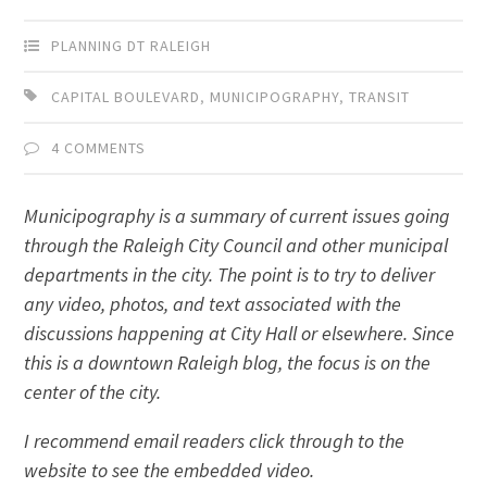
PLANNING DT RALEIGH
CAPITAL BOULEVARD
,
MUNICIPOGRAPHY
,
TRANSIT
4 COMMENTS
Municipography is a summary of current issues going
through the Raleigh City Council and other municipal
departments in the city. The point is to try to deliver
any video, photos, and text associated with the
discussions happening at City Hall or elsewhere. Since
this is a downtown Raleigh blog, the focus is on the
center of the city.
I recommend email readers click through to the
website to see the embedded video.