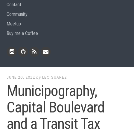
Contact
Community
Meetup
Buy me a Coffee
Instagram
Github
RSS
Email
Feed
JUNE 20, 2012
by
LEO SUAREZ
Municipography,
Capital Boulevard
and a Transit Tax