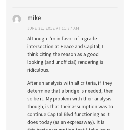
mike
JUNE 22, 2012 AT 11:37 AM
Although I’m in favor of a grade
intersection at Peace and Capital; I
think citing the reason as a good
looking (and unofficial) rendering is
ridiculous.
After an analysis with all criteria, if they
determine that a bridge is needed, then
so be it. My problem with their analysis
though, is that their assumption was to
continue Capital Blvd functioning as it
does today (as an expressway). It is
this basic assumption that I take issue