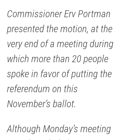
Commissioner Erv Portman
presented the motion, at the
very end of a meeting during
which more than 20 people
spoke in favor of putting the
referendum on this
November’s ballot.
Although Monday’s meeting