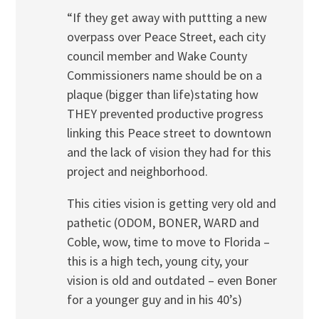
“If they get away with puttting a new
overpass over Peace Street, each city
council member and Wake County
Commissioners name should be on a
plaque (bigger than life)stating how
THEY prevented productive progress
linking this Peace street to downtown
and the lack of vision they had for this
project and neighborhood.
This cities vision is getting very old and
pathetic (ODOM, BONER, WARD and
Coble, wow, time to move to Florida –
this is a high tech, young city, your
vision is old and outdated – even Boner
for a younger guy and in his 40’s)