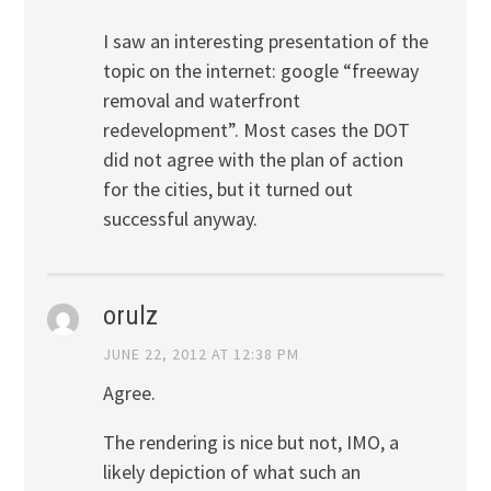
I saw an interesting presentation of the
topic on the internet: google “freeway
removal and waterfront
redevelopment”. Most cases the DOT
did not agree with the plan of action
for the cities, but it turned out
successful anyway.
orulz
JUNE 22, 2012 AT 12:38 PM
Agree.
The rendering is nice but not, IMO, a
likely depiction of what such an