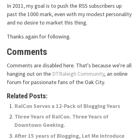
In 2011, my goal is to push the RSS subscribers up
past the 1000 mark, even with my modest personality
and no desire to market this thing.
Thanks again for following.
Comments
Comments are disabled here. That's because we're all
hanging out on the
DTRaleigh Community
, an online
forum for passionate fans of the Oak City.
Related Posts:
RalCon Serves a 12-Pack of Blogging Years
Three Years of RalCon. Three Years of
Downtown Geeking.
After 15 years of Blogging, Let Me Introduce