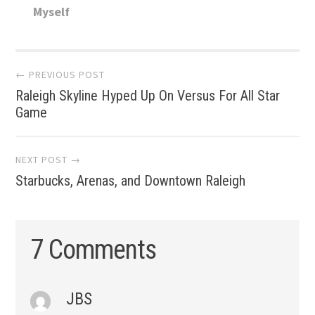
Myself
Post
← PREVIOUS POST
Raleigh Skyline Hyped Up On Versus For All Star
navigation
Game
NEXT POST →
Starbucks, Arenas, and Downtown Raleigh
7 Comments
JBS