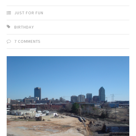
JUST FOR FUN
BIRTHDAY
7 COMMENTS