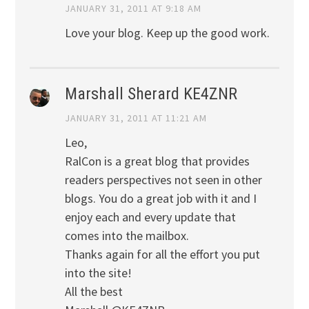
JANUARY 31, 2011 AT 9:18 AM
Love your blog. Keep up the good work.
Marshall Sherard KE4ZNR
JANUARY 31, 2011 AT 11:21 AM
Leo,
RalCon is a great blog that provides
readers perspectives not seen in other
blogs. You do a great job with it and I
enjoy each and every update that
comes into the mailbox.
Thanks again for all the effort you put
into the site!
All the best