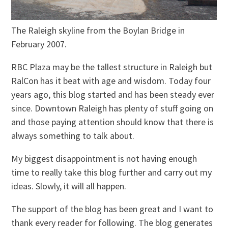
The Raleigh skyline from the Boylan Bridge in
February 2007.
RBC Plaza may be the tallest structure in Raleigh but
RalCon has it beat with age and wisdom. Today four
years ago, this blog started and has been steady ever
since. Downtown Raleigh has plenty of stuff going on
and those paying attention should know that there is
always something to talk about.
My biggest disappointment is not having enough
time to really take this blog further and carry out my
ideas. Slowly, it will all happen.
The support of the blog has been great and I want to
thank every reader for following. The blog generates