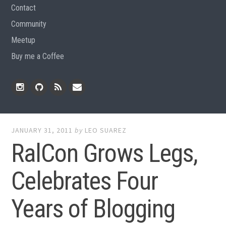
Contact
Community
Meetup
Buy me a Coffee
Instagram
Github
RSS
Email
Feed
JANUARY 31, 2011
by
LEO SUAREZ
RalCon Grows Legs,
Celebrates Four
Years of Blogging