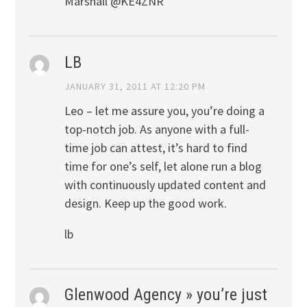
Marshall @KE4ZNR
LB
JANUARY 31, 2011 AT 12:20 PM
Leo – let me assure you, you’re doing a
top-notch job. As anyone with a full-
time job can attest, it’s hard to find
time for one’s self, let alone run a blog
with continuously updated content and
design. Keep up the good work.
lb
Glenwood Agency » you’re just