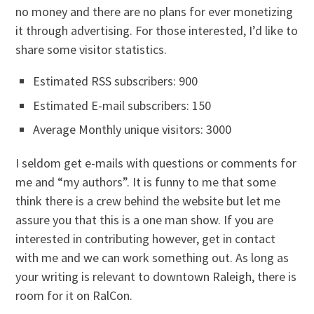
no money and there are no plans for ever monetizing
it through advertising. For those interested, I’d like to
share some visitor statistics.
Estimated RSS subscribers: 900
Estimated E-mail subscribers: 150
Average Monthly unique visitors: 3000
I seldom get e-mails with questions or comments for
me and “my authors”. It is funny to me that some
think there is a crew behind the website but let me
assure you that this is a one man show. If you are
interested in contributing however, get in contact
with me and we can work something out. As long as
your writing is relevant to downtown Raleigh, there is
room for it on RalCon.