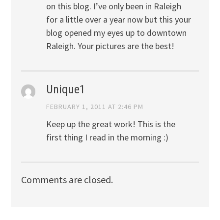
on this blog. I’ve only been in Raleigh
for a little over a year now but this your
blog opened my eyes up to downtown
Raleigh. Your pictures are the best!
Unique1
FEBRUARY 1, 2011 AT 2:46 PM
Keep up the great work! This is the
first thing I read in the morning :)
Comments are closed.