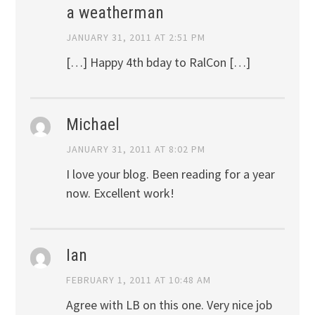
a weatherman
JANUARY 31, 2011 AT 2:51 PM
[…] Happy 4th bday to RalCon […]
Michael
JANUARY 31, 2011 AT 8:02 PM
I love your blog. Been reading for a year
now. Excellent work!
Ian
FEBRUARY 1, 2011 AT 10:48 AM
Agree with LB on this one. Very nice job