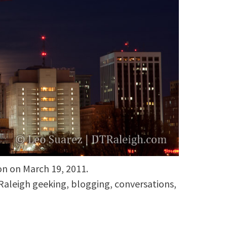
n on March 19, 2011.
aleigh geeking, blogging, conversations,