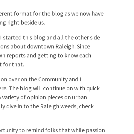
fferent format for the blog as we now have
ing right beside us.
I started this blog and all the other side
tions about downtown Raleigh. Since
own reports and getting to know each
 for that.
tion over on the Community and I
ere. The blog will continue on with quick
 variety of opinion pieces on urban
ly dive in to the Raleigh weeds, check
ortunity to remind folks that while passion