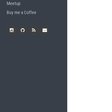
Meetup
Buy me a Coffee
Instagram
Github
RSS
Email
Feed