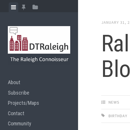
Skip
View
View
View
to
menu
featured
sidebar
content
JANUARY 31, 
posts
Ral
Blo
About
Subscribe
NEWS
Projects/Maps
Contact
BIRTHDAY
Community