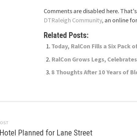
Comments are disabled here. That's 
DTRaleigh Community
, an online fo
Related Posts:
Today, RalCon Fills a Six Pack 
RalCon Grows Legs, Celebrates
8 Thoughts After 10 Years of B
POST
gation
Hotel Planned for Lane Street