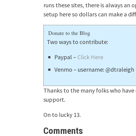
runs these sites, there is always an o
setup here so dollars can make a dif
Donate to the Blog
Two ways to contribute:
Paypal –
Click Here
Venmo – username: @dtraleigh
Thanks to the many folks who have c
support.
On to lucky 13.
Comments