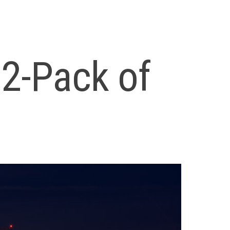
12-Pack of