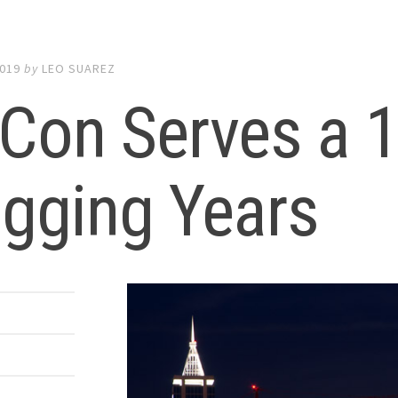
2019
by
LEO SUAREZ
Con Serves a 
gging Years