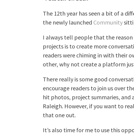
The 12th year has seen a bit of a di
the newly launched
Community
sitt
I always tell people that the reason 
projects is to create more conversa
readers were chiming in with their 
other, why not create a platform just
There really is some good conversa
encourage readers to join us over th
hit photos, project summaries, and a
Raleigh. However, if you want to real
that one out.
It’s also time for me to use this opp