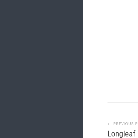
Post
← PREVIOUS 
navi
Longleaf 