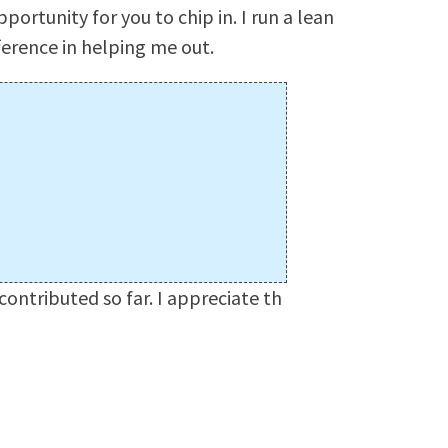
pportunity for you to chip in. I run a lean
ference in helping me out.
ontributed so far. I appreciate th