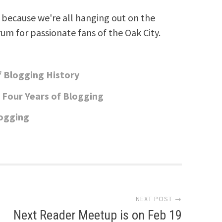
because we're all hanging out on the
rum for passionate fans of the Oak City.
of Blogging History
 Four Years of Blogging
logging
NEXT POST →
Next Reader Meetup is on Feb 19