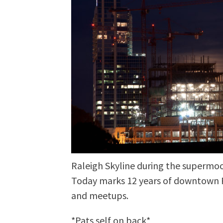
Raleigh Skyline during the supermoo
Today marks 12 years of downtown R
and meetups.
*Pats self on back*