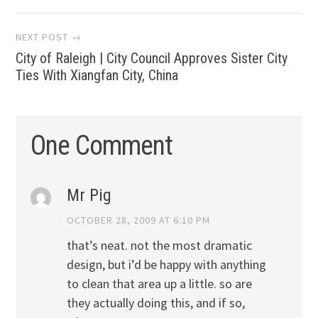
NEXT POST →
City of Raleigh | City Council Approves Sister City
Ties With Xiangfan City, China
One Comment
Mr Pig
OCTOBER 28, 2009 AT 6:10 PM
that’s neat. not the most dramatic
design, but i’d be happy with anything
to clean that area up a little. so are
they actually doing this, and if so,