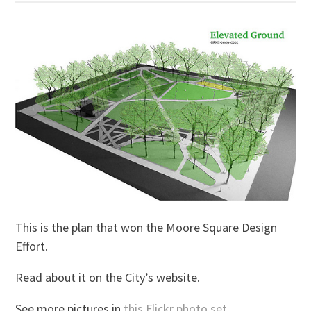
This is the plan that won the Moore Square Design
Effort.
Read about it on the City’s website.
See more pictures in
this Flickr photo set
.