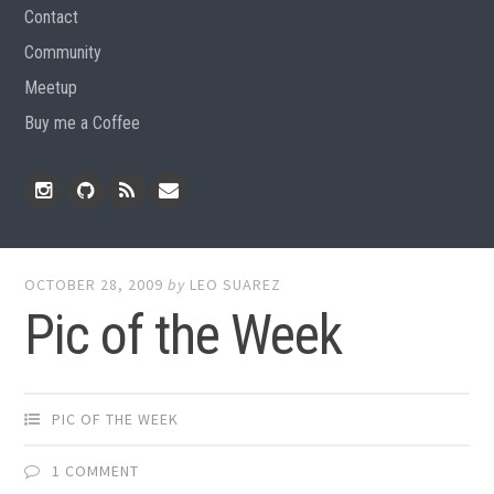
Contact
Community
Meetup
Buy me a Coffee
Instagram
Github
RSS
Email
Feed
OCTOBER 28, 2009
by
LEO SUAREZ
Pic of the Week
PIC OF THE WEEK
1 COMMENT