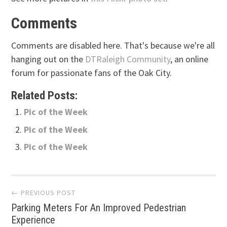
Comments
Comments are disabled here. That's because we're all
hanging out on the
DTRaleigh Community
, an online
forum for passionate fans of the Oak City.
Related Posts:
Pic of the Week
Pic of the Week
Pic of the Week
Post
← PREVIOUS POST
Parking Meters For An Improved Pedestrian
navigation
Experience