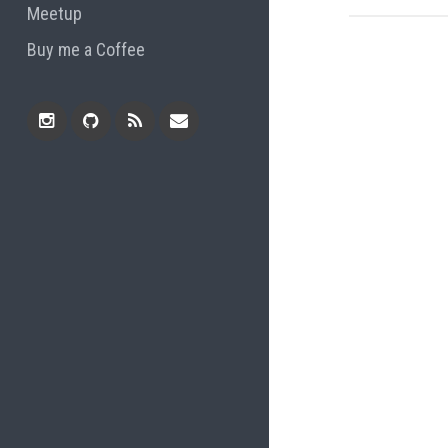
Meetup
Buy me a Coffee
Instagram
Github
RSS
Email
Feed