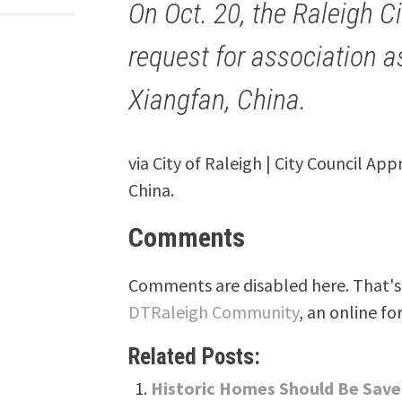
On Oct. 20, the Raleigh C
request for association as
Xiangfan, China.
via City of Raleigh | City Council App
China.
Comments
Comments are disabled here. That's 
DTRaleigh Community
, an online fo
Related Posts:
Historic Homes Should Be Saved