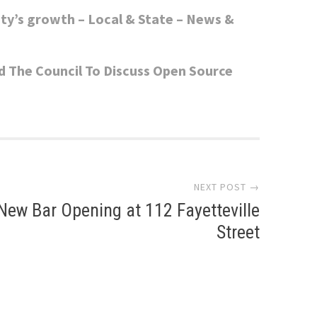
ity’s growth – Local & State – News &
d The Council To Discuss Open Source
NEXT POST →
New Bar Opening at 112 Fayetteville
Street