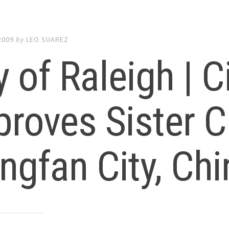
2009
by
LEO SUAREZ
y of Raleigh | C
roves Sister C
ngfan City, Chi