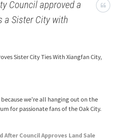
ity Council approved a
 a Sister City with
roves Sister City Ties With Xiangfan City,
because we're all hanging out on the
rum for passionate fans of the Oak City.
 After Council Approves Land Sale