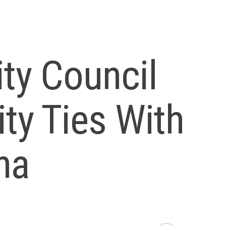
ity Council
ity Ties With
na