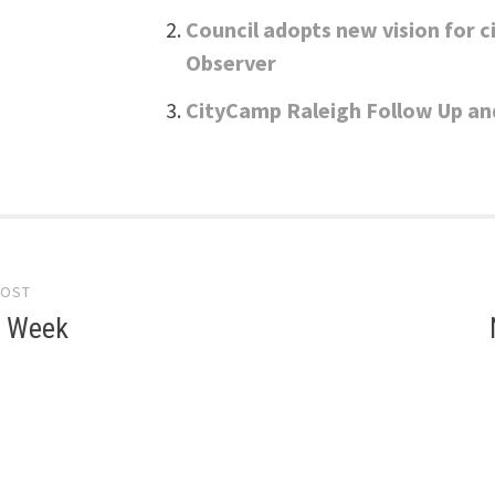
Council adopts new vision for c
Observer
CityCamp Raleigh Follow Up an
POST
gation
e Week