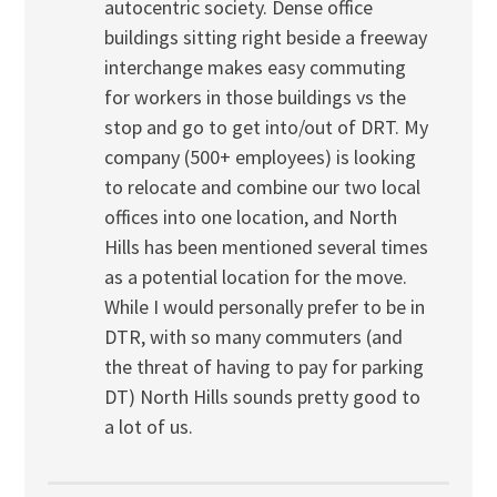
autocentric society. Dense office
buildings sitting right beside a freeway
interchange makes easy commuting
for workers in those buildings vs the
stop and go to get into/out of DRT. My
company (500+ employees) is looking
to relocate and combine our two local
offices into one location, and North
Hills has been mentioned several times
as a potential location for the move.
While I would personally prefer to be in
DTR, with so many commuters (and
the threat of having to pay for parking
DT) North Hills sounds pretty good to
a lot of us.