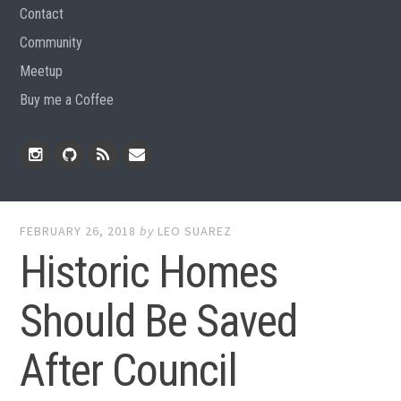
Contact
Community
Meetup
Buy me a Coffee
Instagram
Github
RSS
Email
Feed
FEBRUARY 26, 2018
by
LEO SUAREZ
Historic Homes
Should Be Saved
After Council