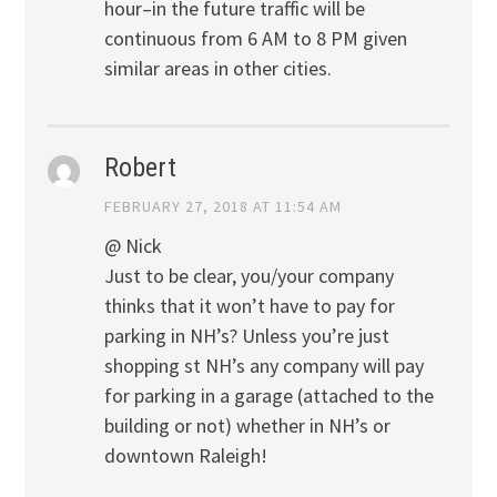
hour–in the future traffic will be
continuous from 6 AM to 8 PM given
similar areas in other cities.
Robert
FEBRUARY 27, 2018 AT 11:54 AM
@ Nick
Just to be clear, you/your company
thinks that it won’t have to pay for
parking in NH’s? Unless you’re just
shopping st NH’s any company will pay
for parking in a garage (attached to the
building or not) whether in NH’s or
downtown Raleigh!