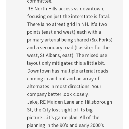
committee.
RE North Hills access vs downtown,
focusing on just the interstate is fatal.
There is no street grid in NH. It’s two
points (east and west) each with a
primary arterial being shared (Six Forks)
and a secondary road (Lassiter for the
west, St Albans, east). The mixed use
layout only mitigates this a little bit.
Downtown has multiple arterial roads
coming in and out and an array of
alternates in most directions. Your
company better look closely.
Jake, RE Maiden Lane and Hillsborough
St, the City lost sight of its big
picture…it’s game plan. All of the
planning in the 90’s and early 2000’s