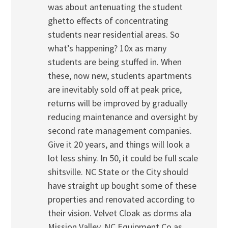
was about antenuating the student
ghetto effects of concentrating
students near residential areas. So
what’s happening? 10x as many
students are being stuffed in. When
these, now new, students apartments
are inevitably sold off at peak price,
returns will be improved by gradually
reducing maintenance and oversight by
second rate management companies.
Give it 20 years, and things will look a
lot less shiny. In 50, it could be full scale
shitsville. NC State or the City should
have straight up bought some of these
properties and renovated according to
their vision. Velvet Cloak as dorms ala
Mission Valley. NC Equipment Co as