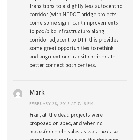
transitions to a slightly less autocentric
corridor (with NCDOT bridge projects
come some significant improvements
to ped/bike infrastructure along
corridor adjacent to DT), this provides
some great opportunities to rethink
and augment our transit corridors to
better connect both centers.
Mark
FEBRUARY 28, 2018 AT 7:19 PM
Fran, all the dead projects were
proposed on spec, and when no
leases(or condo sales as was the case
sometimes) materialize, the drawings