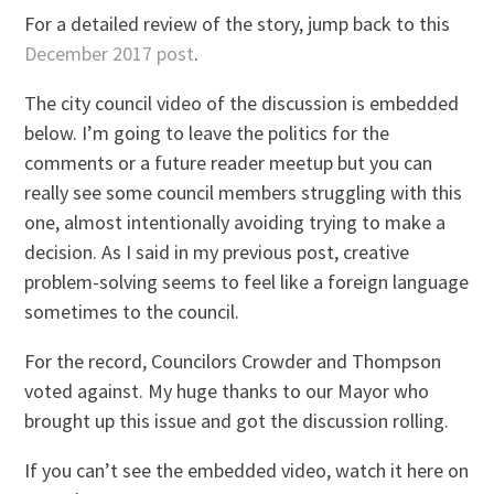
For a detailed review of the story, jump back to this
December 2017 post
.
The city council video of the discussion is embedded
below. I’m going to leave the politics for the
comments or a future reader meetup but you can
really see some council members struggling with this
one, almost intentionally avoiding trying to make a
decision. As I said in my previous post, creative
problem-solving seems to feel like a foreign language
sometimes to the council.
For the record, Councilors Crowder and Thompson
voted against. My huge thanks to our Mayor who
brought up this issue and got the discussion rolling.
If you can’t see the embedded video, watch it here on