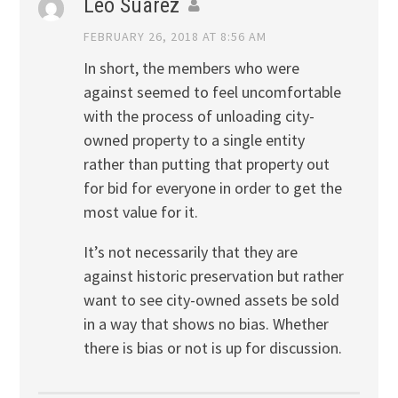
Leo Suarez
FEBRUARY 26, 2018 AT 8:56 AM
In short, the members who were
against seemed to feel uncomfortable
with the process of unloading city-
owned property to a single entity
rather than putting that property out
for bid for everyone in order to get the
most value for it.
It’s not necessarily that they are
against historic preservation but rather
want to see city-owned assets be sold
in a way that shows no bias. Whether
there is bias or not is up for discussion.