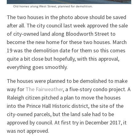
Old homes along West Street, planned for demolition.
The two houses in the photo above should be saved
after all. The city council last week approved the sale
of city-owned land along Bloodworth Street to
become the new home for these two houses. March
19 was the demolition date for them so this comes
quite a bit close but hopefully, with this approval,
everything goes smoothly.
The houses were planned to be demolished to make
way for
The Fairweather
, a five-story condo project. A
Raleigh citizen pitched a plan to move the houses
into the Prince Hall Historic district, the site of the
city-owned parcels, but the land sale had to be
approved by council. At first try in December 2017, it
was not approved.