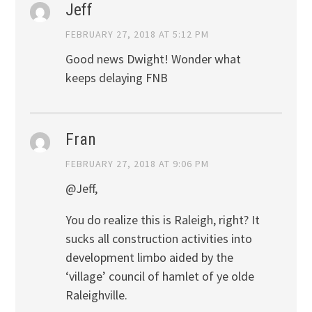
Jeff
FEBRUARY 27, 2018 AT 5:12 PM
Good news Dwight! Wonder what
keeps delaying FNB
Fran
FEBRUARY 27, 2018 AT 9:06 PM
@Jeff,
You do realize this is Raleigh, right? It
sucks all construction activities into
development limbo aided by the
‘village’ council of hamlet of ye olde
Raleighville.