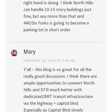
right hand is doing. I think North Hills
can handle 10-15 story buildings just
fine, but any more than that and
440/Six Forks is going to become a
parking lot in short order.
Mary
FEBRUARY 28, 2018 AT 9:36 AM
Y’all – this blog is so great for all the
really good discussion. I think there are
ample opportunities to connect North
Hills and DTR much better with
dedicated/BRT transit infrastructure
via the highway > capital blvd.
Especially as Capital Blvd slowly