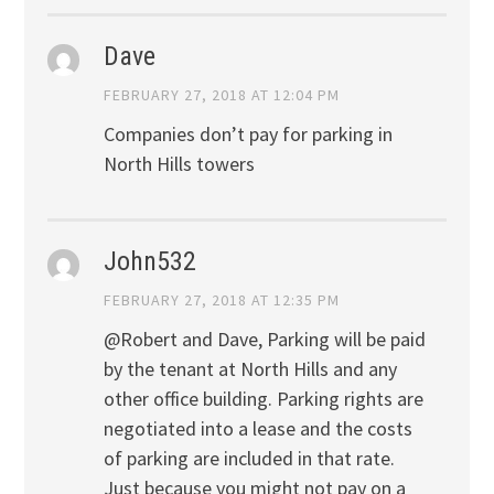
Dave
FEBRUARY 27, 2018 AT 12:04 PM
Companies don’t pay for parking in
North Hills towers
John532
FEBRUARY 27, 2018 AT 12:35 PM
@Robert and Dave, Parking will be paid
by the tenant at North Hills and any
other office building. Parking rights are
negotiated into a lease and the costs
of parking are included in that rate.
Just because you might not pay on a