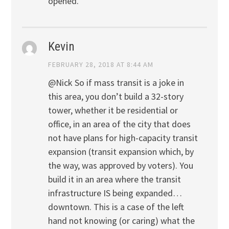
opened.
Kevin
FEBRUARY 28, 2018 AT 8:44 AM
@Nick So if mass transit is a joke in
this area, you don’t build a 32-story
tower, whether it be residential or
office, in an area of the city that does
not have plans for high-capacity transit
expansion (transit expansion which, by
the way, was approved by voters). You
build it in an area where the transit
infrastructure IS being expanded…
downtown. This is a case of the left
hand not knowing (or caring) what the