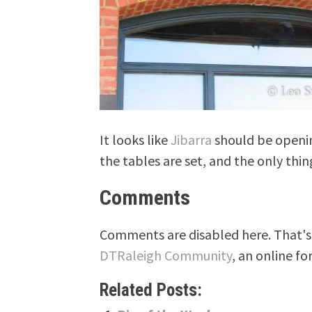
It looks like
Jibarra
should be opening
the tables are set, and the only thin
Comments
Comments are disabled here. That's 
DTRaleigh Community
, an online fo
Related Posts: