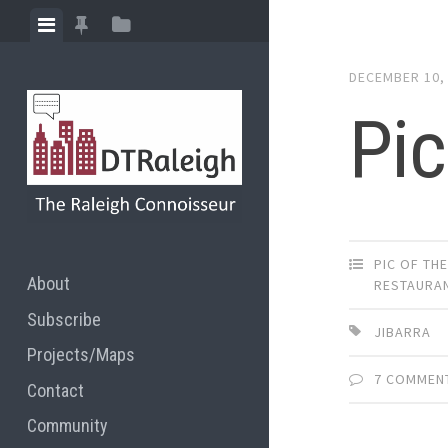
Skip
View
View
View
to
menu
featured
sidebar
content
DECEMBER 10,
posts
Pic
PIC OF TH
About
RESTAURA
Subscribe
JIBARRA
Projects/Maps
7 COMMEN
Contact
Community