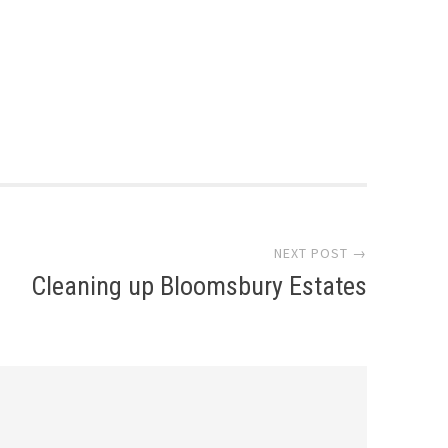
NEXT POST →
Cleaning up Bloomsbury Estates