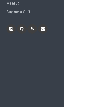
Meetup
Buy me a Coffee
Instagram
Github
RSS
Email
Feed