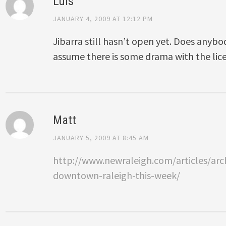
Luis
JANUARY 4, 2009 AT 12:12 PM
Jibarra still hasn’t open yet. Does anyb
assume there is some drama with the lic
Matt
JANUARY 5, 2009 AT 8:45 AM
http://www.newraleigh.com/articles/arch
downtown-raleigh-this-week/