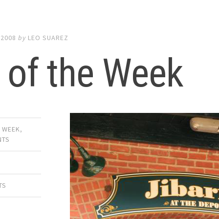
 2008
by
LEO SUAREZ
 of the Week
E WEEK
,
NTS
TS