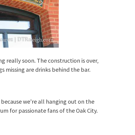
 really soon. The construction is over,
gs missing are drinks behind the bar.
because we're all hanging out on the
rum for passionate fans of the Oak City.