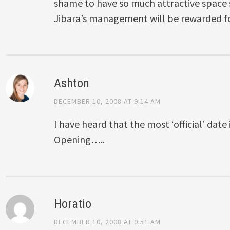
shame to have so much attractive space s
Jibara’s management will be rewarded fo
Ashton
DECEMBER 10, 2008 AT 9:14 AM
I have heard that the most ‘official’ dat
Opening…..
Horatio
DECEMBER 10, 2008 AT 9:51 AM