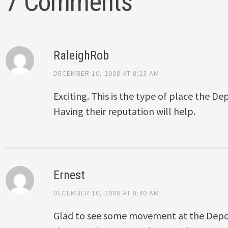
7 Comments
RaleighRob
DECEMBER 10, 2008 AT 8:23 AM
Exciting. This is the type of place the D
Having their reputation will help.
Ernest
DECEMBER 10, 2008 AT 8:40 AM
Glad to see some movement at the Depot