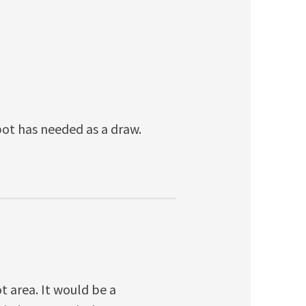
epot has needed as a draw.
 area. It would be a