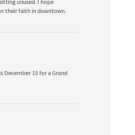
itting unused. I hope
r their faith in downtown.
e is December 15 for a Grand