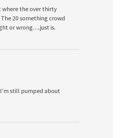
 where the over thirty
g. The 20 something crowd
ight or wrong….just is.
 I’m still pumped about