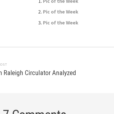
Pic of the Week
Pic of the Week
Pic of the Week
POST
gation
 Raleigh Circulator Analyzed