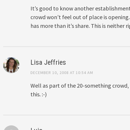
It’s good to know another establishment
crowd won’t feel out of place is openin
has more than it’s share. This is neither r
Lisa Jeffries
DECEMBER 10, 2008 AT 10:54 AM
Well as part of the 20-something crowd,
this. :-)