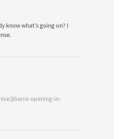
ody know what’s going on? I
ense.
ive/jibarra-opening-in-