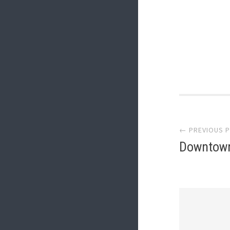
Post
← PREVIOUS 
navi
Downtown