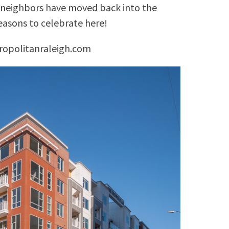
d neighbors have moved back into the
easons to celebrate here!
ropolitanraleigh.com