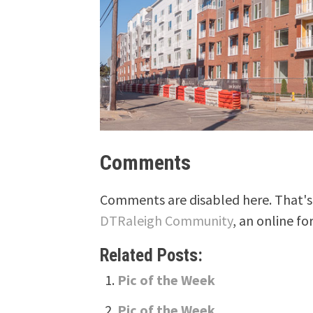
Comments
Comments are disabled here. That's 
DTRaleigh Community
, an online fo
Related Posts:
Pic of the Week
Pic of the Week