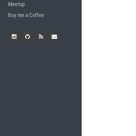
Meetup
Buy me a Coffee
Instagram
Github
RSS
Email
Feed