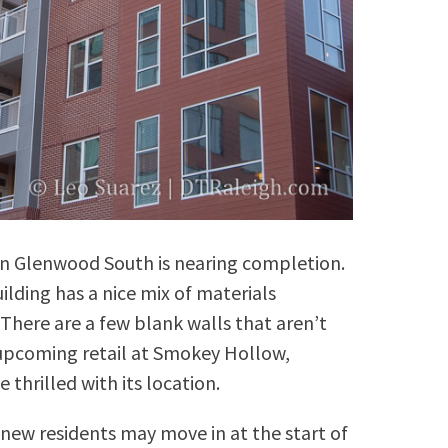
n Glenwood South is nearing completion.
lding has a nice mix of materials
here are a few blank walls that aren’t
e upcoming retail at Smokey Hollow,
e thrilled with its location.
 new residents may move in at the start of