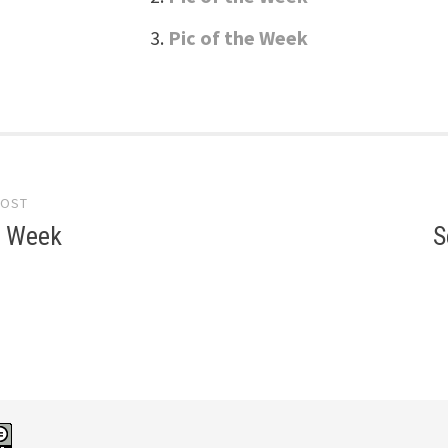
Pic of the Week
POST
gation
e Week
S