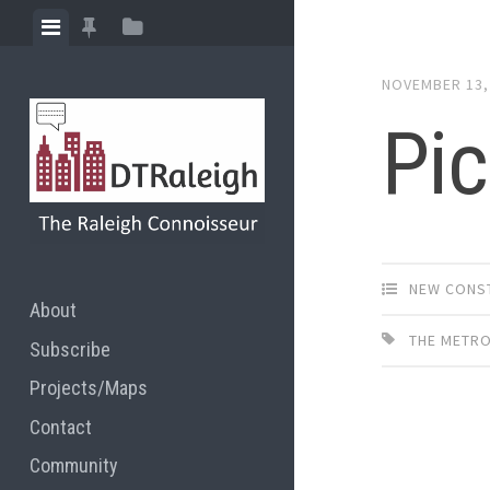
Skip
View
View
View
to
menu
featured
sidebar
content
NOVEMBER 13,
posts
Pic
NEW CONS
About
THE METR
Subscribe
Projects/Maps
Contact
Community