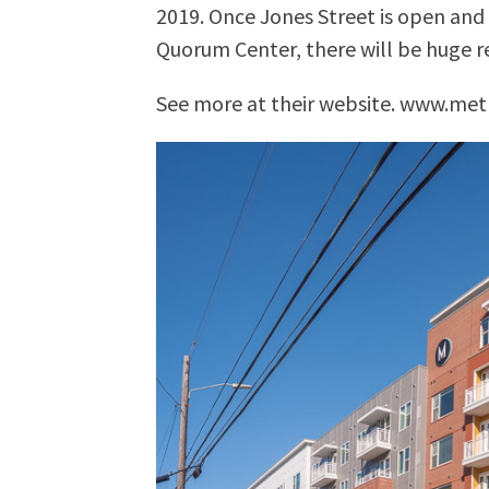
2019. Once Jones Street is open an
Quorum Center, there will be huge r
See more at their website. www.met