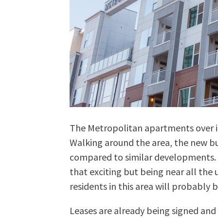
The Metropolitan apartments over i
Walking around the area, the new bui
compared to similar developments. T
that exciting but being near all th
residents in this area will probably b
Leases are already being signed and