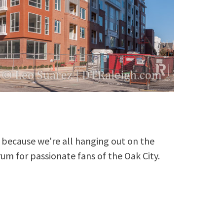
because we're all hanging out on the
rum for passionate fans of the Oak City.