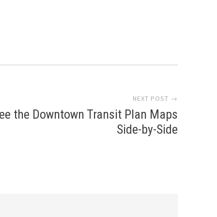
NEXT POST →
ee the Downtown Transit Plan Maps
Side-by-Side