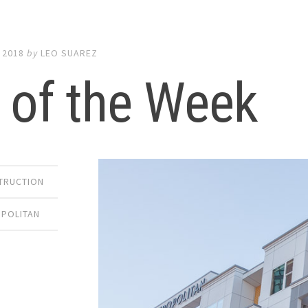
 2018
by
LEO SUAREZ
 of the Week
TRUCTION
OPOLITAN