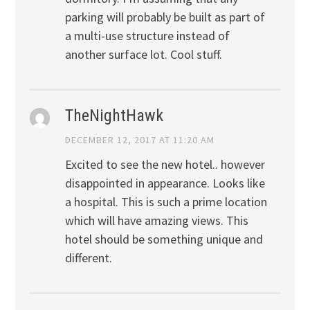
parking will probably be built as part of
a multi-use structure instead of
another surface lot. Cool stuff.
TheNightHawk
DECEMBER 12, 2017 AT 11:20 AM
Excited to see the new hotel.. however
disappointed in appearance. Looks like
a hospital. This is such a prime location
which will have amazing views. This
hotel should be something unique and
different.