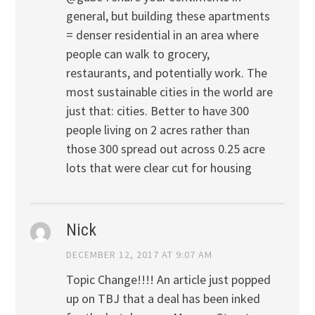
general, but building these apartments
= denser residential in an area where
people can walk to grocery,
restaurants, and potentially work. The
most sustainable cities in the world are
just that: cities. Better to have 300
people living on 2 acres rather than
those 300 spread out across 0.25 acre
lots that were clear cut for housing
Nick
DECEMBER 12, 2017 AT 9:07 AM
Topic Change!!!! An article just popped
up on TBJ that a deal has been inked