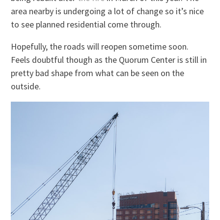
area nearby is undergoing a lot of change so it’s nice
to see planned residential come through.
Hopefully, the roads will reopen sometime soon.
Feels doubtful though as the Quorum Center is still in
pretty bad shape from what can be seen on the
outside.