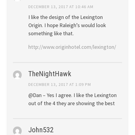
DECEMBER 13, 2017 AT 10:46 AM
I like the design of the Lexington
Origin. I hope Raleigh’s would look
something like that.
http://www.originhotel.com/lexington/
TheNightHawk
DECEMBER 13, 2017 AT 1:09 PM
@Dan – Yes I agree. I like the Lexington
out of the 4 they are showing the best
John532