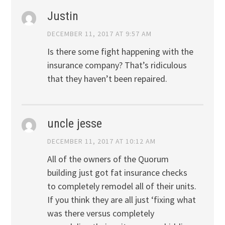
Justin
DECEMBER 11, 2017 AT 9:57 AM
Is there some fight happening with the
insurance company? That’s ridiculous
that they haven’t been repaired.
uncle jesse
DECEMBER 11, 2017 AT 10:12 AM
All of the owners of the Quorum
building just got fat insurance checks
to completely remodel all of their units.
If you think they are all just ‘fixing what
was there versus completely