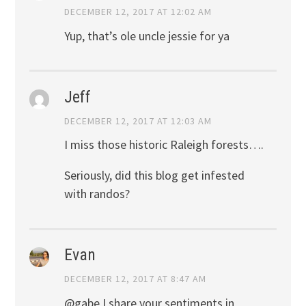
DECEMBER 12, 2017 AT 12:02 AM
Yup, that’s ole uncle jessie for ya
Jeff
DECEMBER 12, 2017 AT 12:03 AM
I miss those historic Raleigh forests….
Seriously, did this blog get infested
with randos?
Evan
DECEMBER 12, 2017 AT 8:47 AM
@gabe I share your sentiments in