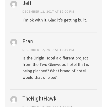
Jeff
DECEMBER 12, 2017 AT 12:00 PM
I’m ok with it. Glad it’s getting built.
Fran
DECEMBER 12, 2017 AT 12:39 PM
Is the Origin Hotel a different project
from the Two Glenwood hotel that is
being planned? What brand of hotel
would that one be?
TheNightHawk
DECEMBER 12, 2017 AT 1:13 PM