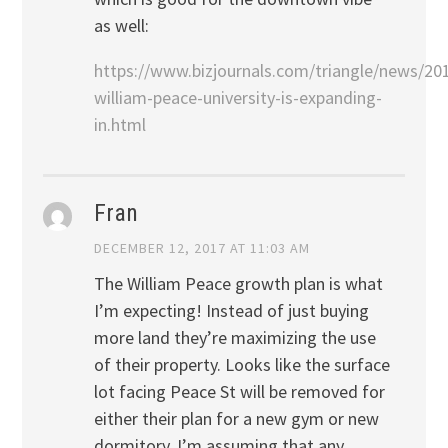
as well:
https://www.bizjournals.com/triangle/news/20
william-peace-university-is-expanding-
in.html
Fran
DECEMBER 12, 2017 AT 11:03 AM
The William Peace growth plan is what
I’m expecting! Instead of just buying
more land they’re maximizing the use
of their property. Looks like the surface
lot facing Peace St will be removed for
either their plan for a new gym or new
dormitory. I’m assuming that any