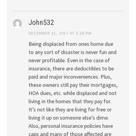
John532
DECEMBER 11, 2017 AT 5:26 PM
Being displaced from ones home due
to any sort of disaster is never fun and
never profitable. Even in the case of
insurance, there are deductibles to be
paid and major inconveniences. Plus,
these owners still pay their mortgages,
HOA dues, etc. while displaced and not
living in the homes that they pay for.
It’s not like they are living for free or
living it up on someone else’s dime.
Also, personal insurance policies have
caps and many of those affected are