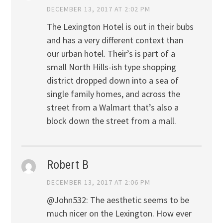
DECEMBER 13, 2017 AT 2:02 PM
The Lexington Hotel is out in their bubs
and has a very different context than
our urban hotel. Their’s is part of a
small North Hills-ish type shopping
district dropped down into a sea of
single family homes, and across the
street from a Walmart that’s also a
block down the street from a mall.
Robert B
DECEMBER 13, 2017 AT 2:06 PM
@John532: The aesthetic seems to be
much nicer on the Lexington. How ever