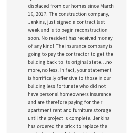
displaced from our homes since March
16, 2017. The construction company,
Jenkins, just signed a contract last
week and is to begin reconstruction
soon. No resident has received money
of any kind! The insurance company is
going to pay the contractor to get the
building back to its original state…no
more, no less. In fact, your statement
is horrifically offensive to those in our
building less fortunate who did not
have personal homeowners insurance
and are therefore paying for their
apartment rent and furniture storage
until the project is complete. Jenkins
has ordered the brick to replace the