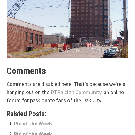
Comments
Comments are disabled here. That's because we're all
hanging out on the
DTRaleigh Community
, an online
forum for passionate fans of the Oak City.
Related Posts:
Pic of the Week
Pic of the Week