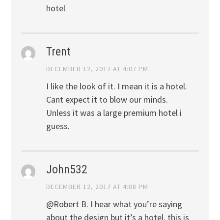
hotel
Trent
DECEMBER 12, 2017 AT 4:07 PM
I like the look of it. I mean it is a hotel.
Cant expect it to blow our minds.
Unless it was a large premium hotel i
guess.
John532
DECEMBER 12, 2017 AT 4:08 PM
@Robert B. I hear what you’re saying
about the design but it’s a hotel. this is