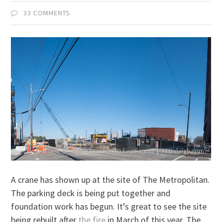
33 COMMENTS
A crane has shown up at the site of The Metropolitan.
The parking deck is being put together and
foundation work has begun. It’s great to see the site
being rebuilt after
the fire
in March of this year. The