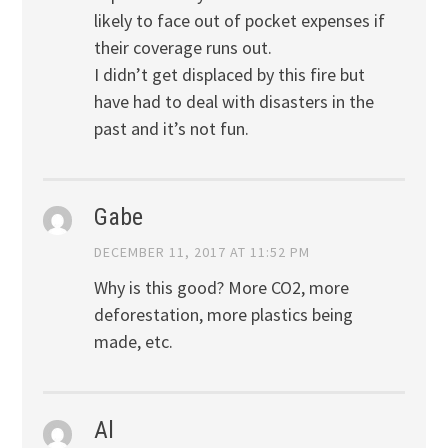
likely to face out of pocket expenses if
their coverage runs out.
I didn’t get displaced by this fire but
have had to deal with disasters in the
past and it’s not fun.
Gabe
DECEMBER 11, 2017 AT 11:52 PM
Why is this good? More CO2, more
deforestation, more plastics being
made, etc.
Al