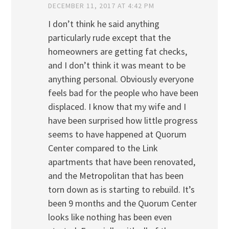
DECEMBER 11, 2017 AT 4:42 PM
I don’t think he said anything
particularly rude except that the
homeowners are getting fat checks,
and I don’t think it was meant to be
anything personal. Obviously everyone
feels bad for the people who have been
displaced. I know that my wife and I
have been surprised how little progress
seems to have happened at Quorum
Center compared to the Link
apartments that have been renovated,
and the Metropolitan that has been
torn down as is starting to rebuild. It’s
been 9 months and the Quorum Center
looks like nothing has been even