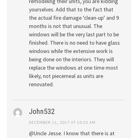
remodeling their units, you are kidding
yourselves. Add that to the fact that
the actual fire damage ‘clean-up’ and 9
months is not that unusual. The
windows will be the very last part to be
finished. There is no need to have glass
windows while the extensive work is
being done on the interiors. They will
replace the windows at one time most
likely, not piecemeal as units are
renovated.
John532
DECEMBER 11, 2017 AT 10:33 AM
@Uncle Jesse. I know that there is at