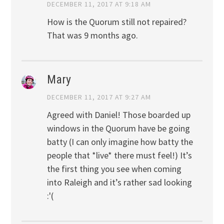
DECEMBER 11, 2017 AT 9:18 AM
How is the Quorum still not repaired?
That was 9 months ago.
Mary
DECEMBER 11, 2017 AT 9:27 AM
Agreed with Daniel! Those boarded up
windows in the Quorum have be going
batty (I can only imagine how batty the
people that *live* there must feel!) It’s
the first thing you see when coming
into Raleigh and it’s rather sad looking
:'(