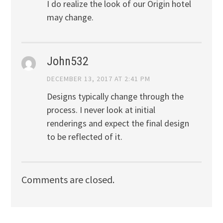
I do realize the look of our Origin hotel
may change.
John532
DECEMBER 13, 2017 AT 2:41 PM
Designs typically change through the
process. I never look at initial
renderings and expect the final design
to be reflected of it.
Comments are closed.