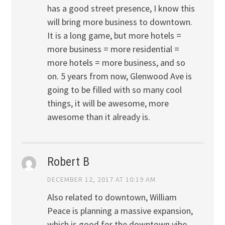
has a good street presence, I know this
will bring more business to downtown.
It is a long game, but more hotels =
more business = more residential =
more hotels = more business, and so
on. 5 years from now, Glenwood Ave is
going to be filled with so many cool
things, it will be awesome, more
awesome than it already is.
Robert B
DECEMBER 12, 2017 AT 10:19 AM
Also related to downtown, William
Peace is planning a massive expansion,
which is good for the downtown vibe