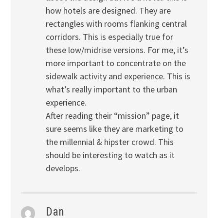
how hotels are designed. They are
rectangles with rooms flanking central
corridors. This is especially true for
these low/midrise versions. For me, it’s
more important to concentrate on the
sidewalk activity and experience. This is
what’s really important to the urban
experience.
After reading their “mission” page, it
sure seems like they are marketing to
the millennial & hipster crowd. This
should be interesting to watch as it
develops.
Dan