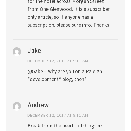
for the hotel across Morgan Street
from One Glenwood. It is a subscriber
only article, so if anyone has a
subscription, please sure info. Thanks.
Jake
DECEMBER 12, 2017 AT 9:11 AM
@Gabe – why are you on a Raleigh
*development* blog, then?
Andrew
DECEMBER 12, 2017 AT 9:11 AM
Break from the pearl clutching: biz