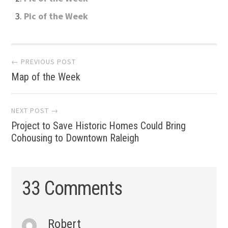
Pic of the Week
Post
← PREVIOUS POST
Map of the Week
navigation
NEXT POST →
Project to Save Historic Homes Could Bring
Cohousing to Downtown Raleigh
33 Comments
Robert