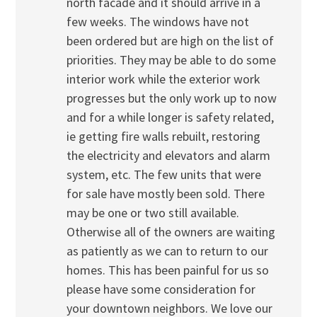
north facade and it should arrive in a
few weeks. The windows have not
been ordered but are high on the list of
priorities. They may be able to do some
interior work while the exterior work
progresses but the only work up to now
and for a while longer is safety related,
ie getting fire walls rebuilt, restoring
the electricity and elevators and alarm
system, etc. The few units that were
for sale have mostly been sold. There
may be one or two still available.
Otherwise all of the owners are waiting
as patiently as we can to return to our
homes. This has been painful for us so
please have some consideration for
your downtown neighbors. We love our