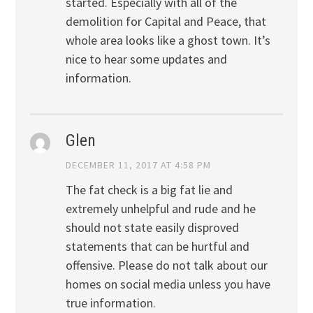
started. Especially with all of the
demolition for Capital and Peace, that
whole area looks like a ghost town. It’s
nice to hear some updates and
information.
Glen
DECEMBER 11, 2017 AT 4:58 PM
The fat check is a big fat lie and
extremely unhelpful and rude and he
should not state easily disproved
statements that can be hurtful and
offensive. Please do not talk about our
homes on social media unless you have
true information.