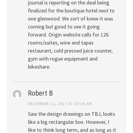
journal is reporting on the deal being
finalized for the boutique hotel next to
one glenwood. We sort of knew it was
coming but good to see it going
forward. Origin website calls for 126
rooms/suites, wine and tapas
restaurant, cold pressed juice counter,
gym with rogue equipment and
bikeshare.
Robert B
DECEMBER 12, 2017 AT 10:18 AM
Saw the design drawings on TBJ, looks
like a big rectangular box. However, I
like to think long term, and as long as it