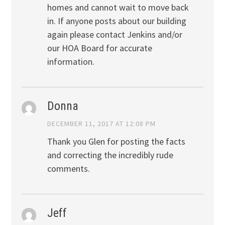
homes and cannot wait to move back
in. If anyone posts about our building
again please contact Jenkins and/or
our HOA Board for accurate
information.
Donna
DECEMBER 11, 2017 AT 12:08 PM
Thank you Glen for posting the facts
and correcting the incredibly rude
comments.
Jeff