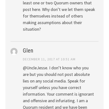
least one or two Quorum owners that
post here. Why don’t we let them speak
for themselves instead of others
making assumptions about their
situation?
Glen
DECEMBER 11, 2017 AT 10:51 AM
@UncleJesse. I don’t know who you
are but you should not post absolute
lies on any social media. Speak for
yourself unless you have correct
information. Your comment is ignorant
and offensive and infuriating. I am a
Quorum resident and we have been