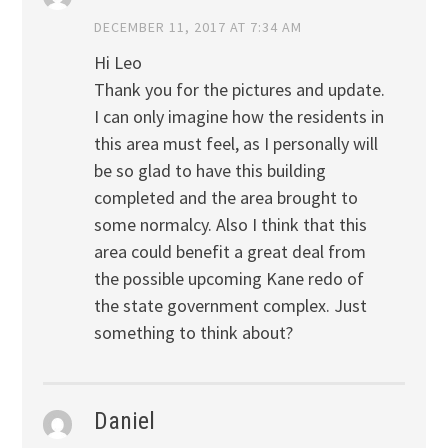
DECEMBER 11, 2017 AT 7:34 AM
Hi Leo
Thank you for the pictures and update.
I can only imagine how the residents in
this area must feel, as I personally will
be so glad to have this building
completed and the area brought to
some normalcy. Also I think that this
area could benefit a great deal from
the possible upcoming Kane redo of
the state government complex. Just
something to think about?
Daniel