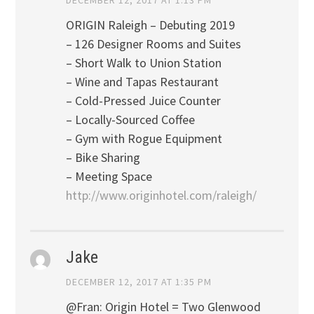
ORIGIN Raleigh – Debuting 2019
– 126 Designer Rooms and Suites
– Short Walk to Union Station
– Wine and Tapas Restaurant
– Cold-Pressed Juice Counter
– Locally-Sourced Coffee
– Gym with Rogue Equipment
– Bike Sharing
– Meeting Space
http://www.originhotel.com/raleigh/
Jake
DECEMBER 12, 2017 AT 1:35 PM
@Fran: Origin Hotel = Two Glenwood