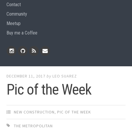
Contact
Community
Meetup
Buy me a Coffee
Instagram
Github
RSS
Email
Feed
DECEMBER 11, 2017
by
LEO SUAREZ
Pic of the Week
NEW CONSTRUCTION
,
PIC OF THE WEEK
THE METROPOLITAN