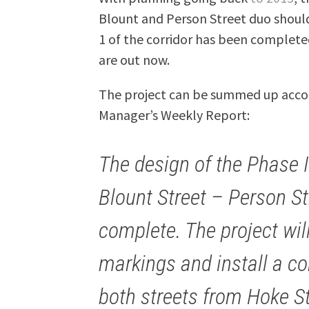
Blount and Person Street duo should
1 of the corridor has been completed
are out now.
The project can be summed up accord
Manager’s Weekly Report:
The design of the Phase 
Blount Street – Person St
complete. The project wi
markings and install a co
both streets from Hoke St