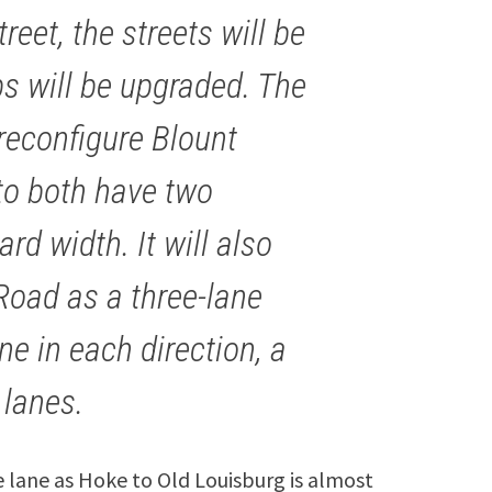
eet, the streets will be
s will be upgraded. The
 reconfigure Blount
to both have two
rd width. It will also
Road as a three-lane
ne in each direction, a
 lanes.
e lane as Hoke to Old Louisburg is almost