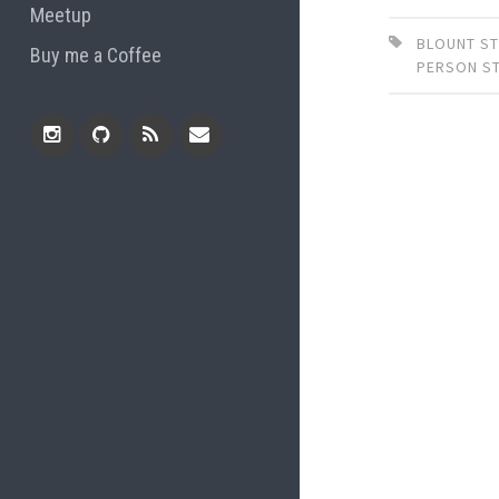
Meetup
BLOUNT ST
Buy me a Coffee
PERSON S
Instagram
Github
RSS
Email
Feed