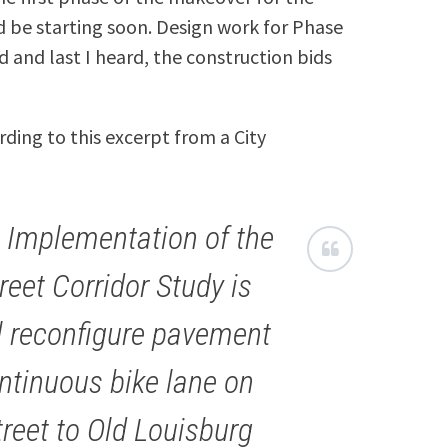
 be starting soon. Design work for Phase
 and last I heard, the construction bids
ing to this excerpt from a City
I Implementation of the
reet Corridor Study is
ll reconfigure pavement
ntinuous bike lane on
reet to Old Louisburg