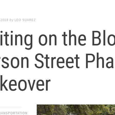
 2018
by
LEO SUAREZ
ting on the Bl
son Street Pha
keover
TRANSPORTATION