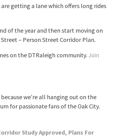
are getting a lane which offers long rides
nd of the year and then start moving on
Street – Person Street Corridor Plan.
lanes on the DTRaleigh community.
Join
because we're all hanging out on the
rum for passionate fans of the Oak City.
Corridor Study Approved, Plans For