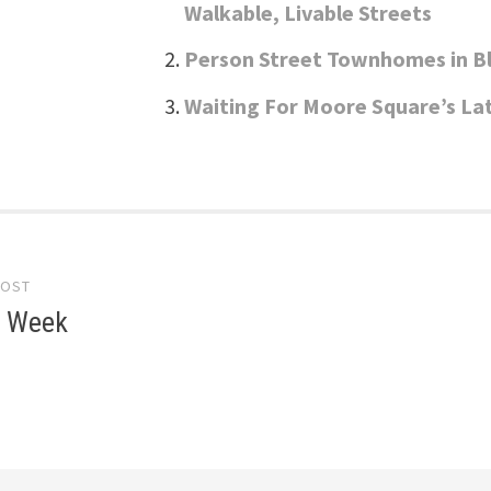
Walkable, Livable Streets
Person Street Townhomes in 
Waiting For Moore Square’s La
POST
gation
e Week