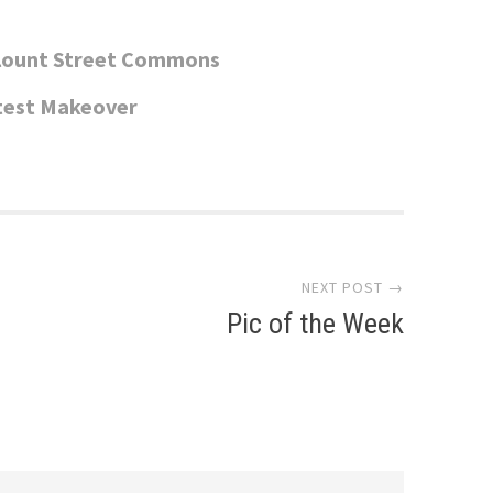
Blount Street Commons
test Makeover
NEXT POST →
Pic of the Week