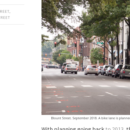
REET
,
TREET
Blount Street. September 2018. A bike lane is planned 
With planning going back
to 2013
, 