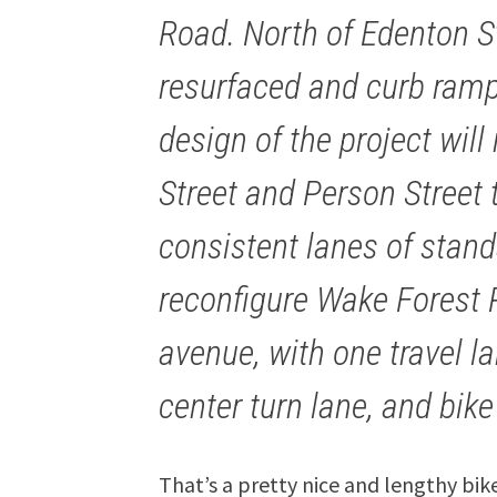
Road. North of Edenton Str
resurfaced and curb ramp
design of the project will
Street and Person Street 
consistent lanes of standa
reconfigure Wake Forest 
avenue, with one travel la
center turn lane, and bike
That’s a pretty nice and lengthy bik