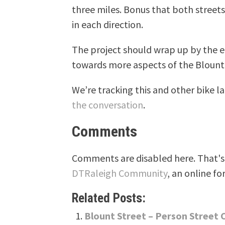
three miles. Bonus that both streets 
in each direction.
The project should wrap up by the e
towards more aspects of the Blount 
We’re tracking this and other bike 
the conversation
.
Comments
Comments are disabled here. That's 
DTRaleigh Community
, an online fo
Related Posts:
Blount Street – Person Street 