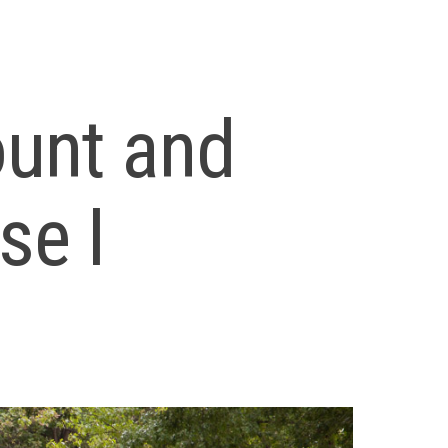
ount and
se I