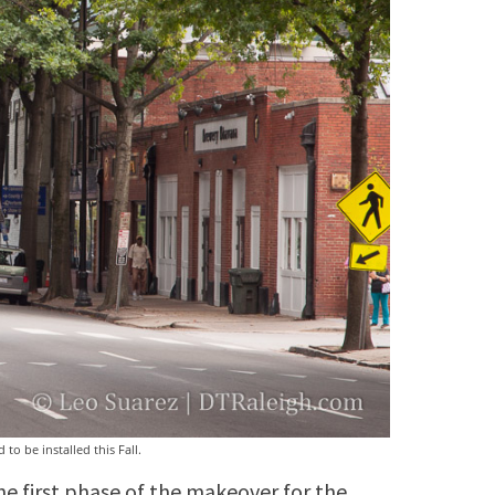
to be installed this Fall.
the first phase of the makeover for the