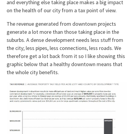
and everything else taking place makes a big impact
on the health of our city from a tax point of view.
The revenue generated from downtown projects
generate a lot more than those taking place in the
suburbs. A dense development needs less stuff from
the city; less pipes, less connections, less roads. We
therefore get a lot back from it so I like showing this
graphic below that a healthy downtown means that
the whole city benefits.