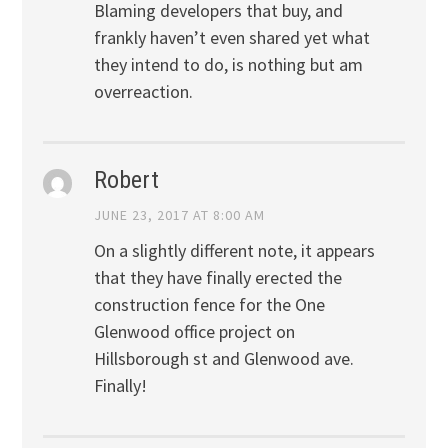
Blaming developers that buy, and
frankly haven’t even shared yet what
they intend to do, is nothing but am
overreaction.
Robert
JUNE 23, 2017 AT 8:00 AM
On a slightly different note, it appears
that they have finally erected the
construction fence for the One
Glenwood office project on
Hillsborough st and Glenwood ave.
Finally!