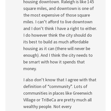
housing downtown. Raleigh is like 145
square miles, and downtown is one of
the most expensive of those square
miles. I can’t afford to live downtown
and I don’t think I have a right to either.
I do however think the city should do
its best to build as much affordable
housing as it can (there will never be
enough). And I think the city needs to
be smart with how it spends that
money.
I also don’t know that I agree with that
definition of “community”. Lots of
communities in places like Greenwich
Village or TriBeCa are pretty much all
wealthy people. Not every