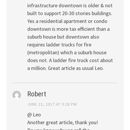
infrastructure downtown is older & not
built to support 20-30 stories buildings.
Yes a residential apartment or condo
downtown is more tax efficient than a
suburb house but downtown also
requires ladder trucks for fire
(metropolitan) which a suburb house
does not. A ladder fire truck cost about
a million. Great article as usual Leo.
Robert
JUNE 22, 2017 AT 9:28 PM
@ Leo
Another great article, thank you!