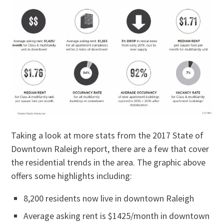
Taking a look at more stats from the 2017 State of
Downtown Raleigh report, there are a few that cover
the residential trends in the area. The graphic above
offers some highlights including:
8,200 residents now live in downtown Raleigh
Average asking rent is $1425/month in downtown