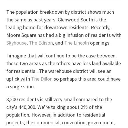
The population breakdown by district shows much
the same as past years. Glenwood South is the
leading home for downtown residents. Recently,
Moore Square has had a big infusion of residents with
Skyhouse
,
The Edison
, and
The Lincoln
openings.
I imagine that will continue to be the case between
these two areas as the others have less land available
for residential. The warehouse district will see an
uptick with
The Dillon
so perhaps this area could have
a surge soon.
8,200 residents is still very small compared to the
city’s 440,000. We’re talking about 2% of the
population. However, in addition to residential
projects, the commercial, convention, government,