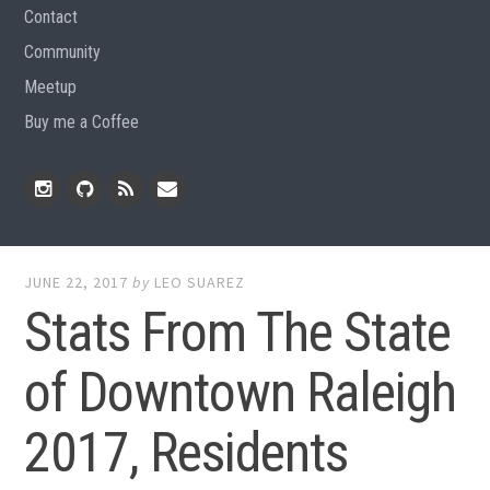
Contact
Community
Meetup
Buy me a Coffee
Instagram
Github
RSS
Email
Feed
JUNE 22, 2017
by
LEO SUAREZ
Stats From The State
of Downtown Raleigh
2017, Residents