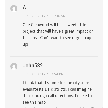
Al
JUNE 23, 2017 AT 11:36 AM
One Glenwood will be a sweet little
project that will have a great impact on
this area. Can’t wait to see it go up up
up!
John532
JUNE 23, 2017 AT 2:54 PM
I think that it’s time for the city to re-
evaluate its DT districts. I can imagine
it expanding in all directions. I’d like to
see this map: