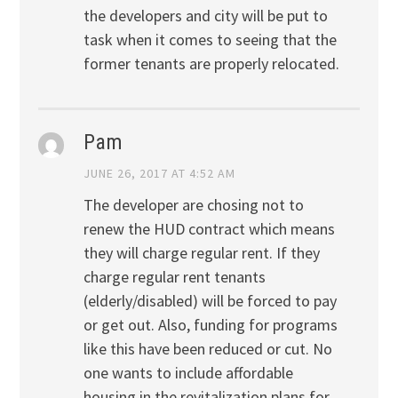
the developers and city will be put to
task when it comes to seeing that the
former tenants are properly relocated.
Pam
JUNE 26, 2017 AT 4:52 AM
The developer are chosing not to
renew the HUD contract which means
they will charge regular rent. If they
charge regular rent tenants
(elderly/disabled) will be forced to pay
or get out. Also, funding for programs
like this have been reduced or cut. No
one wants to include affordable
housing in the revitalization plans for