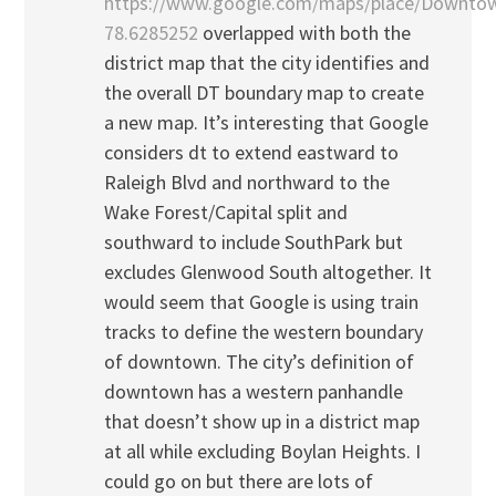
https://www.google.com/maps/place/Downtow
78.6285252
overlapped with both the
district map that the city identifies and
the overall DT boundary map to create
a new map. It’s interesting that Google
considers dt to extend eastward to
Raleigh Blvd and northward to the
Wake Forest/Capital split and
southward to include SouthPark but
excludes Glenwood South altogether. It
would seem that Google is using train
tracks to define the western boundary
of downtown. The city’s definition of
downtown has a western panhandle
that doesn’t show up in a district map
at all while excluding Boylan Heights. I
could go on but there are lots of