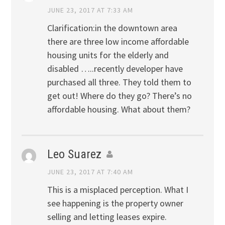
JUNE 23, 2017 AT 7:33 AM
Clarification:in the downtown area
there are three low income affordable
housing units for the elderly and
disabled …..recently developer have
purchased all three. They told them to
get out! Where do they go? There’s no
affordable housing. What about them?
Leo Suarez
JUNE 23, 2017 AT 7:40 AM
This is a misplaced perception. What I
see happening is the property owner
selling and letting leases expire.