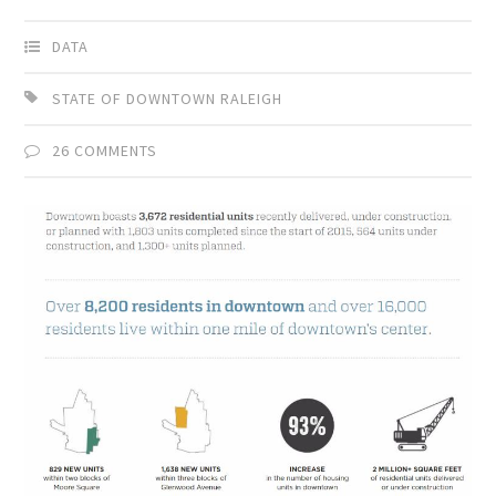
DATA
STATE OF DOWNTOWN RALEIGH
26 COMMENTS