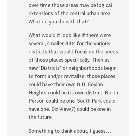
over time those areas may be logical
extensions of the central urban area.
What do you do with that?
What would it look like if there were
several, smaller BIDs for the various
districts that would focus on the needs
of those places specifically. Then as
new ‘Districts’ or neighborhoods begin
to form and/or revitalize, those places
could have their own BID. Boylan
Heights could be its own district. North
Person could be one. South Park could
have one. Dix View(?) could be one in
the future.
Something to think about, I guess…