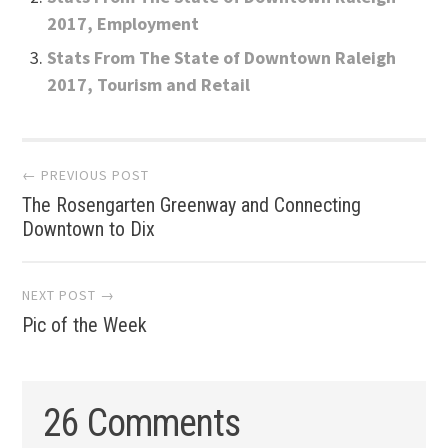
2017, Employment
Stats From The State of Downtown Raleigh
2017, Tourism and Retail
Post
← PREVIOUS POST
The Rosengarten Greenway and Connecting
navigation
Downtown to Dix
NEXT POST →
Pic of the Week
26 Comments