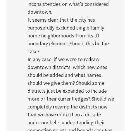
inconsistencies on what’s considered
downtown.
It seems clear that the city has
purposefully excluded single family
home neighborhoods from its dt
boundary element. Should this be the
case?
In any case, if we were to redraw
downtown districts, which new ones
should be added and what names
should we give them? Should some
districts just be expanded to include
more of their current edges? Should we
completely revamp the districts now
that we have more than a decade
under our belts understanding their
connection points and boundaries? For