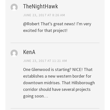
TheNightHawk
JUNE 23, 2017 AT 8:26 AM
@Robert That’s great news! I’m very
excited for that project!
KenA
JUNE 23, 2017 AT 11:21 AM
One Glenwood is starting? NICE! That
establishes a new western border for
downtown midrises. That Hillsborough
corridor should have several projects
going soon…