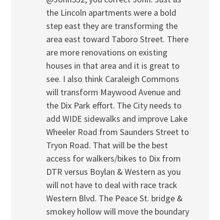
the Lincoln apartments were a bold
step east they are transforming the
area east toward Taboro Street. There
are more renovations on existing
houses in that area and it is great to
see. I also think Caraleigh Commons
will transform Maywood Avenue and
the Dix Park effort. The City needs to
add WIDE sidewalks and improve Lake
Wheeler Road from Saunders Street to
Tryon Road. That will be the best
access for walkers/bikes to Dix from
DTR versus Boylan & Western as you
will not have to deal with race track
Western Blvd. The Peace St. bridge &
smokey hollow will move the boundary