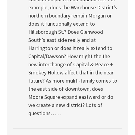
example, does the Warehouse District’s
northern boundary remain Morgan or
does it functionally extend to
Hillsborough St.? Does Glenwood
South’s east side really end at
Harrington or does it really extend to
Capital/Dawson? How might the the
new interchange of Capital & Peace +
Smokey Hollow affect that in the near
future? As more muliti-family comes to
the east side of downtown, does
Moore Square expand eastward or do
we create a new district? Lots of
questions……