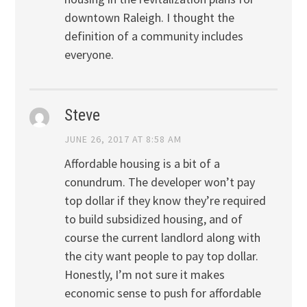
downtown Raleigh. I thought the
definition of a community includes
everyone.
Steve
JUNE 26, 2017 AT 8:58 AM
Affordable housing is a bit of a
conundrum. The developer won’t pay
top dollar if they know they’re required
to build subsidized housing, and of
course the current landlord along with
the city want people to pay top dollar.
Honestly, I’m not sure it makes
economic sense to push for affordable