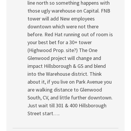
line north so something happens with
those ugly warehouse on Capital. FNB
tower will add New employees
downtown which were not there
before. Red Hat running out of room is
your best bet for a 30+ tower
(Highwood Prop. site?) The One
Glenwood project will change and
impact Hillsborough & GS and blend
into the Warehouse district. Think
about it, if you live on Park Avenue you
are walking distance to Glenwood
South, CV, and little further downtown.
Just wait till 301 & 400 Hillsborough
Street start….