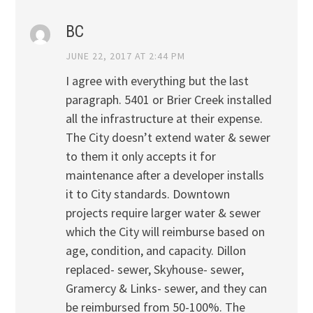
BC
JUNE 22, 2017 AT 2:44 PM
I agree with everything but the last
paragraph. 5401 or Brier Creek installed
all the infrastructure at their expense.
The City doesn’t extend water & sewer
to them it only accepts it for
maintenance after a developer installs
it to City standards. Downtown
projects require larger water & sewer
which the City will reimburse based on
age, condition, and capacity. Dillon
replaced- sewer, Skyhouse- sewer,
Gramercy & Links- sewer, and they can
be reimbursed from 50-100%. The