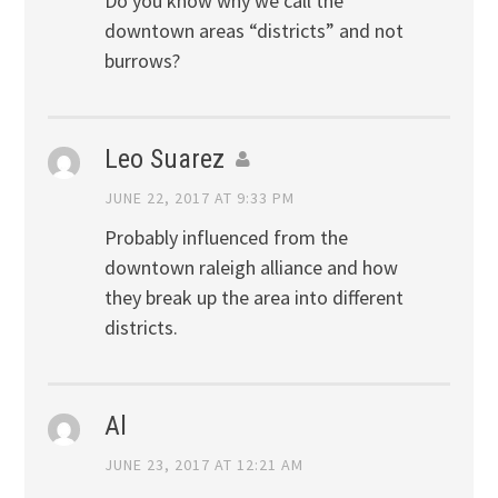
Do you know why we call the
downtown areas “districts” and not
burrows?
Leo Suarez
JUNE 22, 2017 AT 9:33 PM
Probably influenced from the
downtown raleigh alliance and how
they break up the area into different
districts.
Al
JUNE 23, 2017 AT 12:21 AM