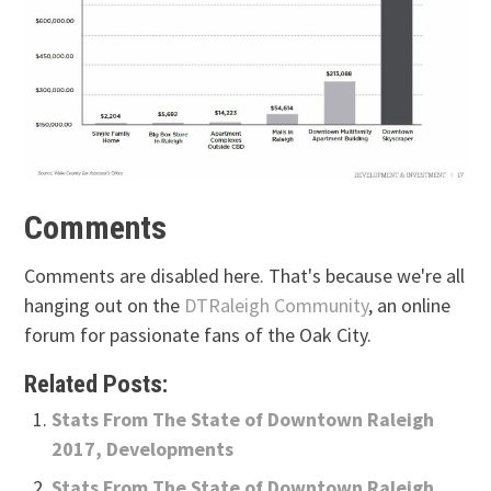
Comments
Comments are disabled here. That's because we're all
hanging out on the
DTRaleigh Community
, an online
forum for passionate fans of the Oak City.
Related Posts:
Stats From The State of Downtown Raleigh
2017, Developments
Stats From The State of Downtown Raleigh