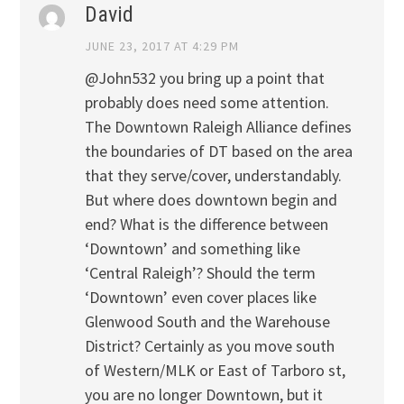
David
JUNE 23, 2017 AT 4:29 PM
@John532 you bring up a point that
probably does need some attention.
The Downtown Raleigh Alliance defines
the boundaries of DT based on the area
that they serve/cover, understandably.
But where does downtown begin and
end? What is the difference between
‘Downtown’ and something like
‘Central Raleigh’? Should the term
‘Downtown’ even cover places like
Glenwood South and the Warehouse
District? Certainly as you move south
of Western/MLK or East of Tarboro st,
you are no longer Downtown, but it