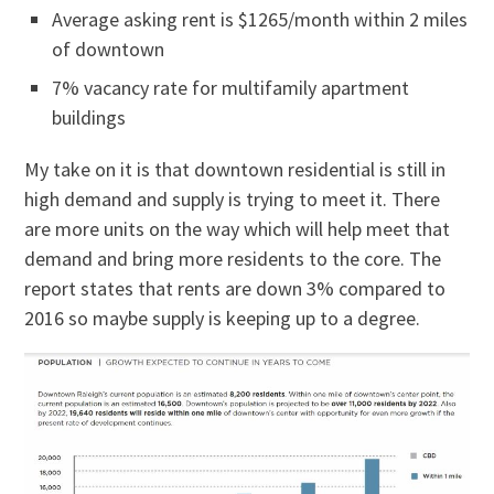
Average asking rent is $1265/month within 2 miles
of downtown
7% vacancy rate for multifamily apartment
buildings
My take on it is that downtown residential is still in
high demand and supply is trying to meet it. There
are more units on the way which will help meet that
demand and bring more residents to the core. The
report states that rents are down 3% compared to
2016 so maybe supply is keeping up to a degree.