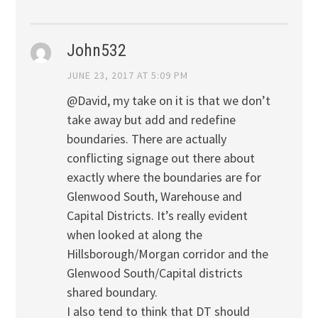
John532
JUNE 23, 2017 AT 5:09 PM
@David, my take on it is that we don’t
take away but add and redefine
boundaries. There are actually
conflicting signage out there about
exactly where the boundaries are for
Glenwood South, Warehouse and
Capital Districts. It’s really evident
when looked at along the
Hillsborough/Morgan corridor and the
Glenwood South/Capital districts
shared boundary.
I also tend to think that DT should