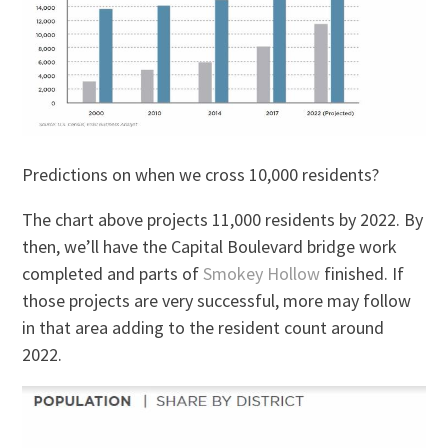
Predictions on when we cross 10,000 residents?
The chart above projects 11,000 residents by 2022. By
then, we’ll have the Capital Boulevard bridge work
completed and parts of
Smokey Hollow
finished. If
those projects are very successful, more may follow
in that area adding to the resident count around
2022.