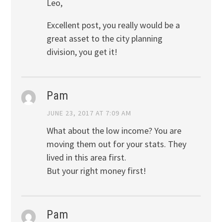
Leo,
Excellent post, you really would be a
great asset to the city planning
division, you get it!
Pam
JUNE 23, 2017 AT 7:09 AM
What about the low income? You are
moving them out for your stats. They
lived in this area first.
But your right money first!
Pam