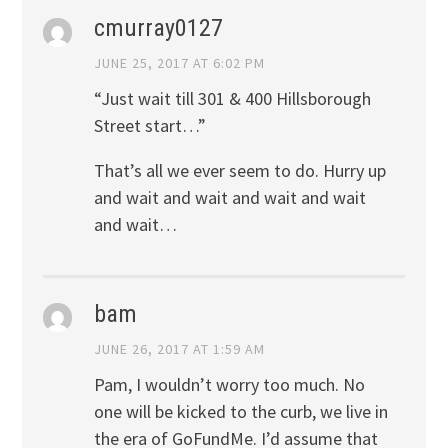
cmurray0127
JUNE 25, 2017 AT 6:02 PM
“Just wait till 301 & 400 Hillsborough
Street start…”
That’s all we ever seem to do. Hurry up
and wait and wait and wait and wait
and wait…
bam
JUNE 26, 2017 AT 1:59 AM
Pam, I wouldn’t worry too much. No
one will be kicked to the curb, we live in
the era of GoFundMe. I’d assume that