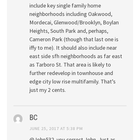
include key single family home
neighborhoods including Oakwood,
Mordecai, Glenwood/Brooklyn, Boylan
Heights, South Park and, perhaps,
Cameron Park (though that last one is
iffy to me). It should also include near
east side sfh neighborhoods as far east
as Tarboro St. That area is likely to
further redevelop in townhouse and
edge city low rise multifamily. That’s
just my 2 cents.
BC
JUNE 25, 2017 AT 5:38 PM
@John532, you correct John. Just as