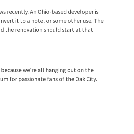
s recently. An Ohio-based developer is
vert it to a hotel or some other use. The
nd the renovation should start at that
because we're all hanging out on the
rum for passionate fans of the Oak City.