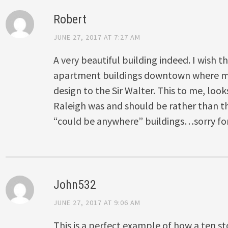
Robert
JUNE 27, 2017 AT 7:27 AM
A very beautiful building indeed. I wish th
apartment buildings downtown where mor
design to the Sir Walter. This to me, loo
Raleigh was and should be rather than 
“could be anywhere” buildings…sorry for t
John532
JUNE 27, 2017 AT 9:06 AM
This is a perfect example of how a ten st