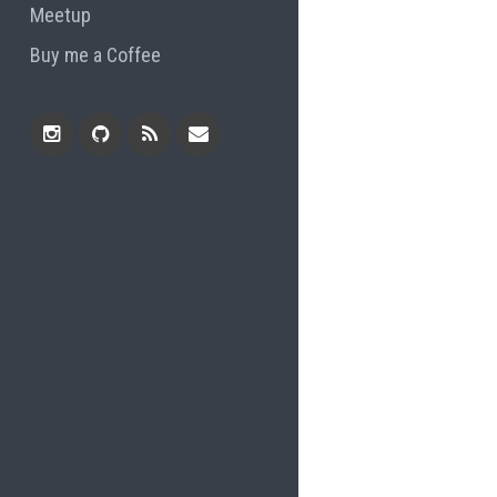
Meetup
Buy me a Coffee
Instagram
Github
RSS
Email
Feed