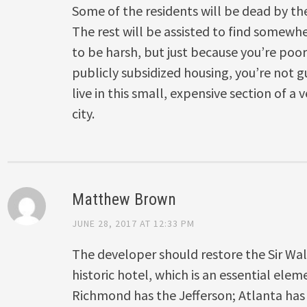
Some of the residents will be dead by th
The rest will be assisted to find somewher
to be harsh, but just because you’re poor
publicly subsidized housing, you’re not g
live in this small, expensive section of a
city.
Matthew Brown
JUNE 28, 2017 AT 12:33 PM
The developer should restore the Sir Wal
historic hotel, which is an essential elem
Richmond has the Jefferson; Atlanta has 