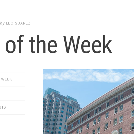
by
LEO SUAREZ
 of the Week
E WEEK
R
NTS