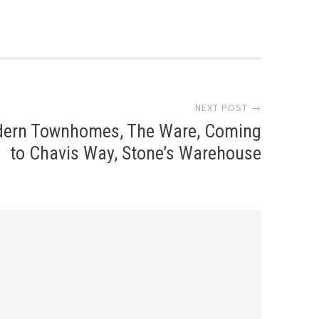
NEXT POST →
ern Townhomes, The Ware, Coming
to Chavis Way, Stone’s Warehouse