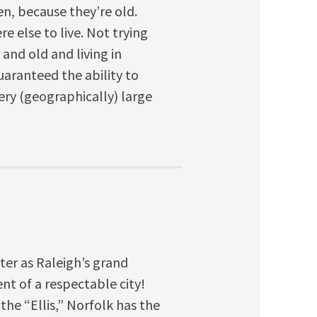
en, because they’re old.
e else to live. Not trying
 and old and living in
uaranteed the ability to
 very (geographically) large
ter as Raleigh’s grand
ent of a respectable city!
the “Ellis,” Norfolk has the