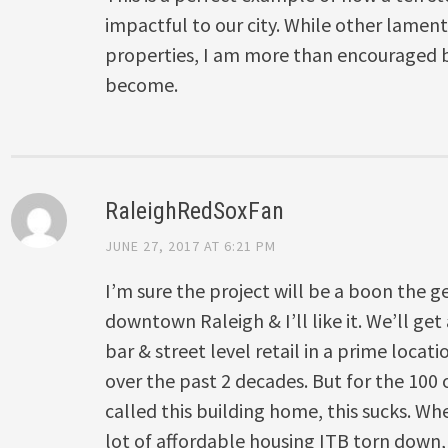
impactful to our city. While other lame
properties, I am more than encouraged b
become.
RaleighRedSoxFan
JUNE 27, 2017 AT 6:21 PM
I’m sure the project will be a boon the ge
downtown Raleigh & I’ll like it. We’ll get
bar & street level retail in a prime loca
over the past 2 decades. But for the 100 
called this building home, this sucks. Whe
lot of affordable housing ITB torn down