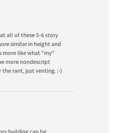
at all of these 5-6 story
e similar in height and
ks more like what “my”
the more nondescript
he rant, just venting. :-)
ory building can be