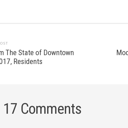
POST
gation
om The State of Downtown
Mod
017, Residents
17 Comments