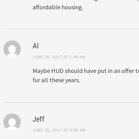
affordable housing.
Al
JUNE 28, 2017 AT 1:40 AM
Maybe HUD should have put in an offer to
fur all these years.
Jeff
JUNE 28, 2017 AT 8:08 AM