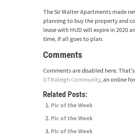
The Sir Walter Apartments made new
planning to buy the property and con
lease with HUD will expire in 2020 a
time, if all goes to plan.
Comments
Comments are disabled here. That's 
DTRaleigh Community
, an online fo
Related Posts:
Pic of the Week
Pic of the Week
Pic of the Week