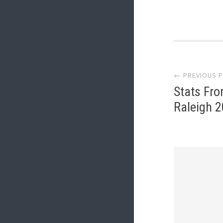
Post
← PREVIOUS 
navi
Stats Fr
Raleigh 2