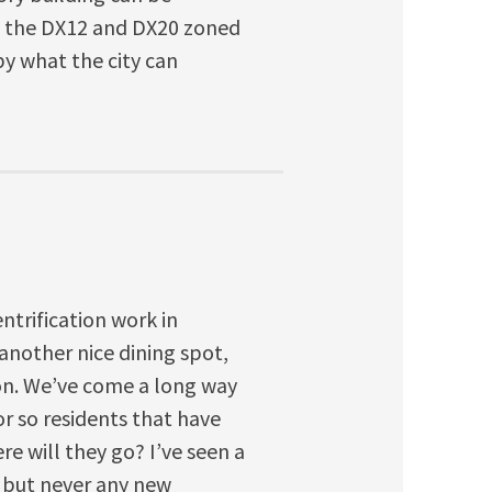
nt the DX12 and DX20 zoned
y what the city can
ntrification work in
 another nice dining spot,
tion. We’ve come a long way
or so residents that have
re will they go? I’ve seen a
, but never any new