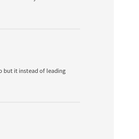
 but it instead of leading