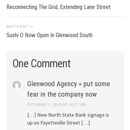
Reconnecting The Grid, Extending Lane Street
navigation
NEXT POST →
Sushi O Now Open In Glenwood South
One Comment
Glenwood Agency » put some
fear in the company now
OCTOBER 7, 2010 AT 10:27 AM
[…] New North State Bank signage is
up on Fayetteville Street […]