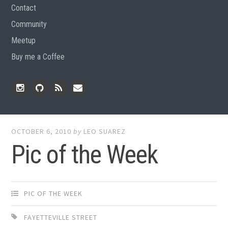
Contact
Community
Meetup
Buy me a Coffee
Instagram
Github
RSS
Email
Feed
OCTOBER 6, 2010
by
LEO SUAREZ
Pic of the Week
PIC OF THE WEEK
FAYETTEVILLE STREET