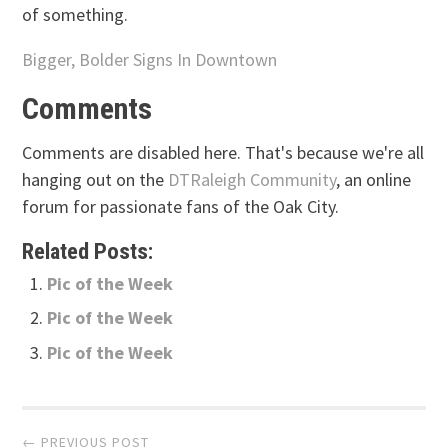
of something.
Bigger, Bolder Signs In Downtown
Comments
Comments are disabled here. That's because we're all
hanging out on the
DTRaleigh Community
, an online
forum for passionate fans of the Oak City.
Related Posts:
Pic of the Week
Pic of the Week
Pic of the Week
Post
← PREVIOUS POST