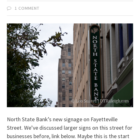
1 COMMENT
North State Bank’s new signage on Fayetteville
Street. We’ve discussed larger signs on this street for
businesses before, link below. Maybe this is the start