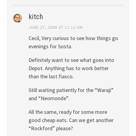
kitch
JUNE 27, 2008 AT 11:12 AM
Cecil, Very curious to see how things go
evenings for Sosta.
Definitely want to see what goes into
Depot. Anything has to work better
than the last fiasco.
Still waiting patiently for the “Waraji”
and “Neomonde”.
All the same, ready for some more
good cheap eats. Can we get another
“Rockford” please?