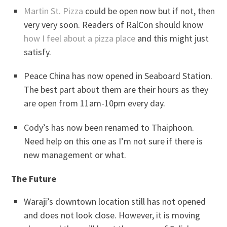
Martin St. Pizza
could be open now but if not, then
very very soon. Readers of RalCon should know
how I feel about a pizza place
and this might just
satisfy.
Peace China has now opened in Seaboard Station.
The best part about them are their hours as they
are open from 11am-10pm every day.
Cody’s has now been renamed to Thaiphoon.
Need help on this one as I’m not sure if there is
new management or what.
The Future
Waraji’s downtown location still has not opened
and does not look close. However, it is moving