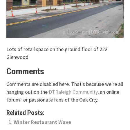
Lots of retail space on the ground floor of 222
Glenwood
Comments
Comments are disabled here. That's because we're all
hanging out on the
DTRaleigh Community
, an online
forum for passionate fans of the Oak City.
Related Posts:
Winter Restaurant Wave