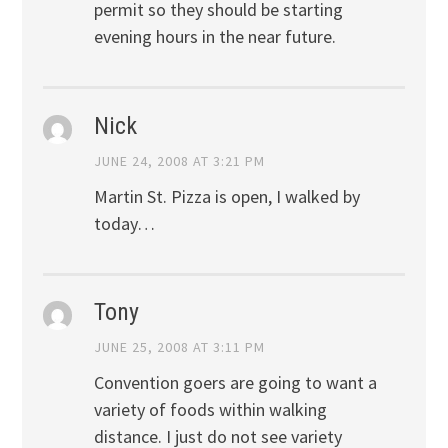
permit so they should be starting
evening hours in the near future.
Nick
JUNE 24, 2008 AT 3:21 PM
Martin St. Pizza is open, I walked by
today…
Tony
JUNE 25, 2008 AT 3:11 PM
Convention goers are going to want a
variety of foods within walking
distance. I just do not see variety