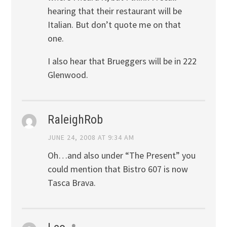
hearing that their restaurant will be
Italian. But don’t quote me on that
one.
I also hear that Brueggers will be in 222
Glenwood.
RaleighRob
JUNE 24, 2008 AT 9:34 AM
Oh…and also under “The Present” you
could mention that Bistro 607 is now
Tasca Brava.