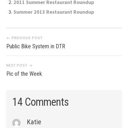
2011 Summer Restaurant Roundup
Summer 2013 Restaurant Roundup
Post
← PREVIOUS POST
Public Bike System in DTR
navigation
NEXT POST →
Pic of the Week
14 Comments
Katie