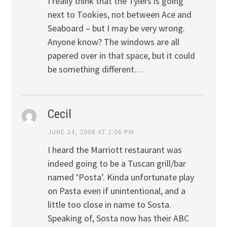
I really think that the Tylers is going
next to Tookies, not between Ace and
Seaboard – but I may be very wrong.
Anyone know? The windows are all
papered over in that space, but it could
be something different…
Cecil
JUNE 24, 2008 AT 2:06 PM
I heard the Marriott restaurant was
indeed going to be a Tuscan grill/bar
named ‘Posta’. Kinda unfortunate play
on Pasta even if unintentional, and a
little too close in name to Sosta.
Speaking of, Sosta now has their ABC