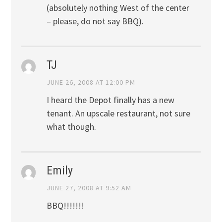
(absolutely nothing West of the center
– please, do not say BBQ).
TJ
JUNE 26, 2008 AT 12:00 PM
I heard the Depot finally has a new
tenant. An upscale restaurant, not sure
what though.
Emily
JUNE 27, 2008 AT 9:52 AM
BBQ!!!!!!!