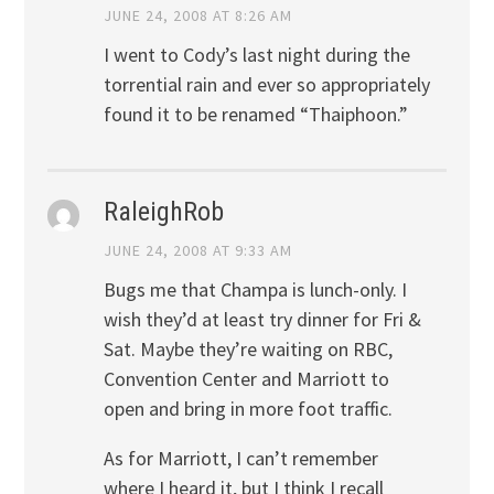
JUNE 24, 2008 AT 8:26 AM
I went to Cody’s last night during the
torrential rain and ever so appropriately
found it to be renamed “Thaiphoon.”
RaleighRob
JUNE 24, 2008 AT 9:33 AM
Bugs me that Champa is lunch-only. I
wish they’d at least try dinner for Fri &
Sat. Maybe they’re waiting on RBC,
Convention Center and Marriott to
open and bring in more foot traffic.
As for Marriott, I can’t remember
where I heard it, but I think I recall