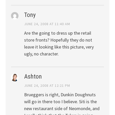
Tony
JUNE 24, 2008 AT 11:40 AM
Are the going to dress up the retail
store fronts? Hopefully they do not
leave it looking like this picture, very
ugly, no character.
Ashton
JUNE 24, 2008 AT 12:21 PM
Brueggers is right, Dunkin Doughnuts
will go in there too I believe. Siti is the
new restaurant side of Neomonde, and