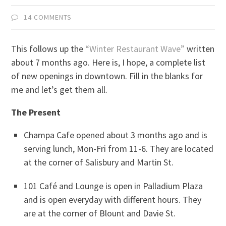
14 COMMENTS
This follows up the
“Winter Restaurant Wave”
written
about 7 months ago. Here is, I hope, a complete list
of new openings in downtown. Fill in the blanks for
me and let’s get them all.
The Present
Champa Cafe opened about 3 months ago and is
serving lunch, Mon-Fri from 11-6. They are located
at the corner of Salisbury and Martin St.
101 Café and Lounge is open in Palladium Plaza
and is open everyday with different hours. They
are at the corner of Blount and Davie St.