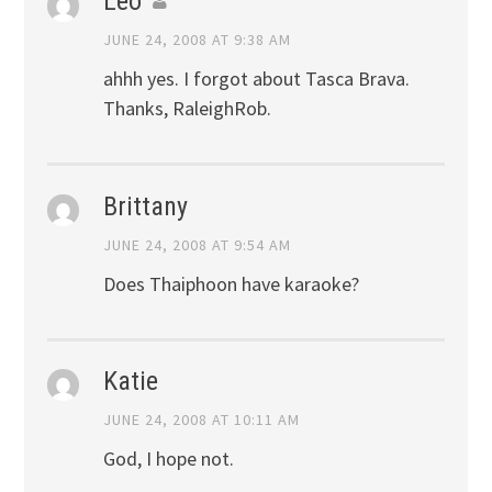
Leo
JUNE 24, 2008 AT 9:38 AM
ahhh yes. I forgot about Tasca Brava.
Thanks, RaleighRob.
Brittany
JUNE 24, 2008 AT 9:54 AM
Does Thaiphoon have karaoke?
Katie
JUNE 24, 2008 AT 10:11 AM
God, I hope not.