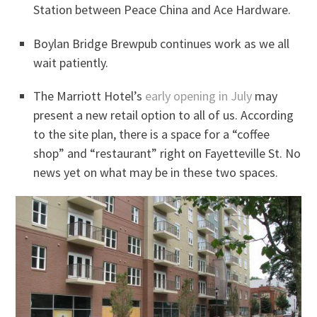
Station between Peace China and Ace Hardware.
Boylan Bridge Brewpub continues work as we all
wait patiently.
The Marriott Hotel’s
early opening in July
may
present a new retail option to all of us. According
to the site plan, there is a space for a “coffee
shop” and “restaurant” right on Fayetteville St. No
news yet on what may be in these two spaces.