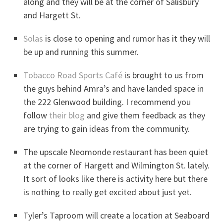
along and they will be at the corner of Salisbury
and Hargett St.
Solas
is close to opening and rumor has it they will
be up and running this summer.
Tobacco Road Sports Café
is brought to us from
the guys behind Amra’s and have landed space in
the 222 Glenwood building. I recommend you
follow
their blog
and give them feedback as they
are trying to gain ideas from the community.
The upscale Neomonde restaurant has been quiet
at the corner of Hargett and Wilmington St. lately.
It sort of looks like there is activity here but there
is nothing to really get excited about just yet.
Tyler’s Taproom will create a location at Seaboard