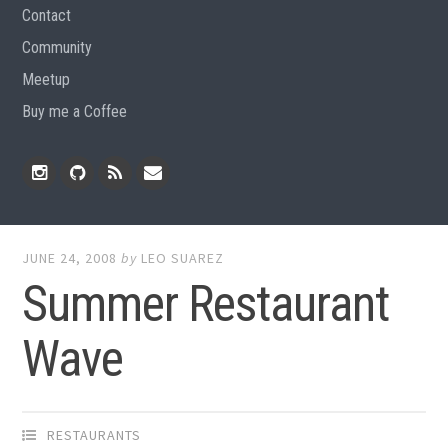
Contact
Community
Meetup
Buy me a Coffee
Instagram
Github
RSS
Email
Feed
JUNE 24, 2008
by
LEO SUAREZ
Summer Restaurant
Wave
RESTAURANTS