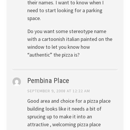
their names. I want to know when I
need to start looking for a parking
space.
Do you want some stereotype name
with a cartoonish italian painted on the
window to let you know how
“authentic” the pizza is?
Pembina Place
SEPTEMBER 9, 2008 AT 12:22 AM
Good area and choice for a pizza place
building looks like it needs a bit of
sprucing up to make it into an
attractive , welcoming pizza place