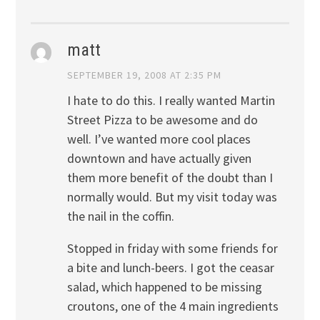
matt
SEPTEMBER 19, 2008 AT 2:35 PM
I hate to do this. I really wanted Martin
Street Pizza to be awesome and do
well. I’ve wanted more cool places
downtown and have actually given
them more benefit of the doubt than I
normally would. But my visit today was
the nail in the coffin.
Stopped in friday with some friends for
a bite and lunch-beers. I got the ceasar
salad, which happened to be missing
croutons, one of the 4 main ingredients