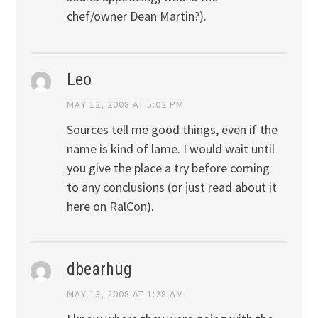
chef/owner Dean Martin?).
Leo
MAY 12, 2008 AT 5:02 PM
Sources tell me good things, even if the
name is kind of lame. I would wait until
you give the place a try before coming
to any conclusions (or just read about it
here on RalCon).
dbearhug
MAY 13, 2008 AT 1:28 AM