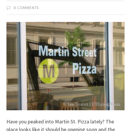
8 COMMENTS
Have you peaked into Martin St. Pizza lately? The
place looks like it should be opening soon and the