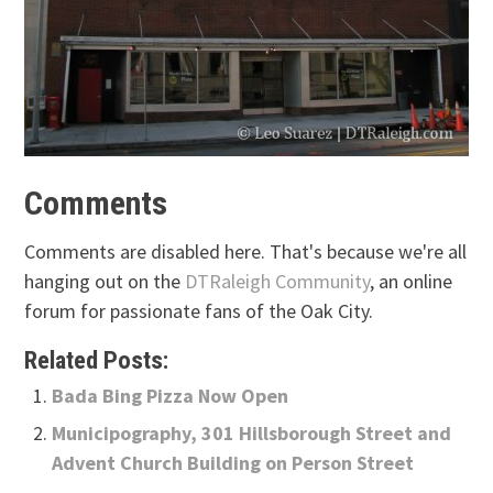
Comments
Comments are disabled here. That's because we're all
hanging out on the
DTRaleigh Community
, an online
forum for passionate fans of the Oak City.
Related Posts:
Bada Bing Pizza Now Open
Municipography, 301 Hillsborough Street and
Advent Church Building on Person Street