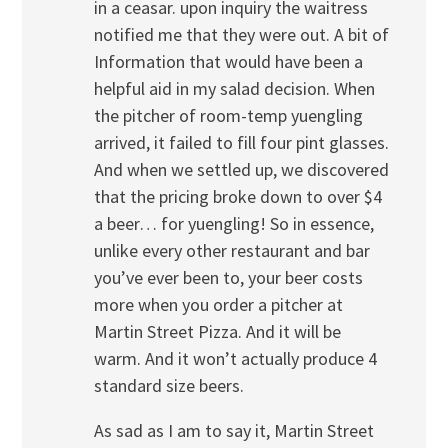
in a ceasar. upon inquiry the waitress
notified me that they were out. A bit of
Information that would have been a
helpful aid in my salad decision. When
the pitcher of room-temp yuengling
arrived, it failed to fill four pint glasses.
And when we settled up, we discovered
that the pricing broke down to over $4
a beer… for yuengling! So in essence,
unlike every other restaurant and bar
you’ve ever been to, your beer costs
more when you order a pitcher at
Martin Street Pizza. And it will be
warm. And it won’t actually produce 4
standard size beers.
As sad as I am to say it, Martin Street