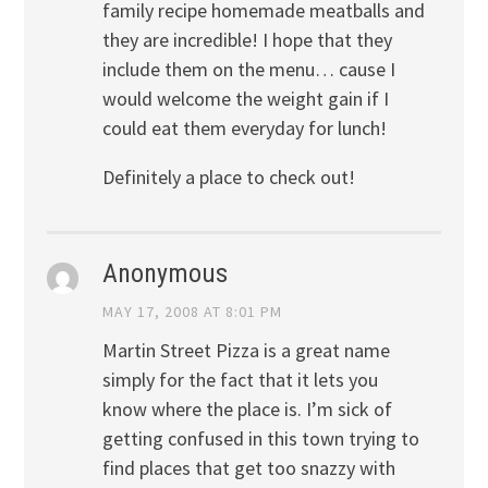
family recipe homemade meatballs and
they are incredible! I hope that they
include them on the menu… cause I
would welcome the weight gain if I
could eat them everyday for lunch!
Definitely a place to check out!
Anonymous
MAY 17, 2008 AT 8:01 PM
Martin Street Pizza is a great name
simply for the fact that it lets you
know where the place is. I’m sick of
getting confused in this town trying to
find places that get too snazzy with