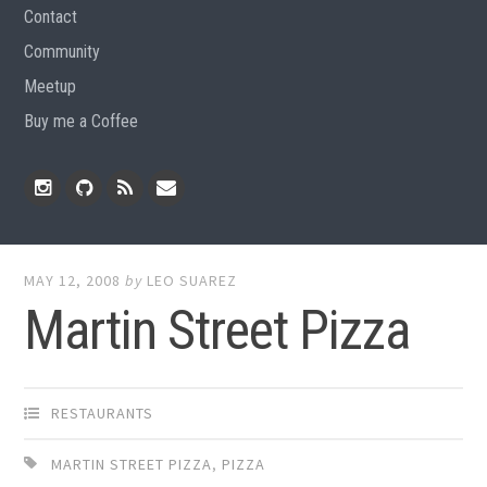
Contact
Community
Meetup
Buy me a Coffee
Instagram
Github
RSS
Email
Feed
MAY 12, 2008
by
LEO SUAREZ
Martin Street Pizza
RESTAURANTS
MARTIN STREET PIZZA
,
PIZZA