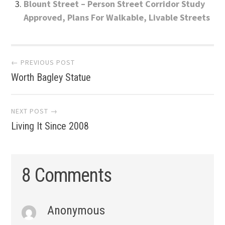
Blount Street – Person Street Corridor Study
Approved, Plans For Walkable, Livable Streets
Post
← PREVIOUS POST
Worth Bagley Statue
navigation
NEXT POST →
Living It Since 2008
8 Comments
Anonymous