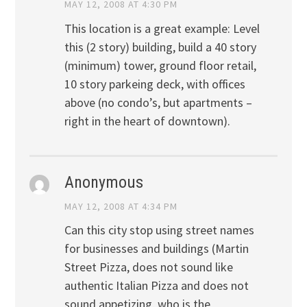
MAY 12, 2008 AT 4:30 PM
This location is a great example: Level
this (2 story) building, build a 40 story
(minimum) tower, ground floor retail,
10 story parkeing deck, with offices
above (no condo’s, but apartments –
right in the heart of downtown).
Anonymous
MAY 12, 2008 AT 4:34 PM
Can this city stop using street names
for businesses and buildings (Martin
Street Pizza, does not sound like
authentic Italian Pizza and does not
sound appetizing, who is the