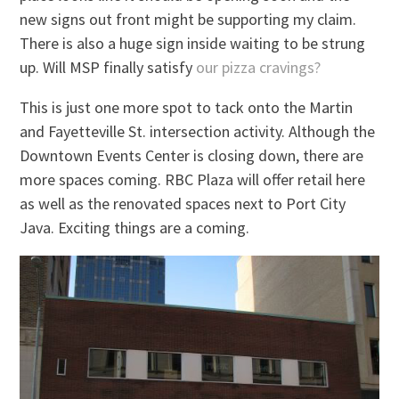
new signs out front might be supporting my claim.
There is also a huge sign inside waiting to be strung
up. Will MSP finally satisfy
our pizza cravings?
This is just one more spot to tack onto the Martin
and Fayetteville St. intersection activity. Although the
Downtown Events Center is closing down, there are
more spaces coming. RBC Plaza will offer retail here
as well as the renovated spaces next to Port City
Java. Exciting things are a coming.