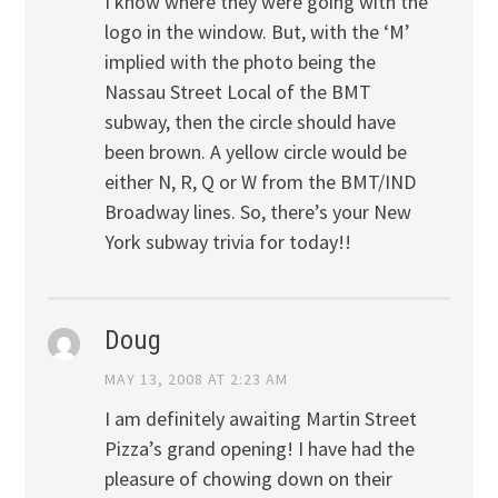
I know where they were going with the
logo in the window. But, with the ‘M’
implied with the photo being the
Nassau Street Local of the BMT
subway, then the circle should have
been brown. A yellow circle would be
either N, R, Q or W from the BMT/IND
Broadway lines. So, there’s your New
York subway trivia for today!!
Doug
MAY 13, 2008 AT 2:23 AM
I am definitely awaiting Martin Street
Pizza’s grand opening! I have had the
pleasure of chowing down on their