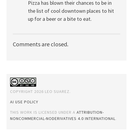
Pizza has blown their chances to be in
the list of cool downtown places to hit
up for a beer or a bite to eat.
Comments are closed.
COPYRIGHT 2026 LEO SUAREZ.
AI USE POLICY
THIS WORK IS LICENSED UNDER A
ATTRIBUTION-
NONCOMMERCIAL-NODERIVATIVES 4.0 INTERNATIONAL
.