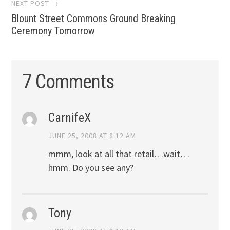
NEXT POST →
Blount Street Commons Ground Breaking
Ceremony Tomorrow
7 Comments
CarnifeX
JUNE 25, 2008 AT 8:12 AM
mmm, look at all that retail…wait…
hmm. Do you see any?
Tony