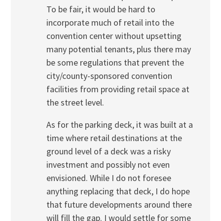
To be fair, it would be hard to
incorporate much of retail into the
convention center without upsetting
many potential tenants, plus there may
be some regulations that prevent the
city/county-sponsored convention
facilities from providing retail space at
the street level.
As for the parking deck, it was built at a
time where retail destinations at the
ground level of a deck was a risky
investment and possibly not even
envisioned. While I do not foresee
anything replacing that deck, I do hope
that future developments around there
will fill the gap. I would settle for some