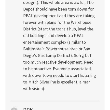
design!). This whole area is awful, The
Depot should have been torn down for
REAL development and they are taking
forever with plans for the Warehouse
District (start the transit hub, level the
old buildings and develop a REAL
entertainment complex (similar to
Baltimore’s Powerhouse area or San
Diego’s Gas Lamp District). Sorry, but
too much reactive development. Need
to be proactive. Everyone associated
with downtown needs to start listening
to Mitch Silver (he is excellent, a man
with vision).