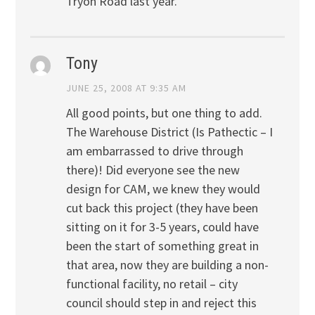
Tryon Road last year.
Tony
JUNE 25, 2008 AT 9:35 AM
All good points, but one thing to add.
The Warehouse District (Is Pathectic – I
am embarrassed to drive through
there)! Did everyone see the new
design for CAM, we knew they would
cut back this project (they have been
sitting on it for 3-5 years, could have
been the start of something great in
that area, now they are building a non-
functional facility, no retail – city
council should step in and reject this