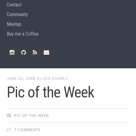
Contact
Community
Meetup
Buy me a Coffee
Instagram
Github
RSS
Email
Feed
JUNE 25, 2008
by
LEO SUAREZ
Pic of the Week
PIC OF THE WEEK
7 COMMENTS