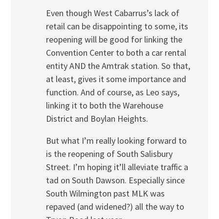
Even though West Cabarrus’s lack of
retail can be disappointing to some, its
reopening will be good for linking the
Convention Center to both a car rental
entity AND the Amtrak station. So that,
at least, gives it some importance and
function. And of course, as Leo says,
linking it to both the Warehouse
District and Boylan Heights.
But what I’m really looking forward to
is the reopening of South Salisbury
Street. I’m hoping it’ll alleviate traffic a
tad on South Dawson. Especially since
South Wilmington past MLK was
repaved (and widened?) all the way to