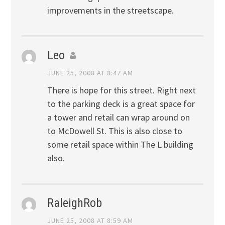
improvements in the streetscape.
Leo
JUNE 25, 2008 AT 8:47 AM
There is hope for this street. Right next
to the parking deck is a great space for
a tower and retail can wrap around on
to McDowell St. This is also close to
some retail space within The L building
also.
RaleighRob
JUNE 25, 2008 AT 8:59 AM