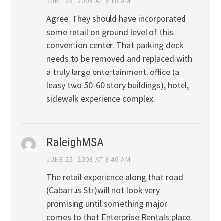
JUNE 25, 2008 AT 8:18 AM
Agree. They should have incorporated
some retail on ground level of this
convention center. That parking deck
needs to be removed and replaced with
a truly large entertainment, office (a
leasy two 50-60 story buildings), hotel,
sidewalk experience complex.
RaleighMSA
JUNE 25, 2008 AT 8:46 AM
The retail experience along that road
(Cabarrus Str)will not look very
promising until something major
comes to that Enterprise Rentals place.