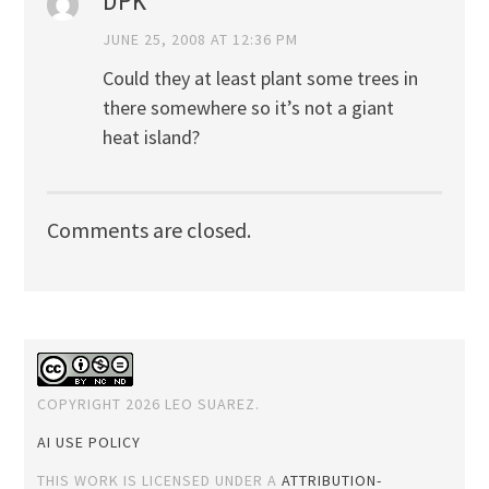
DPK
JUNE 25, 2008 AT 12:36 PM
Could they at least plant some trees in
there somewhere so it’s not a giant
heat island?
Comments are closed.
COPYRIGHT 2026 LEO SUAREZ.
AI USE POLICY
THIS WORK IS LICENSED UNDER A
ATTRIBUTION-