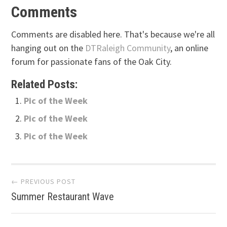
Comments
Comments are disabled here. That's because we're all
hanging out on the
DTRaleigh Community
, an online
forum for passionate fans of the Oak City.
Related Posts:
Pic of the Week
Pic of the Week
Pic of the Week
Post
← PREVIOUS POST
Summer Restaurant Wave
navigation