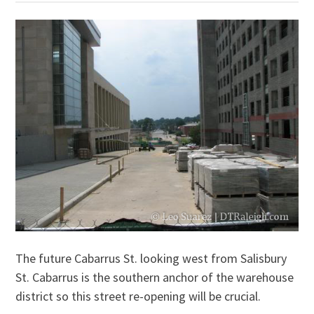
The future Cabarrus St. looking west from Salisbury
St. Cabarrus is the southern anchor of the warehouse
district so this street re-opening will be crucial.