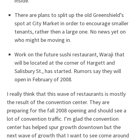
inside.
There are plans to split up the old Greenshield’s
spot at City Market in order to encourage smaller
tenants, rather then a large one. No news yet on
who might be moving in.
Work on the future sushi restaurant, Waraji that
will be located at the corner of Hargett and
Salisbury St., has started. Rumors say they will
open in February of 2008.
I really think that this wave of restaurants is mostly
the result of the convention center. They are
preparing for the fall 2008 opening and should see a
lot of convention traffic. I’m glad the convention
center has helped spur growth downtown but the
next wave of growth that I want to see come around