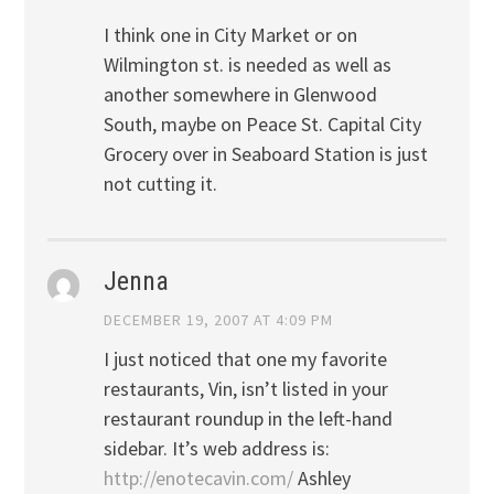
I think one in City Market or on
Wilmington st. is needed as well as
another somewhere in Glenwood
South, maybe on Peace St. Capital City
Grocery over in Seaboard Station is just
not cutting it.
Jenna
DECEMBER 19, 2007 AT 4:09 PM
I just noticed that one my favorite
restaurants, Vin, isn’t listed in your
restaurant roundup in the left-hand
sidebar. It’s web address is:
http://enotecavin.com/
Ashley