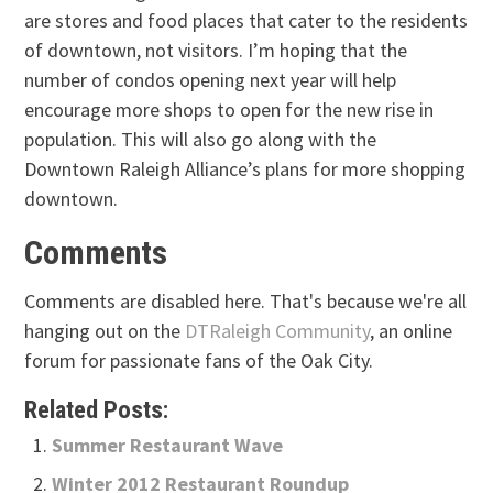
are stores and food places that cater to the residents
of downtown, not visitors. I’m hoping that the
number of condos opening next year will help
encourage more shops to open for the new rise in
population. This will also go along with the
Downtown Raleigh Alliance’s plans for more shopping
downtown.
Comments
Comments are disabled here. That's because we're all
hanging out on the
DTRaleigh Community
, an online
forum for passionate fans of the Oak City.
Related Posts:
Summer Restaurant Wave
Winter 2012 Restaurant Roundup