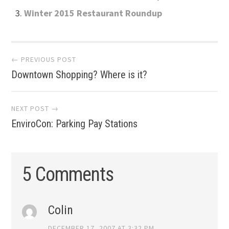
Winter 2015 Restaurant Roundup
Post
← PREVIOUS POST
Downtown Shopping? Where is it?
navigation
NEXT POST →
EnviroCon: Parking Pay Stations
5 Comments
Colin
DECEMBER 17, 2007 AT 3:32 PM