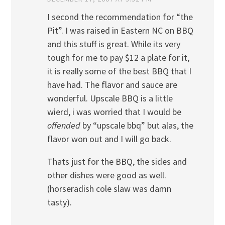
I second the recommendation for “the
Pit”. I was raised in Eastern NC on BBQ
and this stuff is great. While its very
tough for me to pay $12 a plate for it,
it is really some of the best BBQ that I
have had. The flavor and sauce are
wonderful. Upscale BBQ is a little
wierd, i was worried that I would be
offended
by “upscale bbq” but alas, the
flavor won out and I will go back.
Thats just for the BBQ, the sides and
other dishes were good as well.
(horseradish cole slaw was damn
tasty).