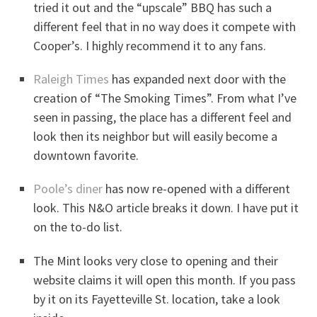
tried it out and the “upscale” BBQ has such a
different feel that in no way does it compete with
Cooper’s. I highly recommend it to any fans.
Raleigh Times
has expanded next door with the
creation of “The Smoking Times”. From what I’ve
seen in passing, the place has a different feel and
look then its neighbor but will easily become a
downtown favorite.
Poole’s diner
has now re-opened with a different
look. This N&O article breaks it down. I have put it
on the to-do list.
The Mint looks very close to opening and their
website claims it will open this month. If you pass
by it on its Fayetteville St. location, take a look