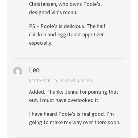
Christensen, who owns Poole’s,
designed Vin’s menu.
PS – Poole’s is delicious. The half
chicken and egg/toast appetizer
especially.
Leo
DECEMBER 19, 2007 AT 4:39 PM
Added. Thanks Jenna for pointing that
out. I must have overlooked it.
I have heard Poole’s is real good. I’m
going to make my way over there soon.