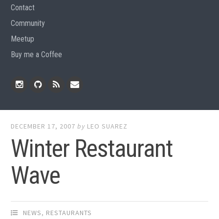
Contact
Community
Meetup
Buy me a Coffee
Instagram
Github
RSS
Email
Feed
DECEMBER 17, 2007
by
LEO SUAREZ
Winter Restaurant
Wave
NEWS
,
RESTAURANTS