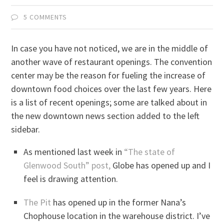
5 COMMENTS
In case you have not noticed, we are in the middle of
another wave of restaurant openings. The convention
center may be the reason for fueling the increase of
downtown food choices over the last few years. Here
is a list of recent openings; some are talked about in
the new downtown news section added to the left
sidebar.
As mentioned last week in
“The state of
Glenwood South” post,
Globe has opened up and I
feel is drawing attention.
The Pit
has opened up in the former Nana’s
Chophouse location in the warehouse district. I’ve