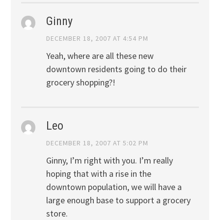
Ginny
DECEMBER 18, 2007 AT 4:54 PM
Yeah, where are all these new
downtown residents going to do their
grocery shopping?!
Leo
DECEMBER 18, 2007 AT 5:02 PM
Ginny, I’m right with you. I’m really
hoping that with a rise in the
downtown population, we will have a
large enough base to support a grocery
store.