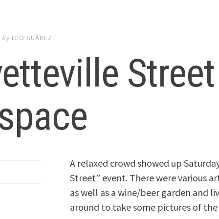
7
by
LEO SUAREZ
etteville Stree
tspace
A relaxed crowd showed up Saturday 
Street” event. There were various art
as well as a wine/beer garden and liv
around to take some pictures of the