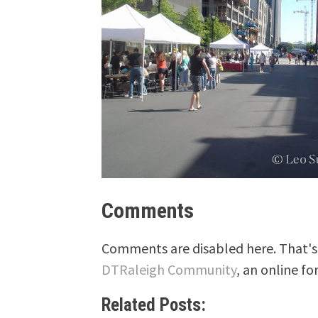
Comments
Comments are disabled here. That's 
DTRaleigh Community
, an online fo
Related Posts: