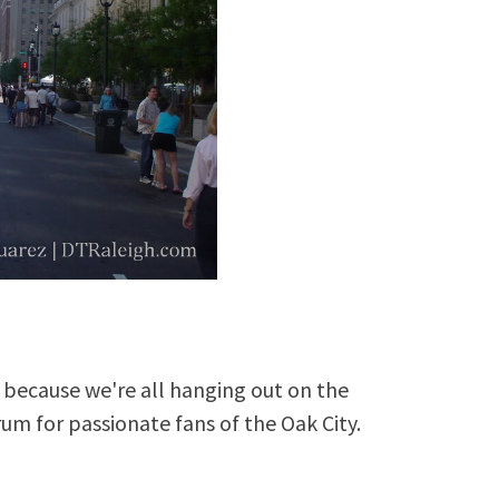
because we're all hanging out on the
rum for passionate fans of the Oak City.