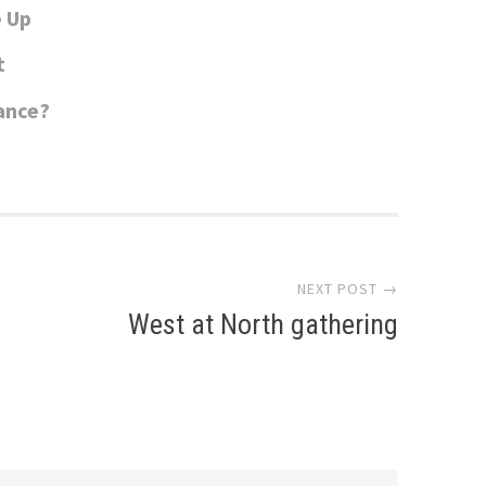
e Up
t
sance?
NEXT POST →
West at North gathering