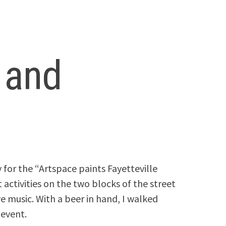
t and
for the “Artspace paints Fayetteville
 activities on the two blocks of the street
e music. With a beer in hand, I walked
 event.