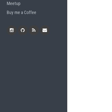
Meetup
Buy me a Coffee
Instagram
Github
RSS
Email
Feed