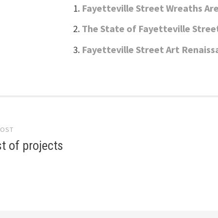
Fayetteville Street Wreaths Ar
The State of Fayetteville Stree
Fayetteville Street Art Renais
POST
gation
st of projects