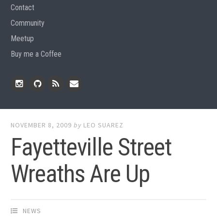
Contact
Community
Meetup
Buy me a Coffee
Instagram
Github
RSS
Email
Feed
NOVEMBER 8, 2009
by
LEO SUAREZ
Fayetteville Street
Wreaths Are Up
NEWS