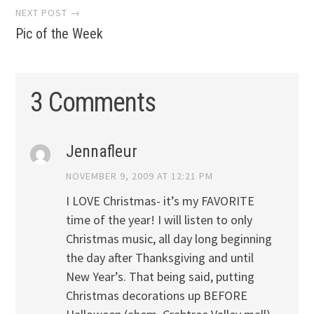
NEXT POST →
Pic of the Week
3 Comments
Jennafleur
NOVEMBER 9, 2009 AT 12:21 PM
I LOVE Christmas- it’s my FAVORITE
time of the year! I will listen to only
Christmas music, all day long beginning
the day after Thanksgiving and until
New Year’s. That being said, putting
Christmas decorations up BEFORE