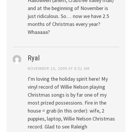
Halloween (ahem, Crabtree Valley mall)
and at the beginning of November is
just ridiculous. So… now we have 2.5
months of Christmas every year?
Whaaaaa?
Ryal
NOVEMBER 10, 2009 AT 8:51 AM
I’m loving the holiday spirit here! My
vinyl record of Willie Nelson playing
Christmas songs is by far one of my
most prized possessions. Fire in the
house = grab (in this order): wife, 2
puppies, laptop, Willie Nelson Christmas
record. Glad to see Raleigh