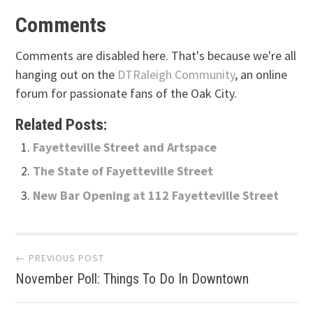
Comments
Comments are disabled here. That's because we're all
hanging out on the
DTRaleigh Community
, an online
forum for passionate fans of the Oak City.
Related Posts:
Fayetteville Street and Artspace
The State of Fayetteville Street
New Bar Opening at 112 Fayetteville Street
Post
← PREVIOUS POST
November Poll: Things To Do In Downtown
navigation