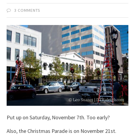
3 COMMENTS
Put up on Saturday, November 7th. Too early?
Also, the Christmas Parade is on November 21st.