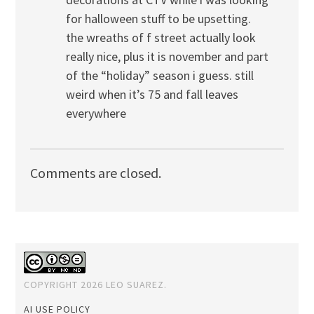
for halloween stuff to be upsetting.
the wreaths of f street actually look
really nice, plus it is november and part
of the “holiday” season i guess. still
weird when it’s 75 and fall leaves
everywhere
Comments are closed.
COPYRIGHT 2026 LEO SUAREZ.
AI USE POLICY