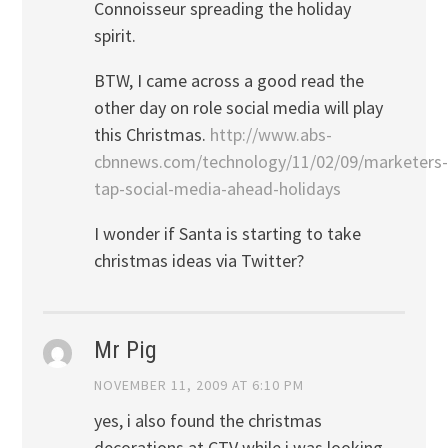
Connoisseur spreading the holiday
spirit.
BTW, I came across a good read the
other day on role social media will play
this Christmas.
http://www.abs-
cbnnews.com/technology/11/02/09/marketers-
tap-social-media-ahead-holidays
I wonder if Santa is starting to take
christmas ideas via Twitter?
Mr Pig
NOVEMBER 11, 2009 AT 6:10 PM
yes, i also found the christmas
decorations at CTV while i was looking