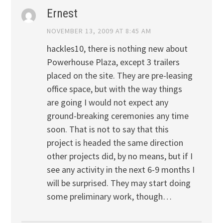
Ernest
NOVEMBER 13, 2009 AT 8:45 AM
hackles10, there is nothing new about
Powerhouse Plaza, except 3 trailers
placed on the site. They are pre-leasing
office space, but with the way things
are going I would not expect any
ground-breaking ceremonies any time
soon. That is not to say that this
project is headed the same direction
other projects did, by no means, but if I
see any activity in the next 6-9 months I
will be surprised. They may start doing
some preliminary work, though…