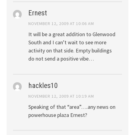
Ernest
NOVEMBER 12, 2009 AT 10:06 AM
It will be a great addition to Glenwood
South and I can’t wait to see more
activity on that side. Empty buildings
do not send a positive vibe…
hackles10
NOVEMBER 12, 2009 AT 10:19 AM
Speaking of that “area”….any news on
powerhouse plaza Ernest?