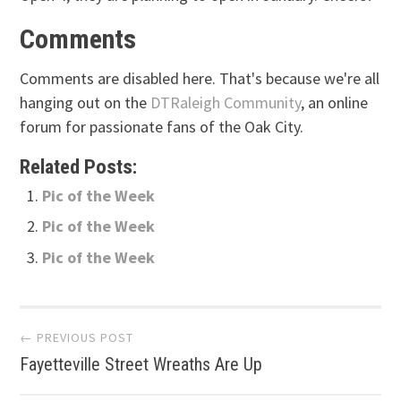
Comments
Comments are disabled here. That's because we're all
hanging out on the
DTRaleigh Community
, an online
forum for passionate fans of the Oak City.
Related Posts:
Pic of the Week
Pic of the Week
Pic of the Week
Post
← PREVIOUS POST
Fayetteville Street Wreaths Are Up
navigation