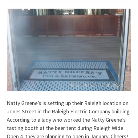
Natty Greene’s is setting up their Raleigh location on
Jones Street in the Raleigh Electric Company building.
According to a lady who worked the Natty Greene’s
tasting booth at the beer tent during Raleigh Wide
Open 4, they are planning to open in January. Cheers!