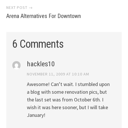
NEXT POST →
Arena Alternatives For Downtown
6 Comments
hackles10
NOVEMBER 11, 2009 AT 10:10 AM
Awesome! Can’t wait. I stumbled upon
a blog with some renovation pics, but
the last set was from October 6th. I
wish it was here sooner, but I will take
January!