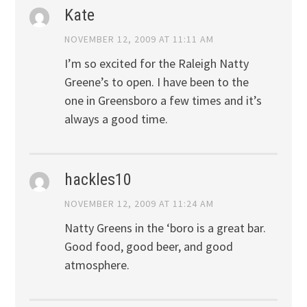
Kate
NOVEMBER 12, 2009 AT 11:11 AM
I’m so excited for the Raleigh Natty
Greene’s to open. I have been to the
one in Greensboro a few times and it’s
always a good time.
hackles10
NOVEMBER 12, 2009 AT 11:24 AM
Natty Greens in the ‘boro is a great bar.
Good food, good beer, and good
atmosphere.