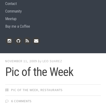
Contact
Community
Meetup
Buy me a Coffee
Instagram
Github
RSS
Email
Feed
NOVEMBER 11, 2009
by
LEO SUAREZ
Pic of the Week
PIC OF THE WEEK
,
RESTAURANTS
6 COMMENTS