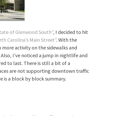
tate of Glenwood South”
, I decided to hit
th Carolina’s Main Street”
. With the
 more activity on the sidewalks and
 Also, I’ve noticed a jump in nightlife and
 to last. There is still a bit of a
aces are not supporting downtown traffic
e is a block by block summary.