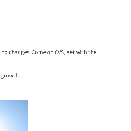
 no changes. Come on CVS, get with the
 growth.