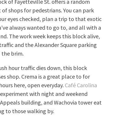
ck of Fayetteville St. offers a random
of shops for pedestrians. You can park
our eyes checked, plan a trip to that exotic
’ve always wanted to go to, and all with a
and. The work week keeps this block alive,
traffic and the Alexander Square parking
o the brim.
sh hour traffic dies down, this block
es shop. Crema is a great place to for
hours here, open everyday.
Café Carolina
to experiment with night and weekend
f Appeals building, and Wachovia tower eat
ng to those walking by.