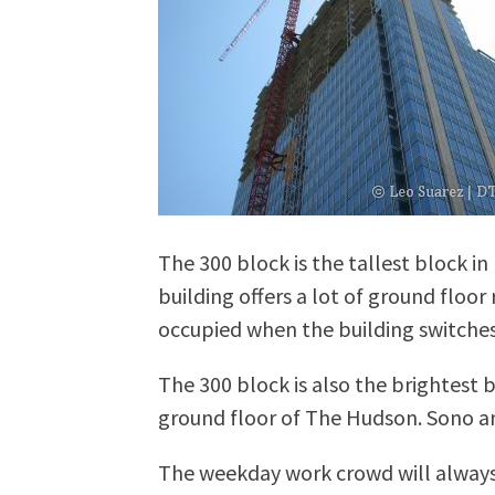
The 300 block is the tallest block in
building offers a lot of ground floor
occupied when the building switches 
The 300 block is also the brightest 
ground floor of The Hudson. Sono and
The weekday work crowd will always