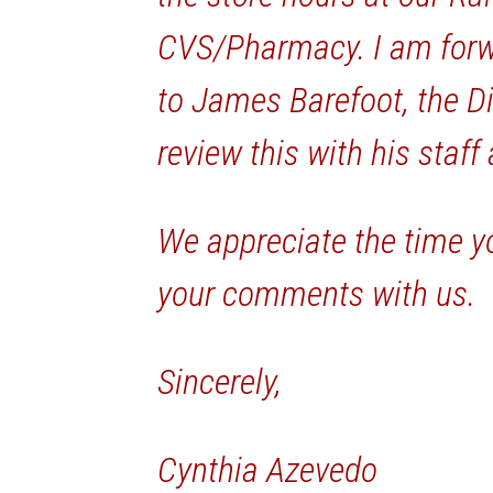
CVS/Pharmacy. I am for
to James Barefoot, the Di
review this with his staff
We appreciate the time y
your comments with us.
Sincerely,
Cynthia Azevedo