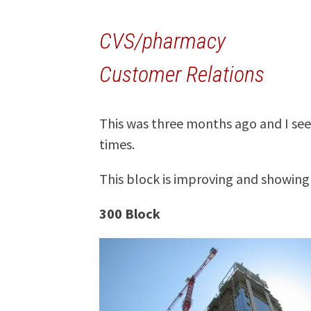
CVS/pharmacy
Customer Relations
This was three months ago and I see
times.
This block is improving and showing
300 Block