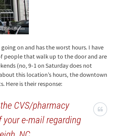
s going on and has the worst hours. I have
of people that walk up to the door and are
eekends (no, 9-1 on Saturday does not
 about this location’s hours, the downtown
. Here is their response:
g the CVS/pharmacy
f your e-mail regarding
leigh, NC