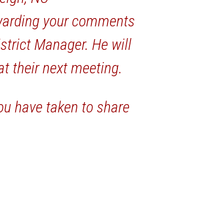
warding your comments
strict Manager. He will
 at their next meeting.
ou have taken to share