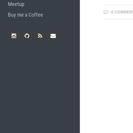
Meetup
6 COMMEN
Buy me a Coffee
Instagram
Github
RSS
Email
Feed