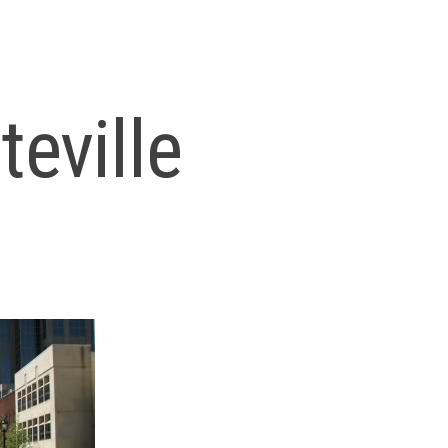
teville