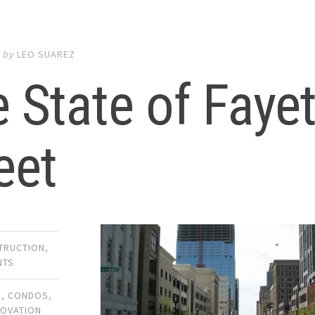
8
by
LEO SUAREZ
 State of Fayet
eet
TRUCTION
,
NTS
A
,
CONDOS
,
OVATION