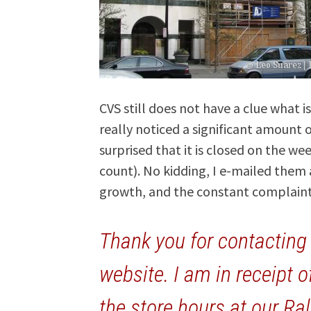
CVS still does not have a clue what i
really noticed a significant amount 
surprised that it is closed on the w
count). No kidding, I e-mailed them
growth, and the constant complaints
Thank you for contactin
website. I am in receipt o
the store hours at our Ra