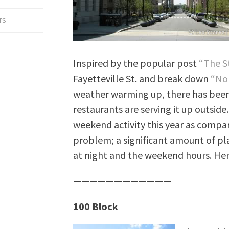
TS
Inspired by the popular post
“The S
Fayetteville St. and break down
“Nor
weather warming up, there has been
restaurants are serving it up outside.
weekend activity this year as compared
problem; a significant amount of pl
at night and the weekend hours. Her
————————————
100 Block