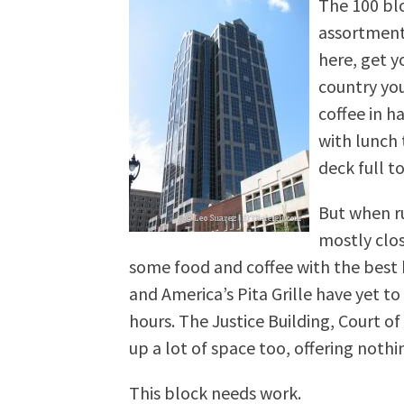
The 100 blo
assortment 
here, get y
country you
coffee in h
with lunch 
deck full t
But when ru
mostly clos
some food and coffee with the best 
and America’s Pita Grille have yet 
hours. The Justice Building, Court o
up a lot of space too, offering nothi
This block needs work.