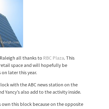
 Raleigh all thanks to
RBC Plaza
. This
 retail space and will hopefully be
on later this year.
block with the ABC news station on the
 Yancy’s also add to the activity inside.
 own this block because on the opposite