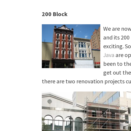
200 Block
We are now 
and its 200
exciting. S
Java
are ope
been to th
get out the
there are two renovation projects c