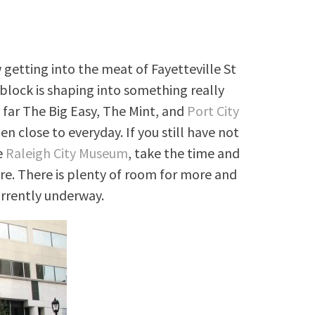
getting into the meat of Fayetteville St
 block is shaping into something really
o far The Big Easy, The Mint, and
Port City
n close to everyday. If you still have not
e
Raleigh City Museum
, take the time and
re. There is plenty of room for more and
urrently underway.