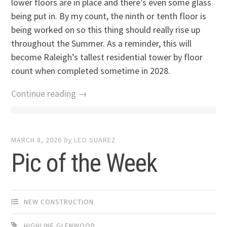
lower floors are in place and there’s even some glass
being put in. By my count, the ninth or tenth floor is
being worked on so this thing should really rise up
throughout the Summer. As a reminder, this will
become Raleigh’s tallest residential tower by floor
count when completed sometime in 2028.
Continue reading →
MARCH 8, 2026
by
LEO SUAREZ
Pic of the Week
NEW CONSTRUCTION
HIGHLINE GLENWOOD