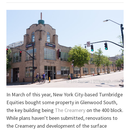
In March of this year, New York City-based Turnbridge
Equities bought some property in Glenwood South,
the key building being
The Creamery
on the 400 block.
While plans haven’t been submitted, renovations to
the Creamery and development of the surface