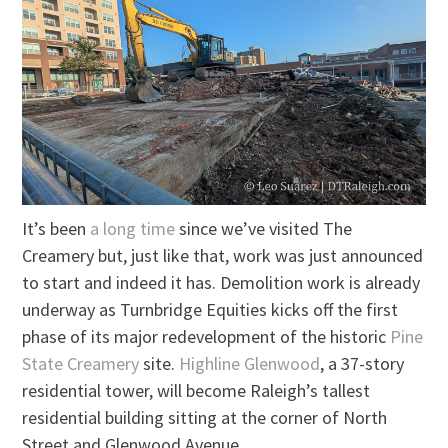
It’s been
a long time
since we’ve visited The
Creamery but, just like that, work was just announced
to start and indeed it has. Demolition work is already
underway as Turnbridge Equities kicks off the first
phase of its major redevelopment of the historic
Pine
State Creamery
site.
Highline Glenwood
, a 37-story
residential tower, will become Raleigh’s tallest
residential building sitting at the corner of North
Street and Glenwood Avenue.