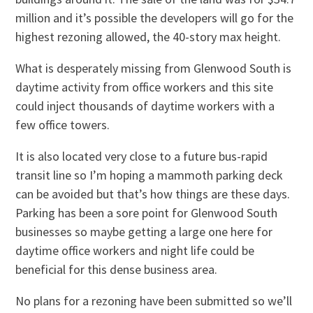
million and it’s possible the developers will go for the
highest rezoning allowed, the 40-story max height.
What is desperately missing from Glenwood South is
daytime activity from office workers and this site
could inject thousands of daytime workers with a
few office towers.
It is also located very close to a future bus-rapid
transit line so I’m hoping a mammoth parking deck
can be avoided but that’s how things are these days.
Parking has been a sore point for Glenwood South
businesses so maybe getting a large one here for
daytime office workers and night life could be
beneficial for this dense business area.
No plans for a rezoning have been submitted so we’ll