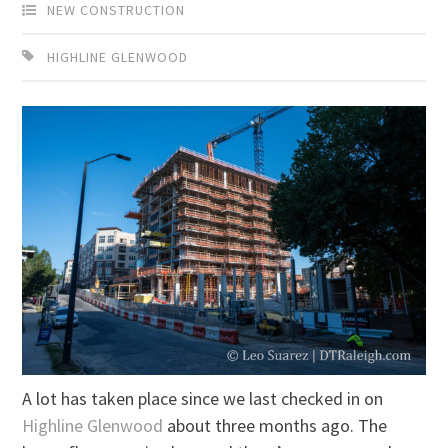
NEW CONSTRUCTION
HIGHLINE GLENWOOD
A lot has taken place since we last checked in on
Highline Glenwood
about three months ago. The