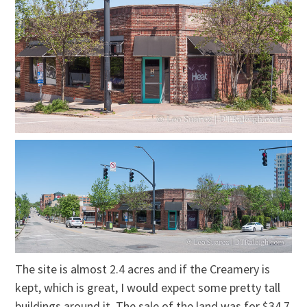
The site is almost 2.4 acres and if the Creamery is
kept, which is great, I would expect some pretty tall
buildings around it. The sale of the land was for $34.7