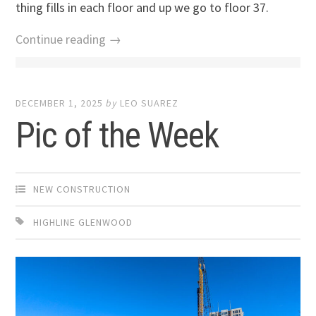
thing fills in each floor and up we go to floor 37.
Continue reading →
DECEMBER 1, 2025
by
LEO SUAREZ
Pic of the Week
NEW CONSTRUCTION
HIGHLINE GLENWOOD