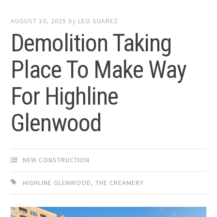
AUGUST 10, 2025
by
LEO SUAREZ
Demolition Taking
Place To Make Way
For Highline
Glenwood
NEW CONSTRUCTION
HIGHLINE GLENWOOD
,
THE CREAMERY