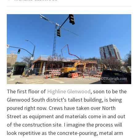
The first floor of
Highline Glenwood
, soon to be the
Glenwood South district’s tallest building, is being
poured right now. Crews have taken over North
Street as equipment and materials come in and out
of the construction site. I imagine the process will
look repetitive as the concrete-pouring, metal arm