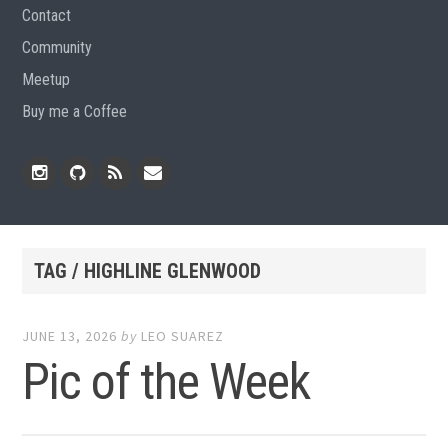
Contact
Community
Meetup
Buy me a Coffee
Instagram
Github
RSS
Email
Feed
TAG / HIGHLINE GLENWOOD
JUNE 13, 2026
by
LEO SUAREZ
Pic of the Week