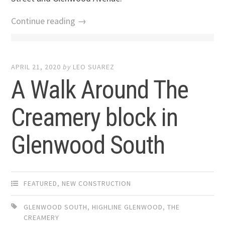
Continue reading →
APRIL 21, 2020
by
LEO SUAREZ
A Walk Around The
Creamery block in
Glenwood South
FEATURED
,
NEW CONSTRUCTION
GLENWOOD SOUTH
,
HIGHLINE GLENWOOD
,
THE
CREAMERY