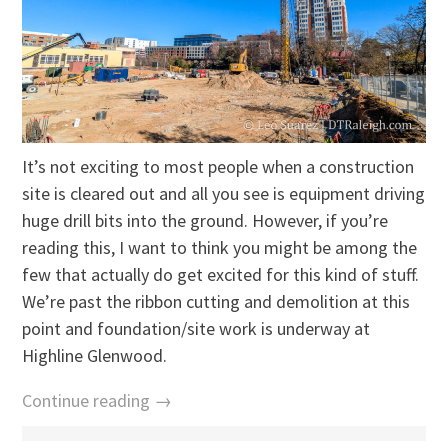
It’s not exciting to most people when a construction
site is cleared out and all you see is equipment driving
huge drill bits into the ground. However, if you’re
reading this, I want to think you might be among the
few that actually do get excited for this kind of stuff.
We’re past the ribbon cutting and demolition at this
point and foundation/site work is underway at
Highline Glenwood.
Continue reading →