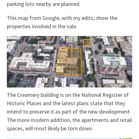
parking lots nearby are planned.
This map from Google, with my edits, show the
properties involved in the sale.
The Creamery building is on the National Register of
Historic Places and the latest plans state that they
intend to preserve it as part of the new development.
The more modern addition, the apartments and retail
spaces, will most likely be torn down.