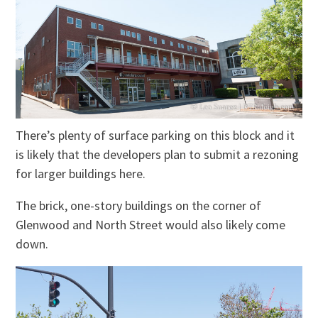
There’s plenty of surface parking on this block and it
is likely that the developers plan to submit a rezoning
for larger buildings here.
The brick, one-story buildings on the corner of
Glenwood and North Street would also likely come
down.