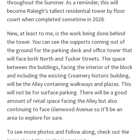
throughout the Summer. As a reminder, this will
become Raleigh’s tallest residential tower by floor
count when completed sometime in 2028.
New, at least to me, is the work being done behind
the tower. You can see the supports coming out of
the ground for the parking deck and office tower that
will face both North and Tucker Streets. The space
between the buildings, facing the interior of the block
and including the existing Creamery historic building,
will be the Alley containing walkways and plazas. This
will not be for surface parking. There will be a good
amount of retail space facing the Alley but also
continuing to face Glenwood Avenue so it’ll be an
area to explore for sure.
To see more photos and follow along, check out the