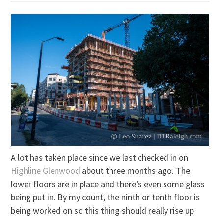
A lot has taken place since we last checked in on
Highline Glenwood
about three months ago. The
lower floors are in place and there’s even some glass
being put in. By my count, the ninth or tenth floor is
being worked on so this thing should really rise up