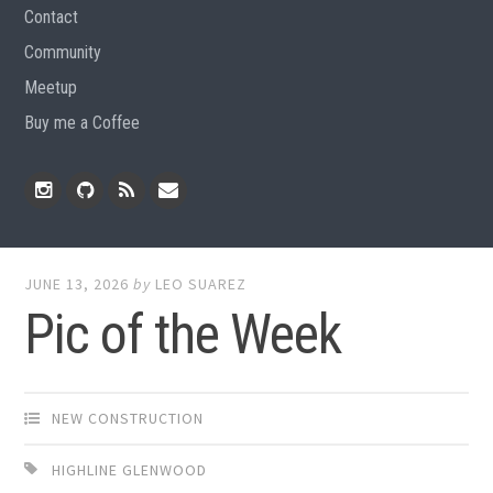
Contact
Community
Meetup
Buy me a Coffee
Instagram
Github
RSS
Email
Feed
JUNE 13, 2026
by
LEO SUAREZ
Pic of the Week
NEW CONSTRUCTION
HIGHLINE GLENWOOD