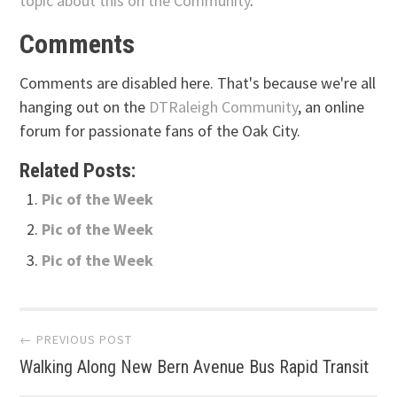
topic about this on the Community
.
Comments
Comments are disabled here. That's because we're all
hanging out on the
DTRaleigh Community
, an online
forum for passionate fans of the Oak City.
Related Posts:
Pic of the Week
Pic of the Week
Pic of the Week
Post
← PREVIOUS POST
Walking Along New Bern Avenue Bus Rapid Transit
navigation