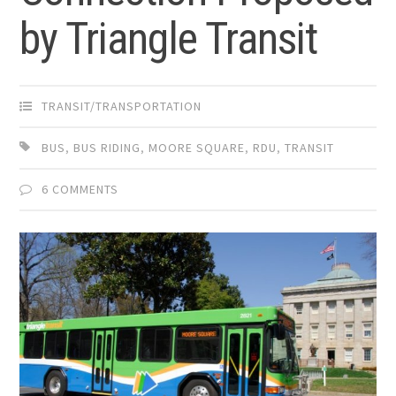
by Triangle Transit
TRANSIT/TRANSPORTATION
BUS
,
BUS RIDING
,
MOORE SQUARE
,
RDU
,
TRANSIT
6 COMMENTS