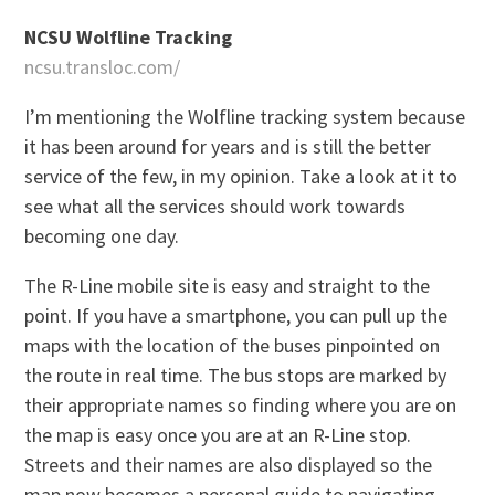
NCSU Wolfline Tracking
ncsu.transloc.com/
I’m mentioning the Wolfline tracking system because
it has been around for years and is still the better
service of the few, in my opinion. Take a look at it to
see what all the services should work towards
becoming one day.
The R-Line mobile site is easy and straight to the
point. If you have a smartphone, you can pull up the
maps with the location of the buses pinpointed on
the route in real time. The bus stops are marked by
their appropriate names so finding where you are on
the map is easy once you are at an R-Line stop.
Streets and their names are also displayed so the
map now becomes a personal guide to navigating