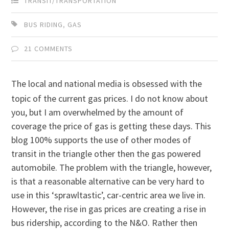
TRANSIT/TRANSPORTATION
BUS RIDING
,
GAS
21 COMMENTS
The local and national media is obsessed with the
topic of the current gas prices. I do not know about
you, but I am overwhelmed by the amount of
coverage the price of gas is getting these days. This
blog 100% supports the use of other modes of
transit in the triangle other then the gas powered
automobile. The problem with the triangle, however,
is that a reasonable alternative can be very hard to
use in this ‘sprawltastic’, car-centric area we live in.
However, the rise in gas prices are creating a rise in
bus ridership, according to the N&O. Rather then