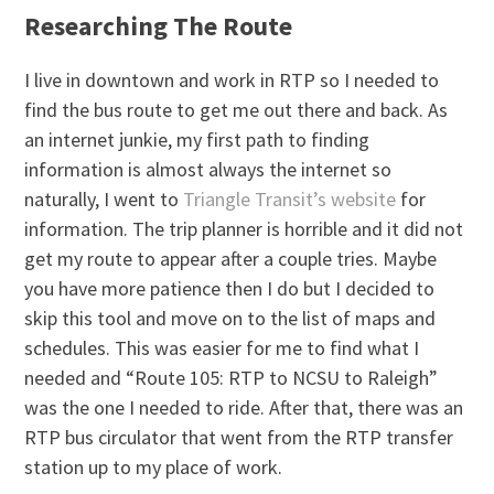
Researching The Route
I live in downtown and work in RTP so I needed to
find the bus route to get me out there and back. As
an internet junkie, my first path to finding
information is almost always the internet so
naturally, I went to
Triangle Transit’s website
for
information. The trip planner is horrible and it did not
get my route to appear after a couple tries. Maybe
you have more patience then I do but I decided to
skip this tool and move on to the list of maps and
schedules. This was easier for me to find what I
needed and “Route 105: RTP to NCSU to Raleigh”
was the one I needed to ride. After that, there was an
RTP bus circulator that went from the RTP transfer
station up to my place of work.