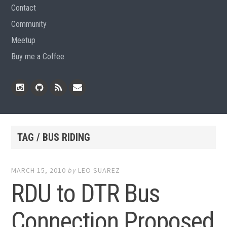
Contact
Community
Meetup
Buy me a Coffee
Instagram
Github
RSS
Email
Feed
TAG / BUS RIDING
MARCH 15, 2010
by
LEO SUAREZ
RDU to DTR Bus
Connection Proposed