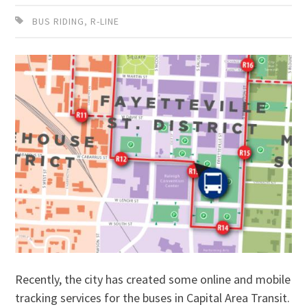
BUS RIDING
,
R-LINE
Recently, the city has created some online and mobile
tracking services for the buses in Capital Area Transit.