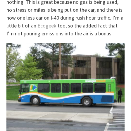
nothing. This is great because no gas is being used,
no stress or miles is being put on the car, and there is
now one less car on I-40 during rush hour traffic. I’m a
little bit of an
Ecogeek
too, so the added fact that
I’m not pouring emissions into the air is a bonus.