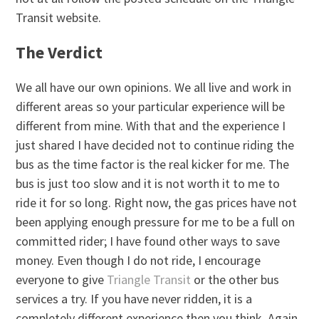
Transit website.
The Verdict
We all have our own opinions. We all live and work in
different areas so your particular experience will be
different from mine. With that and the experience I
just shared I have decided not to continue riding the
bus as the time factor is the real kicker for me. The
bus is just too slow and it is not worth it to me to
ride it for so long. Right now, the gas prices have not
been applying enough pressure for me to be a full on
committed rider; I have found other ways to save
money. Even though I do not ride, I encourage
everyone to give
Triangle Transit
or the other bus
services a try. If you have never ridden, it is a
completely different experience then you think. Again,