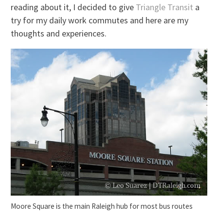
reading about it, I decided to give
Triangle Transit
a
try for my daily work commutes and here are my
thoughts and experiences.
Moore Square is the main Raleigh hub for most bus routes