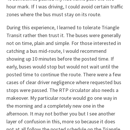
hour mark. If I was driving, I could avoid certain traffic
zones where the bus must stay on its route.
During this experience, I learned to tolerate Triangle
Transit rather then trust it. The buses were generally
not on time, plain and simple. For those interested in
catching a bus mid-route, I would recommend
showing up 10 minutes before the posted time. If
early, buses would stop but would not wait until the
posted time to continue the route. There were a few
cases of clear driver negligence where requested bus
stops were passed. The RTP circulator also needs a
makeover. My particular route would go one way in
the morning and a completely new one in the
afternoon. It may not bother you but I see another
layer of confusion in this, more so because it does
not at all follow the posted schedule on the Triangle