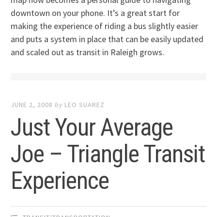
downtown on your phone. It’s a great start for
making the experience of riding a bus slightly easier
and puts a system in place that can be easily updated
and scaled out as transit in Raleigh grows.
JUNE 2, 2008
by
LEO SUAREZ
Just Your Average
Joe – Triangle Transit
Experience