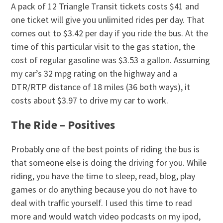
A pack of 12 Triangle Transit tickets costs $41 and
one ticket will give you unlimited rides per day. That
comes out to $3.42 per day if you ride the bus. At the
time of this particular visit to the gas station, the
cost of regular gasoline was $3.53 a gallon. Assuming
my car’s 32 mpg rating on the highway and a
DTR/RTP distance of 18 miles (36 both ways), it
costs about $3.97 to drive my car to work.
The Ride – Positives
Probably one of the best points of riding the bus is
that someone else is doing the driving for you. While
riding, you have the time to sleep, read, blog, play
games or do anything because you do not have to
deal with traffic yourself. I used this time to read
more and would watch video podcasts on my ipod,