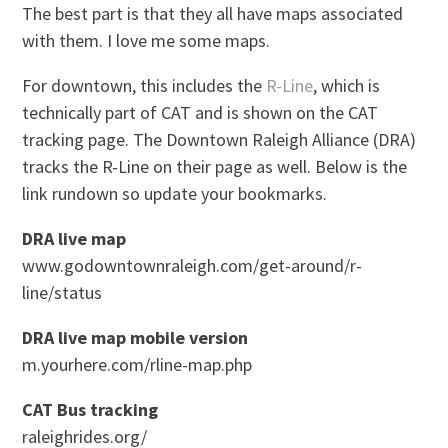
The best part is that they all have maps associated
with them. I love me some maps.
For downtown, this includes the
R-Line
, which is
technically part of CAT and is shown on the CAT
tracking page. The Downtown Raleigh Alliance (DRA)
tracks the R-Line on their page as well. Below is the
link rundown so update your bookmarks.
DRA live map
www.godowntownraleigh.com/get-around/r-
line/status
DRA live map mobile version
m.yourhere.com/rline-map.php
CAT Bus tracking
raleighrides.org/