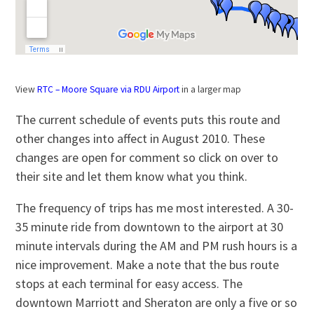
View
RTC – Moore Square via RDU Airport
in a larger map
The current schedule of events puts this route and
other changes into affect in August 2010. These
changes are open for comment so click on over to
their site and let them know what you think.
The frequency of trips has me most interested. A 30-
35 minute ride from downtown to the airport at 30
minute intervals during the AM and PM rush hours is a
nice improvement. Make a note that the bus route
stops at each terminal for easy access. The
downtown Marriott and Sheraton are only a five or so