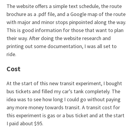
The website offers a simple text schedule, the route
brochure as a .pdf file, and a Google map of the route
with major and minor stops pinpointed along the way.
This is good information for those that want to plan
their way. After doing the website research and
printing out some documentation, I was all set to
ride.
Cost
At the start of this new transit experiment, I bought
bus tickets and filled my car’s tank completely. The
idea was to see how long I could go without paying
any more money towards transit. A transit cost for
this experiment is gas or a bus ticket and at the start
I paid about $95.