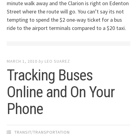
minute walk away and the Clarion is right on Edenton
Street where the route will go. You can’t say its not
tempting to spend the $2 one-way ticket for a bus
ride to the airport terminals compared to a $20 taxi.
MARCH 1, 2010
by
LEO SUAREZ
Tracking Buses
Online and On Your
Phone
TRANSIT/TRANSPORTATION