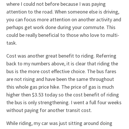
where I could not before because I was paying
attention to the road. When someone else is driving,
you can focus more attention on another activity and
perhaps get work done during your commute. This
could be really beneficial to those who love to multi-
task.
Cost was another great benefit to riding. Referring
back to my numbers above, it is clear that riding the
bus is the more cost effective choice. The bus fares
are not rising and have been the same throughout
this whole gas price hike. The price of gas is much
higher then $3.53 today so the cost benefit of riding
the bus is only strengthening. I went a full four weeks
without paying for another transit cost.
While riding, my car was just sitting around doing