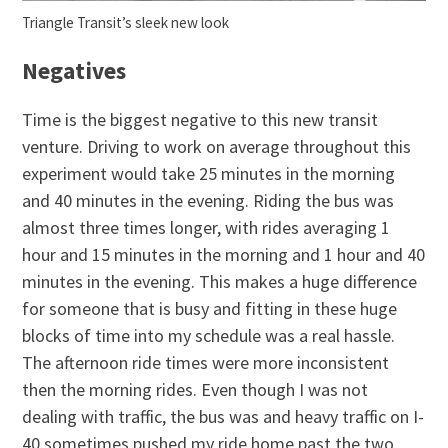
Triangle Transit’s sleek new look
Negatives
Time is the biggest negative to this new transit
venture. Driving to work on average throughout this
experiment would take 25 minutes in the morning
and 40 minutes in the evening. Riding the bus was
almost three times longer, with rides averaging 1
hour and 15 minutes in the morning and 1 hour and 40
minutes in the evening. This makes a huge difference
for someone that is busy and fitting in these huge
blocks of time into my schedule was a real hassle.
The afternoon ride times were more inconsistent
then the morning rides. Even though I was not
dealing with traffic, the bus was and heavy traffic on I-
40 sometimes pushed my ride home past the two