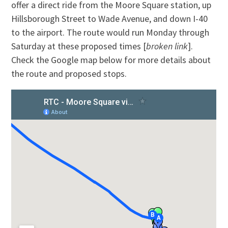
offer a direct ride from the Moore Square station, up
Hillsborough Street to Wade Avenue, and down I-40
to the airport. The route would run Monday through
Saturday at these proposed times [
broken link
].
Check the Google map below for more details about
the route and proposed stops.