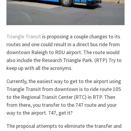
Triangle Transit
is proposing a couple changes to its
routes and one could result in a direct bus ride from
downtown Raleigh to RDU airport. The route would
also include the Research Triangle Park. (RTP) Try to
keep up with all the acronyms.
Currently, the easiest way to get to the airport using
Triangle Transit from downtown is to ride route 105
to the Regional Transit Center (RTC) in RTP. Then
from there, you transfer to the 747 route and your
way to the airport. 747, get it?
The proposal attempts to eliminate the transfer and