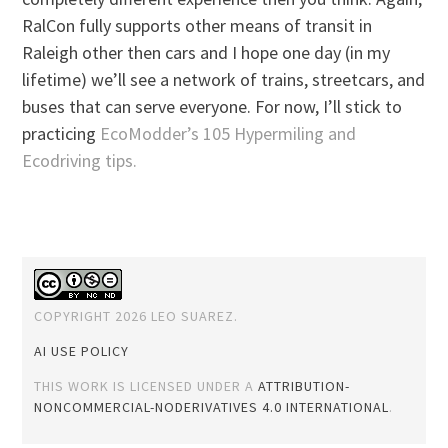
RalCon fully supports other means of transit in
Raleigh other then cars and I hope one day (in my
lifetime) we’ll see a network of trains, streetcars, and
buses that can serve everyone. For now, I’ll stick to
practicing
EcoModder’s 105 Hypermiling and
Ecodriving tips.
COPYRIGHT 2026 LEO SUAREZ.
AI USE POLICY
THIS WORK IS LICENSED UNDER A
ATTRIBUTION-
NONCOMMERCIAL-NODERIVATIVES 4.0 INTERNATIONAL
.